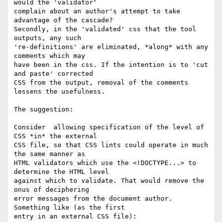
would the 'validator'

complain about an author's attempt to take 
advantage of the cascade?

Secondly, in the 'validated' css that the tool 
outputs, any such

're-definitions' are eliminated, *along* with any 
comments which may

have been in the css. If the intention is to 'cut 
and paste' corrected

CSS from the output, removal of the comments 
lessens the usefulness.

The suggestion:

Consider  allowing specification of the level of 
CSS *in* the external

CSS file, so that CSS lints could operate in much 
the same manner as

HTML validators which use the <!DOCTYPE...> to 
determine the HTML level

against which to validate. That would remove the 
onus of deciphering

error messages from the document author. 
Something like (as the first

entry in an external CSS file):
