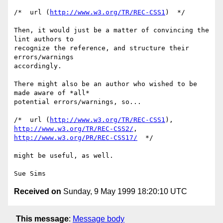
/*  url (
http://www.w3.org/TR/REC-CSS1
)  */

Then, it would just be a matter of convincing the 
lint authors to

recognize the reference, and structure their 
errors/warnings

accordingly. 

There might also be an author who wished to be 
made aware of *all*

potential errors/warnings, so...

/*  url (
http://www.w3.org/TR/REC-CSS1
), 
http://www.w3.org/TR/REC-CSS2/
http://www.w3.org/PR/REC-CSS17/
  */

might be useful, as well.

Received on
Sunday, 9 May 1999 18:20:10 UTC
This message
:
Message body