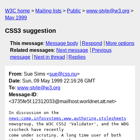
W3C home
Mailing lists
Public
www-style@w3.org
May 1999
CSS3 suggestion
This message
:
Message body
Respond
More options
Related messages
:
Next message
Previous
message
Next in thread
Replies
From
: Sue Sims <
sue@css.nu
>
Date
: Sun, 09 May 1999 22:16:26 GMT
To
:
www-style@w3.org
Message-ID
:
<3735fe5f.12312033@mailhost.worldnet.att.net>
In discussion on the 
news:comp.infosystems.www.authoring.stylesheets
newsgroup, the W3C CSS2 'Validator', and the WDG 
csscheck have recently

come under scrutiny. A long time user of both 