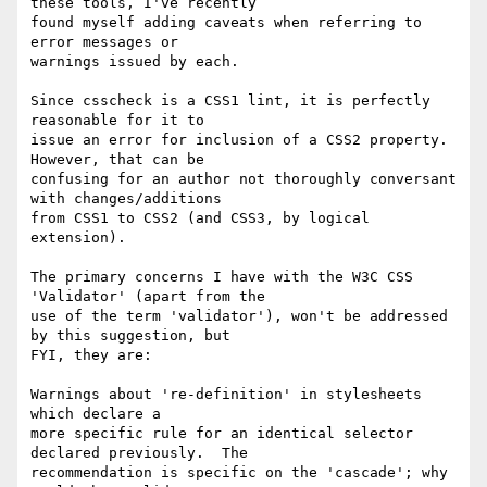
these tools, I've recently

found myself adding caveats when referring to  
error messages or

warnings issued by each.

Since csscheck is a CSS1 lint, it is perfectly 
reasonable for it to

issue an error for inclusion of a CSS2 property. 
However, that can be

confusing for an author not thoroughly conversant 
with changes/additions

from CSS1 to CSS2 (and CSS3, by logical 
extension).

The primary concerns I have with the W3C CSS 
'Validator' (apart from the

use of the term 'validator'), won't be addressed 
by this suggestion, but

FYI, they are:

Warnings about 're-definition' in stylesheets 
which declare a

more specific rule for an identical selector 
declared previously.  The

recommendation is specific on the 'cascade'; why 