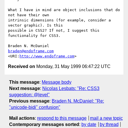
What I have in mind are object inclusions that do 
not have their own

intrinsic dimensions (for example, consider a 
vector graphic). Is this

possible in CSS2? If not, I suggest this 
functionality for CSS3.

braden@endoframe.com
<URI:
http://www.endoframe.com
Received on
Monday, 31 May 1999 06:47:22 UTC
This message
:
Message body
Next message
:
Nicolas Lesbats: "Re: CSS3
suggestion: @level"
Previous message
:
Braden N. McDaniel: "Re:
"unicode-bidi" confusion"
Mail actions
:
respond to this message
mail a new topic
Contemporary messages sorted
:
by date
by thread