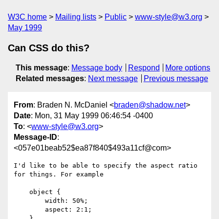
W3C home
Mailing lists
Public
www-style@w3.org
May 1999
Can CSS do this?
This message
:
Message body
Respond
More options
Related messages
:
Next message
Previous message
From
: Braden N. McDaniel <
braden@shadow.net
>
Date
: Mon, 31 May 1999 06:46:54 -0400
To
: <
www-style@w3.org
>
Message-ID
:
<057e01beab52$ea87f840$493a11cf@com>
I'd like to be able to specify the aspect ratio 
for things. For example

    object {

        width: 50%;

        aspect: 2:1;

    }
