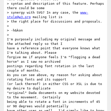
> syntax and description of this feature. Perhaps 
there could be some

> synergy with SVG? In any case, the 
www-
style@w3.org
 mailing list is

> the right place for discussions and proposals.

> 

> -h&kon

> 

I'm purposely including my original message and 
the attached reply so that I

have a reference point that everyone knows what 
I'm talking about. Please 

forgive me if anyone feels I'm "flogging a dead 
horse" as I saw no archived

postings regarding font rotation in the last 
couple of months.

As you can see above, my reason for asking about 
rotating fonts and its support

(or lack thereof) in either CSS or XSL is due to 
my desire to duplicate

"original" Dada documents on my website devoted 
to the movement.  Certainly

being able to rotate a font in increments of 45 
or 90 degrees would potentially

have other uses as well.  I'd simply like to know 