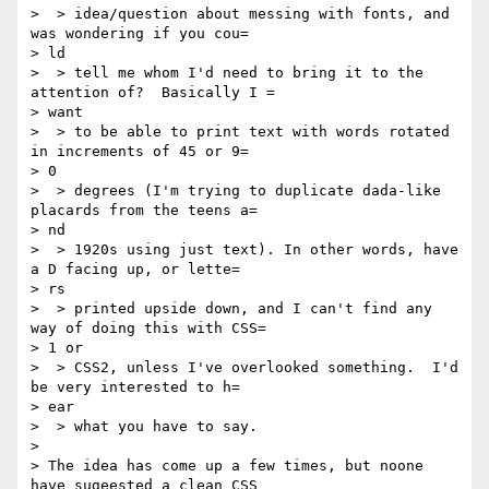
>  > idea/question about messing with fonts, and 
was wondering if you cou=

> ld

>  > tell me whom I'd need to bring it to the 
attention of?  Basically I =

> want

>  > to be able to print text with words rotated 
in increments of 45 or 9=

> 0

>  > degrees (I'm trying to duplicate dada-like 
placards from the teens a=

> nd

>  > 1920s using just text). In other words, have 
a D facing up, or lette=

> rs

>  > printed upside down, and I can't find any 
way of doing this with CSS=

> 1 or

>  > CSS2, unless I've overlooked something.  I'd 
be very interested to h=

> ear

>  > what you have to say.

> 

> The idea has come up a few times, but noone 
have sugeested a clean CSS
