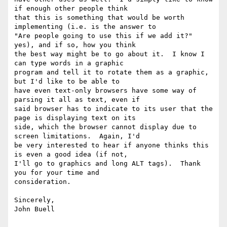
if enough other people think

that this is something that would be worth 
implementing (i.e. is the answer to

"Are people going to use this if we add it?" 
yes), and if so, how you think

the best way might be to go about it.  I know I 
can type words in a graphic

program and tell it to rotate them as a graphic, 
but I'd like to be able to

have even text-only browsers have some way of 
parsing it all as text, even if

said browser has to indicate to its user that the 
page is displaying text on its

side, which the browser cannot display due to 
screen limitations.  Again, I'd

be very interested to hear if anyone thinks this 
is even a good idea (if not,

I'll go to graphics and long ALT tags).  Thank 
you for your time and 

consideration.

Sincerely,

John Buell
