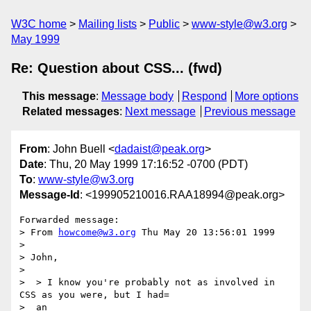
W3C home
Mailing lists
Public
www-style@w3.org
May 1999
Re: Question about CSS... (fwd)
This message
:
Message body
Respond
More options
Related messages
:
Next message
Previous message
From
: John Buell <
dadaist@peak.org
>
Date
: Thu, 20 May 1999 17:16:52 -0700 (PDT)
To
:
www-style@w3.org
Message-Id
: <199905210016.RAA18994@peak.org>
Forwarded message:

> From 
howcome@w3.org
 Thu May 20 13:56:01 1999

> 

> John,

> 

>  > I know you're probably not as involved in 
CSS as you were, but I had=

>  an
