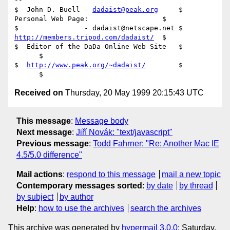
-- 

$  John D. Buell - 
dadaist@peak.org
     $ 
Personal Web Page:                  $

$                - dadaist@netscape.net $ 
http://members.tripod.com/dadaist/
  $

$  Editor of the DaDa Online Web Site   $				
      $

$  
http://www.peak.org/~dadaist/
        $				
Received on
Thursday, 20 May 1999 20:15:43 UTC
This message
:
Message body
Next message
:
Jiří Novák: "text/javascript"
Previous message
:
Todd Fahrner: "Re: Another Mac IE
4.5/5.0 difference"
Mail actions
:
respond to this message
mail a new topic
Contemporary messages sorted
:
by date
by thread
by subject
by author
Help
:
how to use the archives
search the archives
This archive was generated by
hypermail 3.0.0
: Saturday,