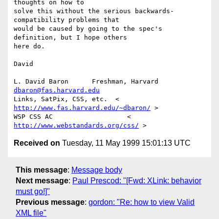
thoughts on how to

solve this without the serious backwards-
compatibility problems that

would be caused by going to the spec's 
definition, but I hope others

here do.

David

L. David Baron      Freshman, Harvard      
dbaron@fas.harvard.edu
Links, SatPix, CSS, etc.  < 
http://www.fas.harvard.edu/~dbaron/
 >

WSP CSS AC                   < 
http://www.webstandards.org/css/
Received on
Tuesday, 11 May 1999 15:01:13 UTC
This message
:
Message body
Next message
:
Paul Prescod: "[Fwd: XLink: behavior
must go!]"
Previous message
:
gordon: "Re: how to view Valid
XML file"