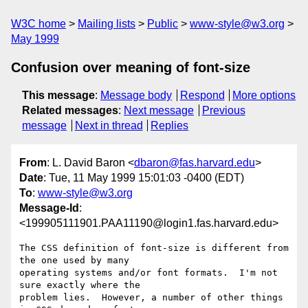
W3C home
Mailing lists
Public
www-style@w3.org
May 1999
Confusion over meaning of font-size
This message
:
Message body
Respond
More options
Related messages
:
Next message
Previous
message
Next in thread
Replies
From
: L. David Baron <
dbaron@fas.harvard.edu
>
Date
: Tue, 11 May 1999 15:01:03 -0400 (EDT)
To
:
www-style@w3.org
Message-Id
:
<199905111901.PAA11190@login1.fas.harvard.edu>
The CSS definition of font-size is different from 
the one used by many

operating systems and/or font formats.  I'm not 
sure exactly where the

problem lies.  However, a number of other things 