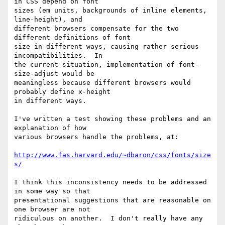
in CSS depend on font

sizes (em units, backgrounds of inline elements, 
line-height), and

different browsers compensate for the two 
different definitions of font

size in different ways, causing rather serious 
incompatibilities.  In

the current situation, implementation of font-
size-adjust would be

meaningless because different browsers would 
probably define x-height

in different ways.

I've written a test showing these problems and an 
explanation of how

various browsers handle the problems, at:

http://www.fas.harvard.edu/~dbaron/css/fonts/size
s/
I think this inconsistency needs to be addressed 
in some way so that

presentational suggestions that are reasonable on 
one browser are not

ridiculous on another.  I don't really have any 