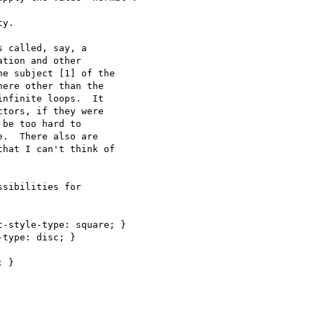
y.

 called, say, a

tion and other

e subject [1] of the

ere other than the

nfinite loops.  It

tors, if they were

be too hard to

.  There also are

hat I can't think of

sibilities for

-style-type: square; } 

type: disc; }

 }
