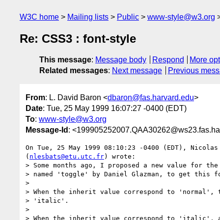
W3C home
Mailing lists
Public
www-style@w3.org
Re: CSS3 : font-style
This message
:
Message body
Respond
More opt
Related messages
:
Next message
Previous mes
From
: L. David Baron <
dbaron@fas.harvard.edu
>
Date
: Tue, 25 May 1999 16:07:27 -0400 (EDT)
To
:
www-style@w3.org
Message-Id
: <199905252007.QAA30262@ws23.fas.ha
On Tue, 25 May 1999 08:10:23 -0400 (EDT), Nicolas 
(
nlesbats@etu.utc.fr
) wrote:

> Some months ago, I proposed a new value for the 
> named 'toggle' by Daniel Glazman, to get this fo
> 

> When the inherit value correspond to 'normal', t
> 'italic'.

> 

> When the inherit value correspond to 'italic', a