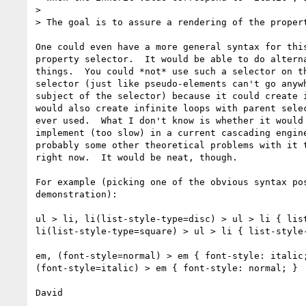
> 

> The goal is to assure a rendering of the propert
One could even have a more general syntax for this
property selector.  It would be able to do alterna
things.  You could *not* use such a selector on th
selector (just like pseudo-elements can't go anywh
subject of the selector) because it could create i
would also create infinite loops with parent selec
ever used.  What I don't know is whether it would 
implement (too slow) in a current cascading engine
probably some other theoretical problems with it t
right now.  It would be neat, though.

For example (picking one of the obvious syntax pos
demonstration):

ul > li, li(list-style-type=disc) > ul > li { list
li(list-style-type=square) > ul > li { list-style-
em, (font-style=normal) > em { font-style: italic;
(font-style=italic) > em { font-style: normal; } 

David
