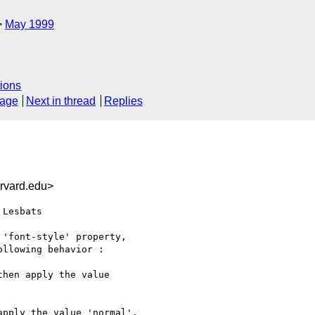
May 1999
ions
sage
Next in thread
Replies
rvard.edu>
Lesbats

'font-style' property,

llowing behavior :

hen apply the value

pply the value 'normal'.
