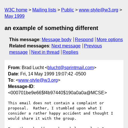
W3C home
Mailing lists
Public
www-style@w3.org
May 1999
an example of something different
This message
:
Message body
Respond
More options
Related messages
:
Next message
Previous
message
Next in thread
Replies
From
: Brad Lucht <
blucht@sprintmail.com
>
Date
: Fri, 14 May 1999 19:07:42 -0500
To
: <
www-style@w3.org
>
Message-ID
:
<000701be9e66$f4b97440$190a0a0a@MCSE>
This email does not contain a complaint or 
proposal.  Rather, I stumbled upon what I 
consider a rather happy accident and thought I

would share it with the group.
