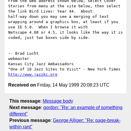
From the web address shown below, select Cover 
Stories from menu at the site below, then select 
the link Bird Lives: Year 44.  About

half-way down you may see a merging of text 
wrapping around a graphics box, at least if you 
use IE 5.0.  When I browse it with

Netscape 4.08 or 4.5, it looks like the way it is 
coded, just two boxes side by side.

-- Brad Lucht

webmaster

Kansas City Jazz Ambassadors

http://www.jazzkc.org
Received on
Friday, 14 May 1999 20:08:23 UTC
This message
:
Message body
Next message
:
gordon: "Re: an example of something
different"
Previous message
:
George Alliger: "Re: page-break-
within rant"