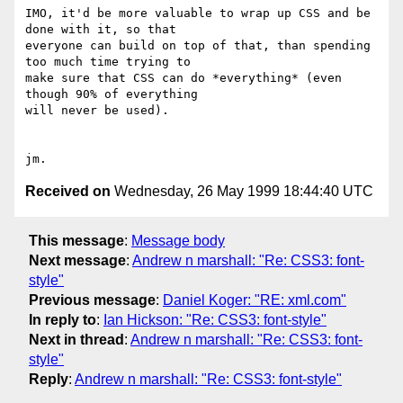
IMO, it'd be more valuable to wrap up CSS and be 
done with it, so that

everyone can build on top of that, than spending 
too much time trying to

make sure that CSS can do *everything* (even 
though 90% of everything

will never be used).

Received on
Wednesday, 26 May 1999 18:44:40 UTC
This message
:
Message body
Next message
:
Andrew n marshall: "Re: CSS3: font-
style"
Previous message
:
Daniel Koger: "RE: xml.com"
In reply to
:
Ian Hickson: "Re: CSS3: font-style"
Next in thread
:
Andrew n marshall: "Re: CSS3: font-
style"
Reply
:
Andrew n marshall: "Re: CSS3: font-style"