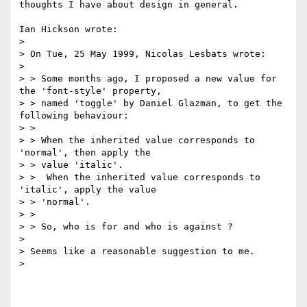
thoughts I have about design in general.

Ian Hickson wrote:

> 

> On Tue, 25 May 1999, Nicolas Lesbats wrote:

> 

> > Some months ago, I proposed a new value for 
the 'font-style' property,

> > named 'toggle' by Daniel Glazman, to get the 
following behaviour:

> >

> > When the inherited value corresponds to 
'normal', then apply the

> > value 'italic'.

> >  When the inherited value corresponds to 
'italic', apply the value

> > 'normal'.

> >

> > So, who is for and who is against ?

> 

> Seems like a reasonable suggestion to me.

> 
