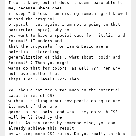
I don't know, but it doesn't seem reasonable to 
me, because where does

it stop ? Unless I am missing something (I know I 
missed the original

proposal - but again, I am not arguing on that 
particular topic), why so

you want to have a special case for 'italic' and 
'normal' (I understand

that the proposals from Ian & David are a 
potential interesting

generalization of this). what about 'bold' and 
'normal' ? Then you might

wanna do that for colors, as well ??? Then why 
not have another that

skips 1 on 3 levels ???? Then ....

You should not focus too much on the potential 
capabilities of CSS,

without thinking about how people going to use 
it: most of them are

going to use tools. and what they do with CSS 
will be limited by the

tools. As mentioned by someone else, you can 
already achieve this result

by writing more CSS rules. Do you really think a 