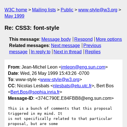
W3C home
Mailing lists
Public
www-style@w3.org
May 1999
Re: CSS3: font-style
This message
:
Message body
Respond
More options
Related messages
:
Next message
Previous
message
In reply to
Next in thread
Replies
From
: Jean-Michel Leon <
jmleon@eng.sun.com
>
Date
: Wed, 26 May 1999 15:43:26 -0700
To
: www-style <
www-style@w3.org
>
CC
: Nicolas Lesbats <
nlesbats@etu.utc.fr
>, Bert Bos
<
Bert.Bos@sophia.inria.fr
>
Message-ID
: <374C790E.E84FBB8@eng.sun.com>
This is a bunch of comments that this proposal 
triggered in my mind. It

is not specifically related to that particular 
proposal, but are some
