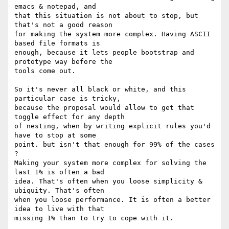
emacs & notepad, and

that this situation is not about to stop, but 
that's not a good reason

for making the system more complex. Having ASCII 
based file formats is

enough, because it lets people bootstrap and 
prototype way before the

tools come out.

So it's never all black or white, and this 
particular case is tricky,

because the proposal would allow to get that 
toggle effect for any depth

of nesting, when by writing explicit rules you'd 
have to stop at some

point. but isn't that enough for 99% of the cases 
? 

Making your system more complex for solving the 
last 1% is often a bad

idea. That's often when you loose simplicity & 
ubiquity. That's often

when you loose performance. It is often a better 
idea to live with that

missing 1% than to try to cope with it.
