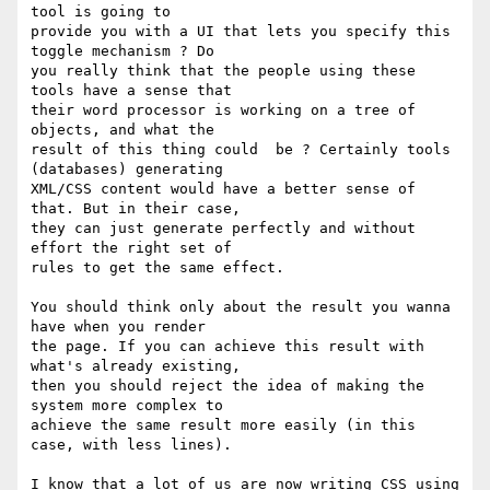
tool is going to

provide you with a UI that lets you specify this 
toggle mechanism ? Do

you really think that the people using these 
tools have a sense that

their word processor is working on a tree of 
objects, and what the

result of this thing could  be ? Certainly tools 
(databases) generating

XML/CSS content would have a better sense of 
that. But in their case,

they can just generate perfectly and without 
effort the right set of

rules to get the same effect.

You should think only about the result you wanna 
have when you render

the page. If you can achieve this result with 
what's already existing,

then you should reject the idea of making the 
system more complex to

achieve the same result more easily (in this 
case, with less lines).

I know that a lot of us are now writing CSS using 