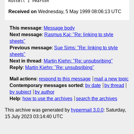
Received on
Wednesday, 5 May 1999 08:06:13 UTC
This message
:
Message body
Next message
:
Rasmus Kaj: "Re: linking to style
sheets"
Previous message
:
Sue Sims: "Re: linking to style
sheets"
Next in thread
:
Martin Kiehn: "Re: unsubsribing"
Reply
:
Martin Kiehn: "Re: unsubsribing"
Mail actions
:
respond to this message
mail a new topic
Contemporary messages sorted
:
by date
by thread
by subject
by author
Help
:
how to use the archives
search the archives
This archive was generated by
hypermail 3.0.0
: Saturday,
15 July 2023 03:14:40 UTC