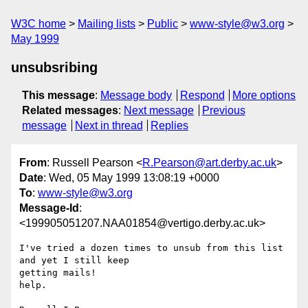
W3C home
Mailing lists
Public
www-style@w3.org
May 1999
unsubsribing
This message
:
Message body
Respond
More options
Related messages
:
Next message
Previous
message
Next in thread
Replies
From
: Russell Pearson <
R.Pearson@art.derby.ac.uk
>
Date
: Wed, 05 May 1999 13:08:19 +0000
To
:
www-style@w3.org
Message-Id
:
<199905051207.NAA01854@vertigo.derby.ac.uk>
I've tried a dozen times to unsub from this list 
and yet I still keep 

getting mails!

help.
