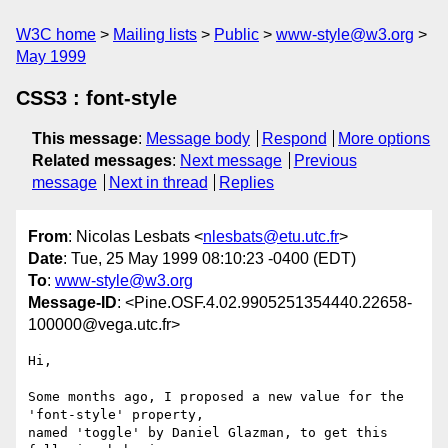
W3C home
Mailing lists
Public
www-style@w3.org
May 1999
CSS3 : font-style
This message
:
Message body
Respond
More options
Related messages
:
Next message
Previous
message
Next in thread
Replies
From
: Nicolas Lesbats <
nlesbats@etu.utc.fr
>
Date
: Tue, 25 May 1999 08:10:23 -0400 (EDT)
To
:
www-style@w3.org
Message-ID
: <Pine.OSF.4.02.9905251354440.22658-
100000@vega.utc.fr>
Hi,

Some months ago, I proposed a new value for the 
'font-style' property,

named 'toggle' by Daniel Glazman, to get this 