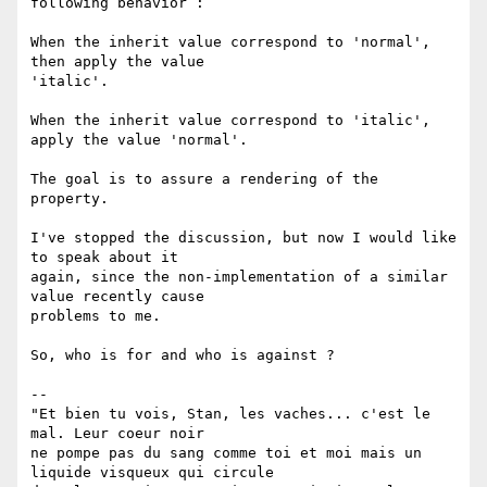
following behavior :

When the inherit value correspond to 'normal', 
then apply the value

'italic'.

When the inherit value correspond to 'italic', 
apply the value 'normal'.

The goal is to assure a rendering of the 
property.

I've stopped the discussion, but now I would like 
to speak about it

again, since the non-implementation of a similar 
value recently cause

problems to me.

So, who is for and who is against ?

-- 

"Et bien tu vois, Stan, les vaches... c'est le 
mal. Leur coeur noir

ne pompe pas du sang comme toi et moi mais un 
liquide visqueux qui circule
