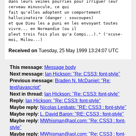
dans leurs veines pourries pour irriguer leur 
cerveau minuscule, ce qui

fait qu'elles adoptent un comportement 
hallucinatoire (danger : soucoupes) 

et que Dieu les a puni en les envoyant toutes 
vivre... en Normandie (ou il

pleut trois fois plus qu'a Compi...)." ('xcuse-
Received on
Tuesday, 25 May 1999 13:24:07 UTC
This message
:
Message body
Next message
:
Ian Hickson: "Re: CSS3: font-style"
Previous message
:
Braden N. McDaniel: "Re:
text/javascript"
Next in thread
:
Ian Hickson: "Re: CSS3: font-style"
Reply
:
Ian Hickson: "Re: CSS3: font-style"
Maybe reply
:
Nicolas Lesbats: "RE: CSS3 : font-style"
Maybe reply
:
L. David Baron: "RE: CSS3 : font-style"
Maybe reply
:
MWhisman@aol.com: "Re: CSS3 : font-
style"
Maybe reply
:
MWhisman@aol.com: "Re: CSS3 : font-