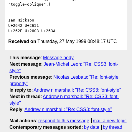
"toggle-oblique".)

-- 

Ian Hickson 

U+2642 U+2651

Received on
Thursday, 27 May 1999 08:48:17 UTC
This message
:
Message body
Next message
:
Jean-Michel Leon: "Re: CSS3: font-
style"
Previous message
:
Nicolas Lesbats: "Re: font-style
property"
In reply to
:
Andrew n marshall: "Re: CSS3: font-style"
Next in thread
:
Andrew n marshall: "Re: CSS3: font-
style"
Reply
:
Andrew n marshall: "Re: CSS3: font-style"
Mail actions
:
respond to this message
mail a new topic
Contemporary messages sorted
:
by date
by thread