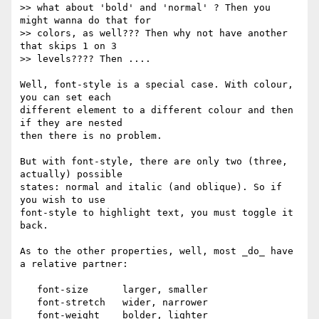
>> what about 'bold' and 'normal' ? Then you 
might wanna do that for

>> colors, as well??? Then why not have another 
that skips 1 on 3

>> levels???? Then ....

Well, font-style is a special case. With colour, 
you can set each

different element to a different colour and then 
if they are nested

then there is no problem.

But with font-style, there are only two (three, 
actually) possible

states: normal and italic (and oblique). So if 
you wish to use

font-style to highlight text, you must toggle it 
back.

As to the other properties, well, most _do_ have 
a relative partner:

   font-size      larger, smaller

   font-stretch   wider, narrower

   font-weight    bolder, lighter
