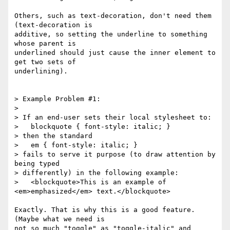
Others, such as text-decoration, don't need them 
(text-decoration is

additive, so setting the underline to something 
whose parent is

underlined should just cause the inner element to 
get two sets of

underlining).

> Example Problem #1:

> 

> If an end-user sets their local stylesheet to:

>   blockquote { font-style: italic; }

> then the standard

>   em { font-style: italic; }

> fails to serve it purpose (to draw attention by 
being typed

> differently) in the following example:

>   <blockquote>This is an example of 
<em>emphasized</em> text.</blockquote>

Exactly. That is why this is a good feature. 
(Maybe what we need is

not so much "toggle" as "toggle-italic" and 