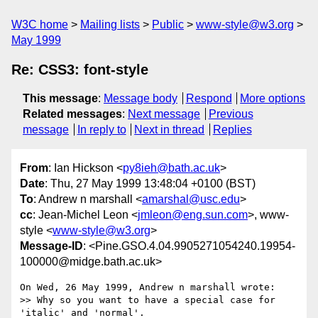
W3C home
Mailing lists
Public
www-style@w3.org
May 1999
Re: CSS3: font-style
This message
:
Message body
Respond
More options
Related messages
:
Next message
Previous
message
In reply to
Next in thread
Replies
From
: Ian Hickson <
py8ieh@bath.ac.uk
>
Date
: Thu, 27 May 1999 13:48:04 +0100 (BST)
To
: Andrew n marshall <
amarshal@usc.edu
>
cc
: Jean-Michel Leon <
jmleon@eng.sun.com
>, www-
style <
www-style@w3.org
>
Message-ID
: <Pine.GSO.4.04.9905271054240.19954-
100000@midge.bath.ac.uk>
On Wed, 26 May 1999, Andrew n marshall wrote:

>> Why so you want to have a special case for 
'italic' and 'normal'.
