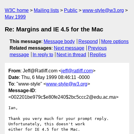
W3C home
Mailing lists
Public
www-style@w3.org
May 1999
Re: Margins and IE 4.5 for the Mac
This message
:
Message body
Respond
More options
Related messages
:
Next message
Previous
message
In reply to
Next in thread
Replies
From
: Jeff@Ratliff.com <
jeff@ratliff.com
>
Date
: Thu, 6 May 1999 08:46:11 -0000
To
: "www-style" <
www-style@w3.org
>
Message-ID
:
<002201be979c$e80fe240$2bc5ccc2@edu.ac.ma>
Ian,

Thank you very much for your prompt reply. 
Unfortunately, this doesn't work

either for IE 4.5 for the Mac.
