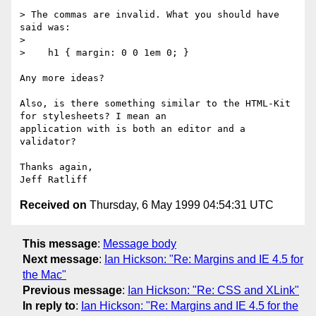
> The commas are invalid. What you should have 
said was:

>

>    h1 { margin: 0 0 1em 0; }

Any more ideas?

Also, is there something similar to the HTML-Kit 
for stylesheets? I mean an

application with is both an editor and a 
validator?

Thanks again,

Received on
Thursday, 6 May 1999 04:54:31 UTC
This message
:
Message body
Next message
:
Ian Hickson: "Re: Margins and IE 4.5 for
the Mac"
Previous message
:
Ian Hickson: "Re: CSS and XLink"
In reply to
:
Ian Hickson: "Re: Margins and IE 4.5 for the