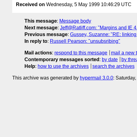
Received on
Wednesday, 5 May 1999 10:46:29 UTC
This message
:
Message body
Next message
:
Jeff@Ratliff.com: "Margins and IE 4
Previous message
:
Gussey, Suzanne: "RE: linking 
In reply to
:
Russell Pearson: "unsubsribing"
Mail actions
:
respond to this message
mail a new 
Contemporary messages sorted
:
by date
by thre
Help
:
how to use the archives
search the archives
This archive was generated by
hypermail 3.0.0
: Saturday