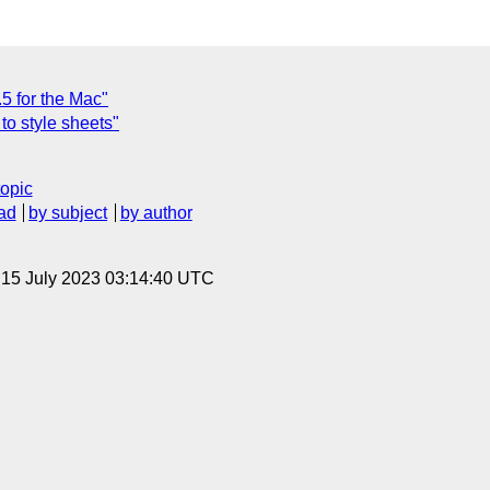
.5 for the Mac"
to style sheets"
topic
ad
by subject
by author
, 15 July 2023 03:14:40 UTC