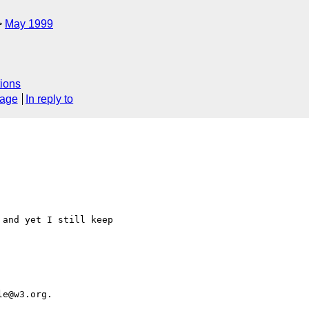
May 1999
ions
sage
In reply to
and yet I still keep 
