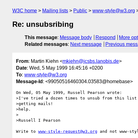
W3C home
Mailing lists
Public
www-style@w3.org
Re: unsubsribing
This message
:
Message body
Respond
More opt
Related messages
:
Next message
Previous mes
From
: Martin Kiehn <
mkiehn@jcsbs.lanobis.de
>
Date
: Wed, 5 May 1999 16:45:16 +0200
To
:
www-style@w3.org
Message-Id
: <99050516460304.03583@homebase>
On Wed, 05 May 1999, Russell Pearson wrote:

>I've tried a dozen times to unsub from this list 
>getting mails!

>help.

>

>Russell I Pearson

Write to 
www-style-request@w3.org