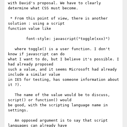
with David's proposal. We have to clearly 
determine what CSS must become.

 * From this point of view, there is another 
solution : using a script

function value like

        font-style: javascript("toggle(xxx)")

   where toggle() is a user function. I don't 
know if javascript can do

what I want to do, but I believe it's possible. I 
had already proposed

such a value, and it seems Microsoft had already 
include a similar value

in IE5 for testing, has someone information about 
it ?).

   The name of the value would be to discuss, 
script() or function() would

be good, with the scripting language name in 
settings.

   An opposed argument is to say that script 
languages can already have
