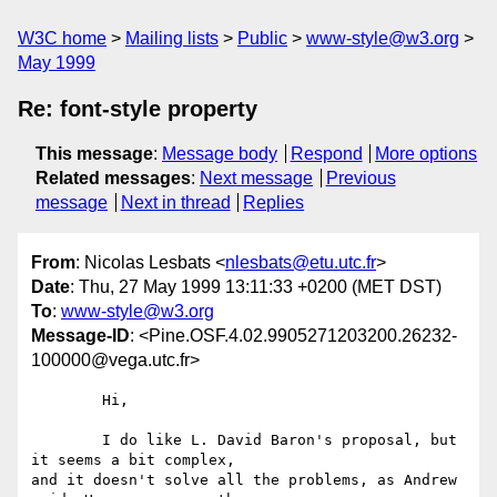
W3C home
Mailing lists
Public
www-style@w3.org
May 1999
Re: font-style property
This message
:
Message body
Respond
More options
Related messages
:
Next message
Previous
message
Next in thread
Replies
From
: Nicolas Lesbats <
nlesbats@etu.utc.fr
>
Date
: Thu, 27 May 1999 13:11:33 +0200 (MET DST)
To
:
www-style@w3.org
Message-ID
: <Pine.OSF.4.02.9905271203200.26232-
100000@vega.utc.fr>
	Hi,

	I do like L. David Baron's proposal, but 
it seems a bit complex,

and it doesn't solve all the problems, as Andrew 