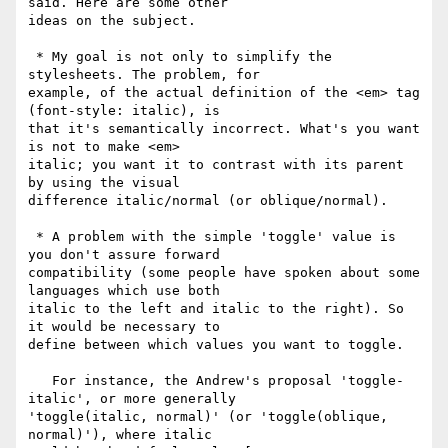
said. Here are some other

ideas on the subject.

 * My goal is not only to simplify the 
stylesheets. The problem, for

example, of the actual definition of the <em> tag 
(font-style: italic), is

that it's semantically incorrect. What's you want 
is not to make <em>

italic; you want it to contrast with its parent 
by using the visual

difference italic/normal (or oblique/normal).

 * A problem with the simple 'toggle' value is 
you don't assure forward

compatibility (some people have spoken about some 
languages which use both

italic to the left and italic to the right). So 
it would be necessary to

define between which values you want to toggle.

   For instance, the Andrew's proposal 'toggle-
italic', or more generally

'toggle(italic, normal)' (or 'toggle(oblique, 
normal)'), where italic
