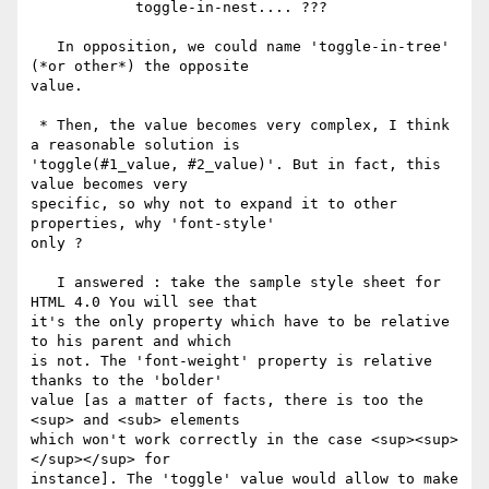
            toggle-in-nest.... ???

   In opposition, we could name 'toggle-in-tree' 
(*or other*) the opposite

value.

 * Then, the value becomes very complex, I think 
a reasonable solution is

'toggle(#1_value, #2_value)'. But in fact, this 
value becomes very

specific, so why not to expand it to other 
properties, why 'font-style'

only ?

   I answered : take the sample style sheet for 
HTML 4.0 You will see that

it's the only property which have to be relative 
to his parent and which

is not. The 'font-weight' property is relative 
thanks to the 'bolder'

value [as a matter of facts, there is too the 
<sup> and <sub> elements

which won't work correctly in the case <sup><sup>
</sup></sup> for

instance]. The 'toggle' value would allow to make 