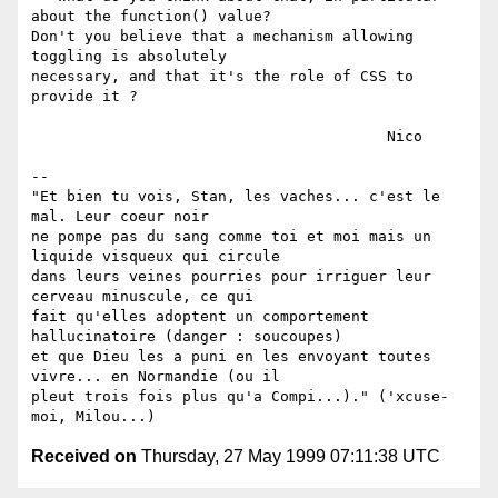
about the function() value?

Don't you believe that a mechanism allowing 
toggling is absolutely

necessary, and that it's the role of CSS to 
provide it ?

					Nico

-- 

"Et bien tu vois, Stan, les vaches... c'est le 
mal. Leur coeur noir

ne pompe pas du sang comme toi et moi mais un 
liquide visqueux qui circule

dans leurs veines pourries pour irriguer leur 
cerveau minuscule, ce qui

fait qu'elles adoptent un comportement 
hallucinatoire (danger : soucoupes) 

et que Dieu les a puni en les envoyant toutes 
vivre... en Normandie (ou il

pleut trois fois plus qu'a Compi...)." ('xcuse-
Received on
Thursday, 27 May 1999 07:11:38 UTC