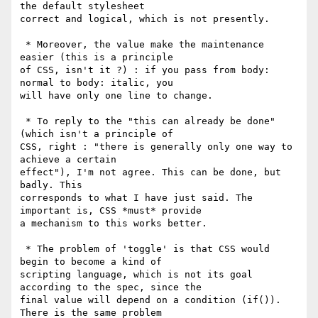
the default stylesheet

correct and logical, which is not presently.

 * Moreover, the value make the maintenance 
easier (this is a principle

of CSS, isn't it ?) : if you pass from body: 
normal to body: italic, you

will have only one line to change.

 * To reply to the "this can already be done" 
(which isn't a principle of

CSS, right : "there is generally only one way to 
achieve a certain

effect"), I'm not agree. This can be done, but 
badly. This

corresponds to what I have just said. The 
important is, CSS *must* provide

a mechanism to this works better.

 * The problem of 'toggle' is that CSS would 
begin to become a kind of

scripting language, which is not its goal 
according to the spec, since the

final value will depend on a condition (if()). 
There is the same problem
