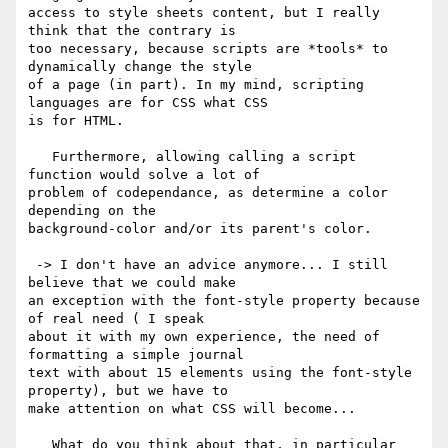
access to style sheets content, but I really 
think that the contrary is

too necessary, because scripts are *tools* to 
dynamically change the style

of a page (in part). In my mind, scripting 
languages are for CSS what CSS

is for HTML.

   Furthermore, allowing calling a script 
function would solve a lot of

problem of codependance, as determine a color 
depending on the

background-color and/or its parent's color.

 -> I don't have an advice anymore... I still 
believe that we could make

an exception with the font-style property because 
of real need ( I speak

about it with my own experience, the need of 
formatting a simple journal

text with about 15 elements using the font-style 
property), but we have to

make attention on what CSS will become...

   What do you think about that, in particular 