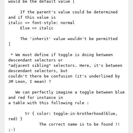
would be the default value [

     If the parent's value could be determined 
and if this value is

italic => font-style: normal

     Else => italic

     The 'inherit' value wouldn't be permitted

]

 * We must define if toggle is doing between 
descendant selectors or

"adjacent sibling" selectors. Here, it's between 
descendant selectors, but

couldn't there be confusion (it's underlined by 
JM Leon, I mean) ?

   We can perfectly imagine a toggle between blue 
and red for instance in

a table with this following rule :

       tr { color: toggle-in-brotherhood(blue, 
red) }

             The correct name is to be found !! 
;-)
