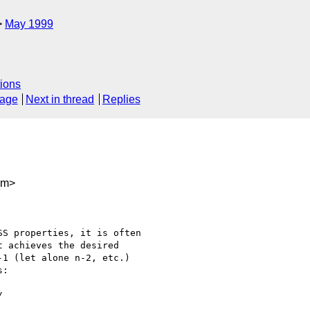
May 1999
ions
sage
Next in thread
Replies
om>
S properties, it is often

 achieves the desired

1 (let alone n-2, etc.)

:
