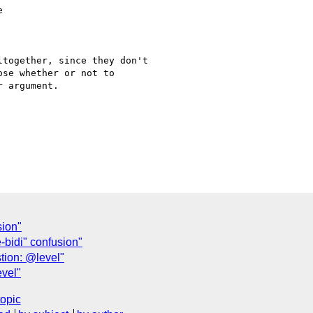
together, since they don't

se whether or not to

 argument.

sion"
-bidi" confusion"
tion: @level"
vel"
topic