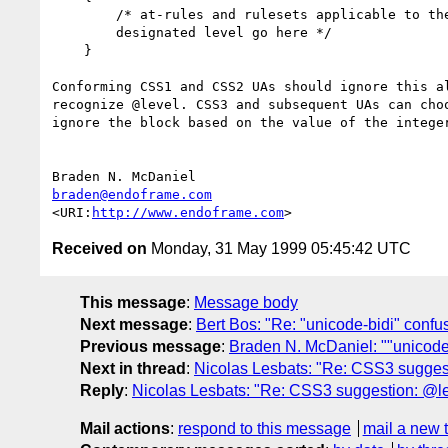
        /* at-rules and rulesets applicable to the

        designated level go here */

    }

Conforming CSS1 and CSS2 UAs should ignore this al
recognize @level. CSS3 and subsequent UAs can choo
ignore the block based on the value of the integer
braden@endoframe.com
<URI:
http://www.endoframe.com
Received on
Monday, 31 May 1999 05:45:42 UTC
This message
:
Message body
Next message
:
Bert Bos: "Re: "unicode-bidi" confu
Previous message
:
Braden N. McDaniel: ""unicode
Next in thread
:
Nicolas Lesbats: "Re: CSS3 sugges
Reply
:
Nicolas Lesbats: "Re: CSS3 suggestion: @le
Mail actions
:
respond to this message
mail a new 