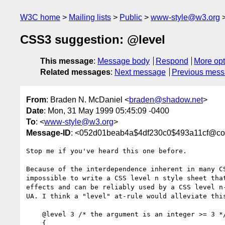
W3C home
Mailing lists
Public
www-style@w3.org
CSS3 suggestion: @level
This message
:
Message body
Respond
More opt
Related messages
:
Next message
Previous mes
From
: Braden N. McDaniel <
braden@shadow.net
>
Date
: Mon, 31 May 1999 05:45:09 -0400
To
: <
www-style@w3.org
>
Message-ID
: <052d01beab4a$4df230c0$493a11cf@c
Stop me if you've heard this one before.

Because of the interdependence inherent in many CS
impossible to write a CSS level n style sheet that
effects and can be reliably used by a CSS level n-
UA. I think a "level" at-rule would alleviate this
    @level 3 /* the argument is an integer >= 3 */

    {
