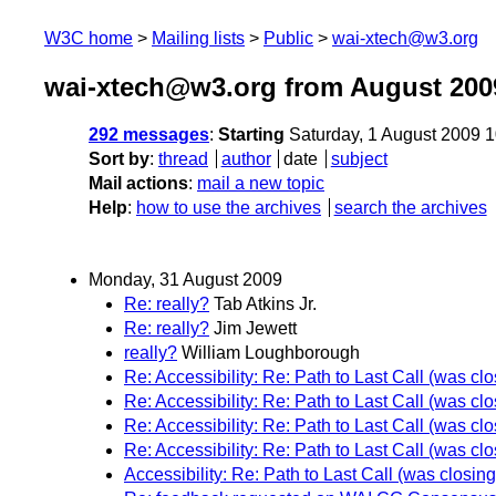
W3C home
Mailing lists
Public
wai-xtech@w3.org
wai-xtech@w3.org from August 200
292 messages
:
Starting
Saturday, 1 August 2009 
Sort by
:
thread
author
date
subject
Mail actions
:
mail a new topic
Help
:
how to use the archives
search the archives
Monday, 31 August 2009
Re: really?
Tab Atkins Jr.
Re: really?
Jim Jewett
really?
William Loughborough
Re: Accessibility: Re: Path to Last Call (was cl
Re: Accessibility: Re: Path to Last Call (was cl
Re: Accessibility: Re: Path to Last Call (was cl
Re: Accessibility: Re: Path to Last Call (was cl
Accessibility: Re: Path to Last Call (was closin