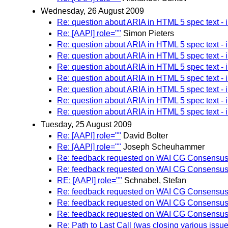
Wednesday, 26 August 2009
Re: question about ARIA in HTML 5 spec text - 
Re: [AAPI] role=""
Simon Pieters
Re: question about ARIA in HTML 5 spec text - 
Re: question about ARIA in HTML 5 spec text - 
Re: question about ARIA in HTML 5 spec text - 
Re: question about ARIA in HTML 5 spec text - 
Re: question about ARIA in HTML 5 spec text - 
Re: question about ARIA in HTML 5 spec text - 
Re: question about ARIA in HTML 5 spec text - 
Tuesday, 25 August 2009
Re: [AAPI] role=""
David Bolter
Re: [AAPI] role=""
Joseph Scheuhammer
Re: feedback requested on WAI CG Consensus 
Re: feedback requested on WAI CG Consensus 
RE: [AAPI] role=""
Schnabel, Stefan
Re: feedback requested on WAI CG Consensus 
Re: feedback requested on WAI CG Consensus 
Re: feedback requested on WAI CG Consensus 
Re: Path to Last Call (was closing various issue