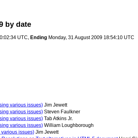
9
by date
10:02:34 UTC,
Ending
Monday, 31 August 2009 18:54:10 UTC
osing various issues)
Jim Jewett
osing various issues)
Steven Faulkner
osing various issues)
Tab Atkins Jr.
osing various issues)
William Loughborough
g various issues)
Jim Jewett