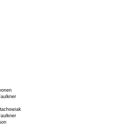
ivonen
Faulkner
Stachowiak
Faulkner
son