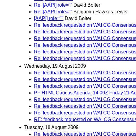
Re: [AAPI] role=""
David Bolter
Re: [AAPI] role=""
Benjamin Hawkes-Lewis
[AAPI] role=""
David Bolter
Re: feedback requested on WAI CG Consensus 
Re: feedback requested on WAI CG Consensus 
Re: feedback requested on WAI CG Consensus 
Re: feedback requested on WAI CG Consensus 
Re: feedback requested on WAI CG Consensus 
Re: feedback requested on WAI CG Consensus 
Wednesday, 19 August 2009
Re: feedback requested on WAI CG Consensus 
Re: feedback requested on WAI CG Consensus 
Re: feedback requested on WAI CG Consensus 
PF HTML Caucus Agenda, 14:00Z Friday 21 Au
Re: feedback requested on WAI CG Consensus 
Re: feedback requested on WAI CG Consensus 
Re: feedback requested on WAI CG Consensus 
RE: feedback requested on WAI CG Consensus 
Tuesday, 18 August 2009
Re: feedback requested on WAI CG Consensus 