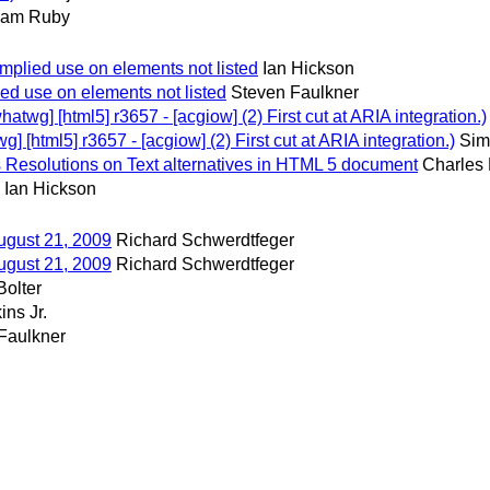
am Ruby
implied use on elements not listed
Ian Hickson
ed use on elements not listed
Steven Faulkner
wg] [html5] r3657 - [acgiow] (2) First cut at ARIA integration.)
[html5] r3657 - [acgiow] (2) First cut at ARIA integration.)
Sim
Resolutions on Text alternatives in HTML 5 document
Charles
Ian Hickson
ugust 21, 2009
Richard Schwerdtfeger
ugust 21, 2009
Richard Schwerdtfeger
Bolter
ins Jr.
Faulkner