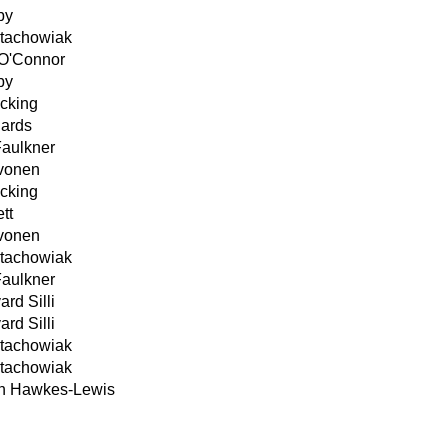
by
Stachowiak
O'Connor
by
cking
hards
Faulkner
ivonen
cking
tt
ivonen
Stachowiak
Faulkner
ard Silli
ard Silli
Stachowiak
Stachowiak
n Hawkes-Lewis