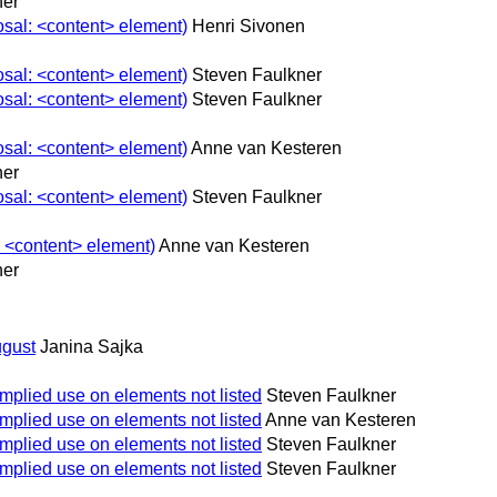
ner
osal: <content> element)
Henri Sivonen
osal: <content> element)
Steven Faulkner
osal: <content> element)
Steven Faulkner
osal: <content> element)
Anne van Kesteren
ner
osal: <content> element)
Steven Faulkner
: <content> element)
Anne van Kesteren
ner
gust
Janina Sajka
implied use on elements not listed
Steven Faulkner
implied use on elements not listed
Anne van Kesteren
implied use on elements not listed
Steven Faulkner
implied use on elements not listed
Steven Faulkner