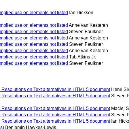
implied use on elements not listed
Ian Hickson
implied use on elements not listed
Anne van Kesteren
implied use on elements not listed
Steven Faulkner
implied use on elements not listed
Anne van Kesteren
implied use on elements not listed
Steven Faulkner
implied use on elements not listed
Anne van Kesteren
implied use on elements not listed
Tab Atkins Jr.
implied use on elements not listed
Steven Faulkner
Resolutions on Text alternatives in HTML 5 document
Henri S
Resolutions on Text alternatives in HTML 5 document
Steven 
Resolutions on Text alternatives in HTML 5 document
Maciej 
Resolutions on Text alternatives in HTML 5 document
Steven 
Resolutions on Text alternatives in HTML 5 document
Ian Hick
s)
Benjamin Hawkes-Lewis