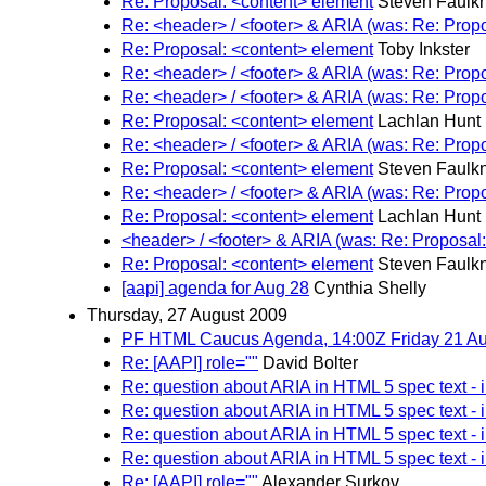
Re: Proposal: <content> element
Steven Faulk
Re: <header> / <footer> & ARIA (was: Re: Prop
Re: Proposal: <content> element
Toby Inkster
Re: <header> / <footer> & ARIA (was: Re: Prop
Re: <header> / <footer> & ARIA (was: Re: Prop
Re: Proposal: <content> element
Lachlan Hunt
Re: <header> / <footer> & ARIA (was: Re: Prop
Re: Proposal: <content> element
Steven Faulk
Re: <header> / <footer> & ARIA (was: Re: Prop
Re: Proposal: <content> element
Lachlan Hunt
<header> / <footer> & ARIA (was: Re: Proposal
Re: Proposal: <content> element
Steven Faulk
[aapi] agenda for Aug 28
Cynthia Shelly
Thursday, 27 August 2009
PF HTML Caucus Agenda, 14:00Z Friday 21 Au
Re: [AAPI] role=""
David Bolter
Re: question about ARIA in HTML 5 spec text - 
Re: question about ARIA in HTML 5 spec text - 
Re: question about ARIA in HTML 5 spec text - 
Re: question about ARIA in HTML 5 spec text - 
Re: [AAPI] role=""
Alexander Surkov