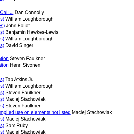
all ...
Dan Connolly
s)
William Loughborough
es)
John Foliot
s)
Benjamin Hawkes-Lewis
s)
William Loughborough
s)
David Singer
tion
Steven Faulkner
tion
Henri Sivonen
s)
Tab Atkins Jr.
s)
William Loughborough
s)
Steven Faulkner
s)
Maciej Stachowiak
s)
Steven Faulkner
implied use on elements not listed
Maciej Stachowiak
s)
Maciej Stachowiak
s)
Sam Ruby
s)
Maciej Stachowiak