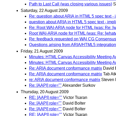
Path to Last Call (was closing various issues)
S
Saturday, 22 August 2009
Re: question about ARIA in HTML 5 spec text - 
question about ARIA in HTML 5 spec text - impli
Re: Root WAI-ARIA node for HTML (was: Re: [what
Root WAI-ARIA node for HTML (was: Re: [whatwg] 
Re: feedback requested on WAI CG Consensus 
Questions arising from ARIA/HTML5 integration
Friday, 21 August 2009
Minutes: HTML Canvas Accessibility Meeting A
Minutes: HTML Canvas Accessibility Meeting A
Re: ARIA document conformance matrix
David 
Re: ARIA document conformance matrix
Tab Atk
re: ARIA document conformance matrix
Steven 
Re: [AAPI] role=""
Alexander Surkov
Thursday, 20 August 2009
RE: [AAPI] role=""
Victor Tsaran
Re: [AAPI] role=""
David Bolter
Re: [AAPI] role=""
David Bolter
RE: [AAPI] role=""
Victor Tsaran