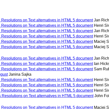
Resolutions on Text alternatives in HTML 5 document
Jan Ric
Resolutions on Text alternatives in HTML 5 document
Henri S
Resolutions on Text alternatives in HTML 5 document
Jan Ric
Resolutions on Text alternatives in HTML 5 document
Henri S
Resolutions on Text alternatives in HTML 5 document
Maciej 
Resolutions on Text alternatives in HTML 5 document
Maciej 
Resolutions on Text alternatives in HTML 5 document
Jan Ric
Resolutions on Text alternatives in HTML 5 document
Ian Hick
Resolutions on Text alternatives in HTML 5 document
Sam Ru
gust
Janina Sajka
Resolutions on Text alternatives in HTML 5 document
Henri S
Resolutions on Text alternatives in HTML 5 document
Henri S
Resolutions on Text alternatives in HTML 5 document
Henri S
Resolutions on Text alternatives in HTML 5 document
John Fol
Resolutions on Text alternatives in HTML 5 document
Maciej 