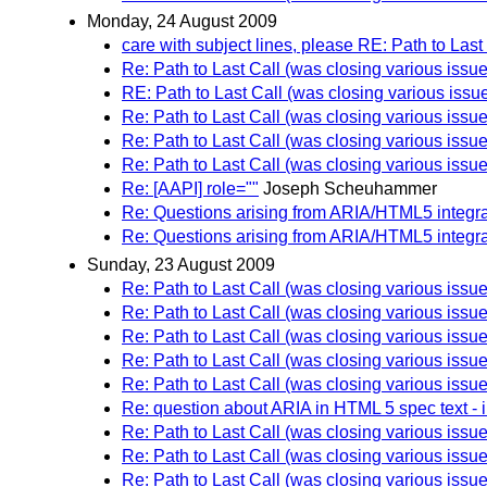
Monday, 24 August 2009
care with subject lines, please RE: Path to Last C
Re: Path to Last Call (was closing various issue
RE: Path to Last Call (was closing various issu
Re: Path to Last Call (was closing various issue
Re: Path to Last Call (was closing various issue
Re: Path to Last Call (was closing various issue
Re: [AAPI] role=""
Joseph Scheuhammer
Re: Questions arising from ARIA/HTML5 integra
Re: Questions arising from ARIA/HTML5 integra
Sunday, 23 August 2009
Re: Path to Last Call (was closing various issue
Re: Path to Last Call (was closing various issue
Re: Path to Last Call (was closing various issue
Re: Path to Last Call (was closing various issue
Re: Path to Last Call (was closing various issue
Re: question about ARIA in HTML 5 spec text - 
Re: Path to Last Call (was closing various issue
Re: Path to Last Call (was closing various issue
Re: Path to Last Call (was closing various issue