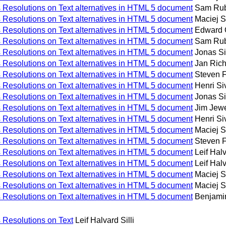
Resolutions on Text alternatives in HTML 5 document
Sam Ru
Resolutions on Text alternatives in HTML 5 document
Maciej 
Resolutions on Text alternatives in HTML 5 document
Edward 
Resolutions on Text alternatives in HTML 5 document
Sam Ru
Resolutions on Text alternatives in HTML 5 document
Jonas Si
Resolutions on Text alternatives in HTML 5 document
Jan Ric
Resolutions on Text alternatives in HTML 5 document
Steven 
Resolutions on Text alternatives in HTML 5 document
Henri S
Resolutions on Text alternatives in HTML 5 document
Jonas Si
Resolutions on Text alternatives in HTML 5 document
Jim Jewe
Resolutions on Text alternatives in HTML 5 document
Henri S
Resolutions on Text alternatives in HTML 5 document
Maciej 
Resolutions on Text alternatives in HTML 5 document
Steven 
Resolutions on Text alternatives in HTML 5 document
Leif Halv
Resolutions on Text alternatives in HTML 5 document
Leif Halv
Resolutions on Text alternatives in HTML 5 document
Maciej 
Resolutions on Text alternatives in HTML 5 document
Maciej 
Resolutions on Text alternatives in HTML 5 document
Benjami
Resolutions on Text
Leif Halvard Silli