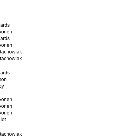
hards
ivonen
hards
ivonen
Stachowiak
Stachowiak
hards
son
by
ivonen
ivonen
ivonen
iot
Stachowiak