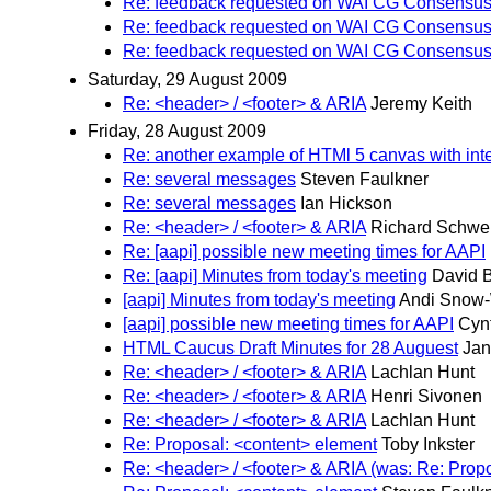
Re: feedback requested on WAI CG Consensus 
Re: feedback requested on WAI CG Consensus 
Re: feedback requested on WAI CG Consensus 
Saturday, 29 August 2009
Re: <header> / <footer> & ARIA
Jeremy Keith
Friday, 28 August 2009
Re: another example of HTMl 5 canvas with inte
Re: several messages
Steven Faulkner
Re: several messages
Ian Hickson
Re: <header> / <footer> & ARIA
Richard Schwer
Re: [aapi] possible new meeting times for AAPI
Re: [aapi] Minutes from today's meeting
David B
[aapi] Minutes from today's meeting
Andi Snow
[aapi] possible new meeting times for AAPI
Cynt
HTML Caucus Draft Minutes for 28 Auguest
Jan
Re: <header> / <footer> & ARIA
Lachlan Hunt
Re: <header> / <footer> & ARIA
Henri Sivonen
Re: <header> / <footer> & ARIA
Lachlan Hunt
Re: Proposal: <content> element
Toby Inkster
Re: <header> / <footer> & ARIA (was: Re: Prop