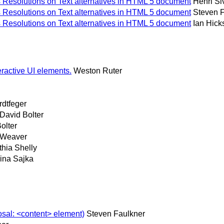
Resolutions on Text alternatives in HTML 5 document
Henri S
Resolutions on Text alternatives in HTML 5 document
Steven 
Resolutions on Text alternatives in HTML 5 document
Ian Hick
ractive UI elements.
Weston Ruter
dtfeger
David Bolter
olter
-Weaver
hia Shelly
ina Sajka
osal: <content> element)
Steven Faulkner