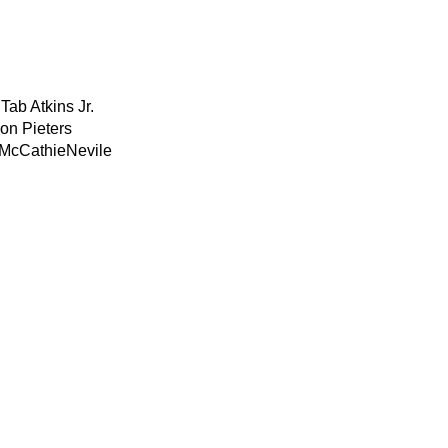
Tab Atkins Jr.
on Pieters
 McCathieNevile