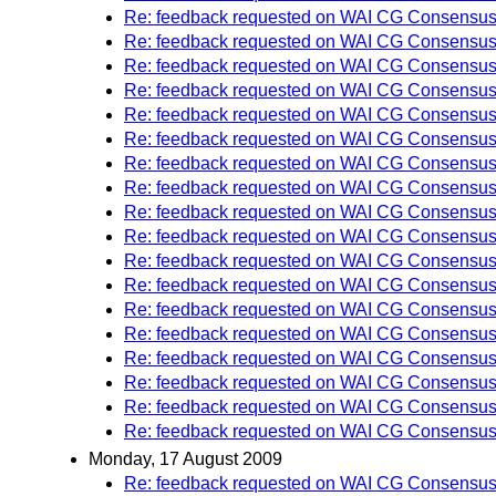
Re: feedback requested on WAI CG Consensus 
Re: feedback requested on WAI CG Consensus 
Re: feedback requested on WAI CG Consensus 
Re: feedback requested on WAI CG Consensus 
Re: feedback requested on WAI CG Consensus 
Re: feedback requested on WAI CG Consensus 
Re: feedback requested on WAI CG Consensus 
Re: feedback requested on WAI CG Consensus 
Re: feedback requested on WAI CG Consensus 
Re: feedback requested on WAI CG Consensus 
Re: feedback requested on WAI CG Consensus 
Re: feedback requested on WAI CG Consensus 
Re: feedback requested on WAI CG Consensus 
Re: feedback requested on WAI CG Consensus 
Re: feedback requested on WAI CG Consensus 
Re: feedback requested on WAI CG Consensus 
Re: feedback requested on WAI CG Consensus 
Re: feedback requested on WAI CG Consensus 
Monday, 17 August 2009
Re: feedback requested on WAI CG Consensus 