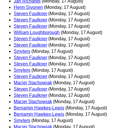
Jan Richards
(Monday, 17 August)
Henri Sivonen
(Monday, 17 August)
Steven Faulkner
(Monday, 17 August)
Steven Faulkner
(Monday, 17 August)
Steven Faulkner
(Monday, 17 August)
William Loughborough
(Monday, 17 August)
Steven Faulkner
(Monday, 17 August)
Steven Faulkner
(Monday, 17 August)
Smylers
(Monday, 17 August)
Steven Faulkner
(Monday, 17 August)
Steven Faulkner
(Monday, 17 August)
Smylers
(Monday, 17 August)
Steven Faulkner
(Monday, 17 August)
Maciej Stachowiak
(Monday, 17 August)
Steven Faulkner
(Monday, 17 August)
Steven Faulkner
(Monday, 17 August)
Maciej Stachowiak
(Monday, 17 August)
Benjamin Hawkes-Lewis
(Monday, 17 August)
Benjamin Hawkes-Lewis
(Monday, 17 August)
Smylers
(Monday, 17 August)
Maciej Stachowiak
(Monday, 17 August)