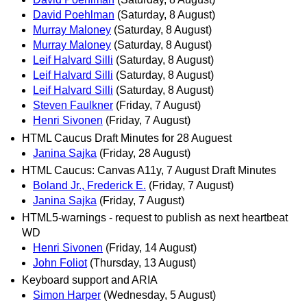
David Poehlman
(Saturday, 8 August)
Murray Maloney
(Saturday, 8 August)
Murray Maloney
(Saturday, 8 August)
Leif Halvard Silli
(Saturday, 8 August)
Leif Halvard Silli
(Saturday, 8 August)
Leif Halvard Silli
(Saturday, 8 August)
Steven Faulkner
(Friday, 7 August)
Henri Sivonen
(Friday, 7 August)
HTML Caucus Draft Minutes for 28 Auguest
Janina Sajka
(Friday, 28 August)
HTML Caucus: Canvas A11y, 7 August Draft Minutes
Boland Jr., Frederick E.
(Friday, 7 August)
Janina Sajka
(Friday, 7 August)
HTML5-warnings - request to publish as next heartbeat
WD
Henri Sivonen
(Friday, 14 August)
John Foliot
(Thursday, 13 August)
Keyboard support and ARIA
Simon Harper
(Wednesday, 5 August)