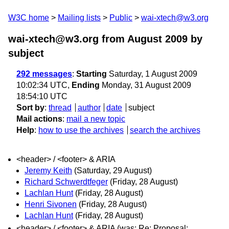
W3C home
Mailing lists
Public
wai-xtech@w3.org
wai-xtech@w3.org from August 2009
by
subject
292 messages
:
Starting
Saturday, 1 August 2009
10:02:34 UTC,
Ending
Monday, 31 August 2009
18:54:10 UTC
Sort by
:
thread
author
date
subject
Mail actions
:
mail a new topic
Help
:
how to use the archives
search the archives
<header> / <footer> & ARIA
Jeremy Keith
(Saturday, 29 August)
Richard Schwerdtfeger
(Friday, 28 August)
Lachlan Hunt
(Friday, 28 August)
Henri Sivonen
(Friday, 28 August)
Lachlan Hunt
(Friday, 28 August)
<header> / <footer> & ARIA (was: Re: Proposal: