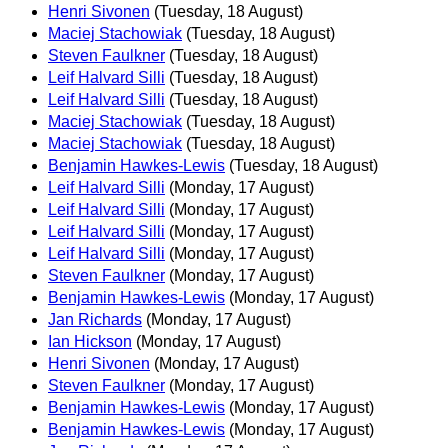
Henri Sivonen
(Tuesday, 18 August)
Maciej Stachowiak
(Tuesday, 18 August)
Steven Faulkner
(Tuesday, 18 August)
Leif Halvard Silli
(Tuesday, 18 August)
Leif Halvard Silli
(Tuesday, 18 August)
Maciej Stachowiak
(Tuesday, 18 August)
Maciej Stachowiak
(Tuesday, 18 August)
Benjamin Hawkes-Lewis
(Tuesday, 18 August)
Leif Halvard Silli
(Monday, 17 August)
Leif Halvard Silli
(Monday, 17 August)
Leif Halvard Silli
(Monday, 17 August)
Leif Halvard Silli
(Monday, 17 August)
Steven Faulkner
(Monday, 17 August)
Benjamin Hawkes-Lewis
(Monday, 17 August)
Jan Richards
(Monday, 17 August)
Ian Hickson
(Monday, 17 August)
Henri Sivonen
(Monday, 17 August)
Steven Faulkner
(Monday, 17 August)
Benjamin Hawkes-Lewis
(Monday, 17 August)
Benjamin Hawkes-Lewis
(Monday, 17 August)