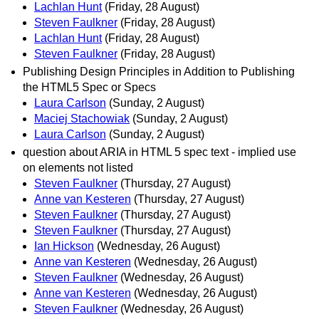
Lachlan Hunt
(Friday, 28 August)
Steven Faulkner
(Friday, 28 August)
Lachlan Hunt
(Friday, 28 August)
Steven Faulkner
(Friday, 28 August)
Publishing Design Principles in Addition to Publishing
the HTML5 Spec or Specs
Laura Carlson
(Sunday, 2 August)
Maciej Stachowiak
(Sunday, 2 August)
Laura Carlson
(Sunday, 2 August)
question about ARIA in HTML 5 spec text - implied use
on elements not listed
Steven Faulkner
(Thursday, 27 August)
Anne van Kesteren
(Thursday, 27 August)
Steven Faulkner
(Thursday, 27 August)
Steven Faulkner
(Thursday, 27 August)
Ian Hickson
(Wednesday, 26 August)
Anne van Kesteren
(Wednesday, 26 August)
Steven Faulkner
(Wednesday, 26 August)
Anne van Kesteren
(Wednesday, 26 August)
Steven Faulkner
(Wednesday, 26 August)