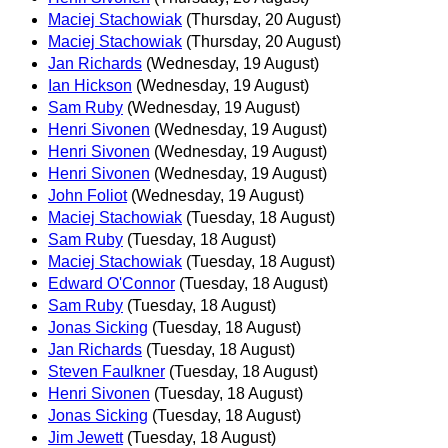
Maciej Stachowiak
(Thursday, 20 August)
Maciej Stachowiak
(Thursday, 20 August)
Jan Richards
(Wednesday, 19 August)
Ian Hickson
(Wednesday, 19 August)
Sam Ruby
(Wednesday, 19 August)
Henri Sivonen
(Wednesday, 19 August)
Henri Sivonen
(Wednesday, 19 August)
Henri Sivonen
(Wednesday, 19 August)
John Foliot
(Wednesday, 19 August)
Maciej Stachowiak
(Tuesday, 18 August)
Sam Ruby
(Tuesday, 18 August)
Maciej Stachowiak
(Tuesday, 18 August)
Edward O'Connor
(Tuesday, 18 August)
Sam Ruby
(Tuesday, 18 August)
Jonas Sicking
(Tuesday, 18 August)
Jan Richards
(Tuesday, 18 August)
Steven Faulkner
(Tuesday, 18 August)
Henri Sivonen
(Tuesday, 18 August)
Jonas Sicking
(Tuesday, 18 August)
Jim Jewett
(Tuesday, 18 August)