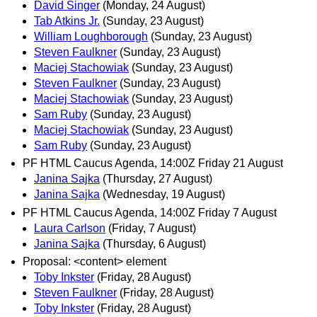
David Singer
(Monday, 24 August)
Tab Atkins Jr.
(Sunday, 23 August)
William Loughborough
(Sunday, 23 August)
Steven Faulkner
(Sunday, 23 August)
Maciej Stachowiak
(Sunday, 23 August)
Steven Faulkner
(Sunday, 23 August)
Maciej Stachowiak
(Sunday, 23 August)
Sam Ruby
(Sunday, 23 August)
Maciej Stachowiak
(Sunday, 23 August)
Sam Ruby
(Sunday, 23 August)
PF HTML Caucus Agenda, 14:00Z Friday 21 August
Janina Sajka
(Thursday, 27 August)
Janina Sajka
(Wednesday, 19 August)
PF HTML Caucus Agenda, 14:00Z Friday 7 August
Laura Carlson
(Friday, 7 August)
Janina Sajka
(Thursday, 6 August)
Proposal: <content> element
Toby Inkster
(Friday, 28 August)
Steven Faulkner
(Friday, 28 August)
Toby Inkster
(Friday, 28 August)