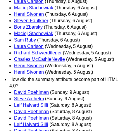
Laura Carlson
(Thursday, 6 August)
Maciej Stachowiak
(Thursday, 6 August)
Henri Sivonen
(Thursday, 6 August)
Steven Faulkner
(Thursday, 6 August)
Boris Zbarsky
(Thursday, 6 August)
Maciej Stachowiak
(Thursday, 6 August)
Sam Ruby
(Thursday, 6 August)
Laura Carlson
(Wednesday, 5 August)
Richard Schwerdtfeger
(Wednesday, 5 August)
Charles McCathieNevile
(Wednesday, 5 August)
Henri Sivonen
(Wednesday, 5 August)
Henri Sivonen
(Wednesday, 5 August)
How did the summary attribute become part of HTML
4.0?
David Poehlman
(Sunday, 9 August)
Steve Axthelm
(Sunday, 9 August)
Leif Halvard Silli
(Saturday, 8 August)
David Poehlman
(Saturday, 8 August)
David Poehlman
(Saturday, 8 August)
Leif Halvard Silli
(Saturday, 8 August)
David Poehlman
(Saturday, 8 August)