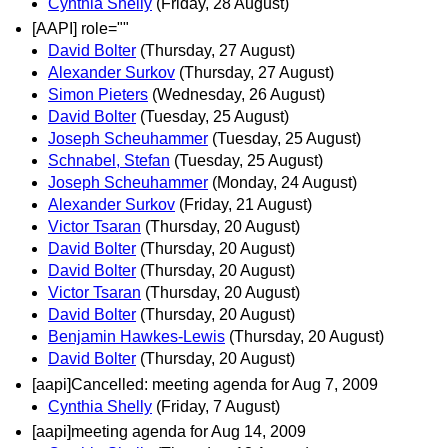
Cynthia Shelly
(Friday, 28 August)
[AAPI] role=""
David Bolter
(Thursday, 27 August)
Alexander Surkov
(Thursday, 27 August)
Simon Pieters
(Wednesday, 26 August)
David Bolter
(Tuesday, 25 August)
Joseph Scheuhammer
(Tuesday, 25 August)
Schnabel, Stefan
(Tuesday, 25 August)
Joseph Scheuhammer
(Monday, 24 August)
Alexander Surkov
(Friday, 21 August)
Victor Tsaran
(Thursday, 20 August)
David Bolter
(Thursday, 20 August)
David Bolter
(Thursday, 20 August)
Victor Tsaran
(Thursday, 20 August)
David Bolter
(Thursday, 20 August)
Benjamin Hawkes-Lewis
(Thursday, 20 August)
David Bolter
(Thursday, 20 August)
[aapi]Cancelled: meeting agenda for Aug 7, 2009
Cynthia Shelly
(Friday, 7 August)
[aapi]meeting agenda for Aug 14, 2009