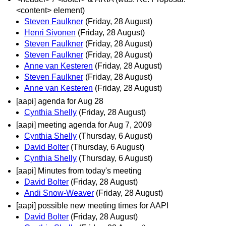
<content> element)
Steven Faulkner
(Friday, 28 August)
Henri Sivonen
(Friday, 28 August)
Steven Faulkner
(Friday, 28 August)
Steven Faulkner
(Friday, 28 August)
Anne van Kesteren
(Friday, 28 August)
Steven Faulkner
(Friday, 28 August)
Anne van Kesteren
(Friday, 28 August)
[aapi] agenda for Aug 28
Cynthia Shelly
(Friday, 28 August)
[aapi] meeting agenda for Aug 7, 2009
Cynthia Shelly
(Thursday, 6 August)
David Bolter
(Thursday, 6 August)
Cynthia Shelly
(Thursday, 6 August)
[aapi] Minutes from today's meeting
David Bolter
(Friday, 28 August)
Andi Snow-Weaver
(Friday, 28 August)
[aapi] possible new meeting times for AAPI
David Bolter
(Friday, 28 August)