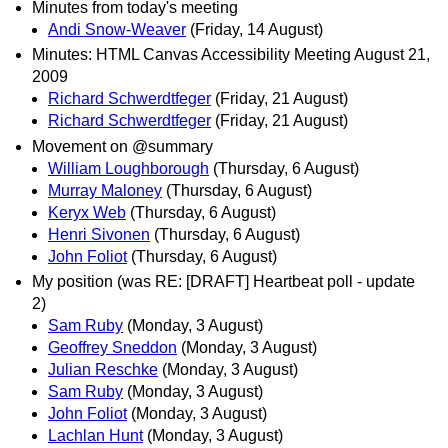
Minutes from today's meeting
Andi Snow-Weaver
(Friday, 14 August)
Minutes: HTML Canvas Accessibility Meeting August 21,
2009
Richard Schwerdtfeger
(Friday, 21 August)
Richard Schwerdtfeger
(Friday, 21 August)
Movement on @summary
William Loughborough
(Thursday, 6 August)
Murray Maloney
(Thursday, 6 August)
Keryx Web
(Thursday, 6 August)
Henri Sivonen
(Thursday, 6 August)
John Foliot
(Thursday, 6 August)
My position (was RE: [DRAFT] Heartbeat poll - update
2)
Sam Ruby
(Monday, 3 August)
Geoffrey Sneddon
(Monday, 3 August)
Julian Reschke
(Monday, 3 August)
Sam Ruby
(Monday, 3 August)
John Foliot
(Monday, 3 August)
Lachlan Hunt
(Monday, 3 August)