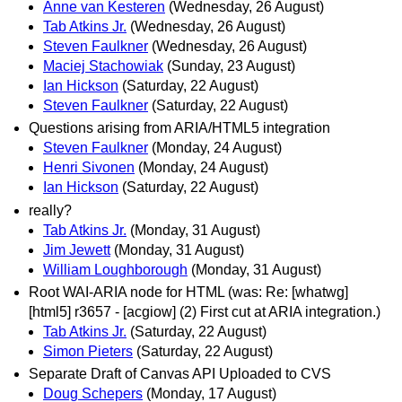
Anne van Kesteren
(Wednesday, 26 August)
Tab Atkins Jr.
(Wednesday, 26 August)
Steven Faulkner
(Wednesday, 26 August)
Maciej Stachowiak
(Sunday, 23 August)
Ian Hickson
(Saturday, 22 August)
Steven Faulkner
(Saturday, 22 August)
Questions arising from ARIA/HTML5 integration
Steven Faulkner
(Monday, 24 August)
Henri Sivonen
(Monday, 24 August)
Ian Hickson
(Saturday, 22 August)
really?
Tab Atkins Jr.
(Monday, 31 August)
Jim Jewett
(Monday, 31 August)
William Loughborough
(Monday, 31 August)
Root WAI-ARIA node for HTML (was: Re: [whatwg]
[html5] r3657 - [acgiow] (2) First cut at ARIA integration.)
Tab Atkins Jr.
(Saturday, 22 August)
Simon Pieters
(Saturday, 22 August)
Separate Draft of Canvas API Uploaded to CVS
Doug Schepers
(Monday, 17 August)