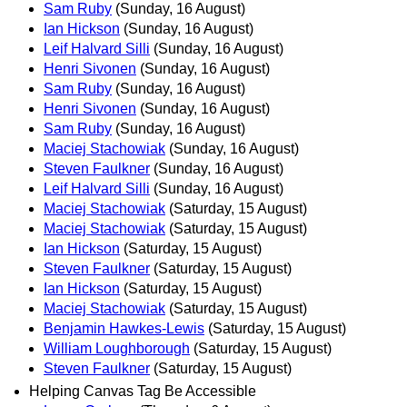
Sam Ruby
(Sunday, 16 August)
Ian Hickson
(Sunday, 16 August)
Leif Halvard Silli
(Sunday, 16 August)
Henri Sivonen
(Sunday, 16 August)
Sam Ruby
(Sunday, 16 August)
Henri Sivonen
(Sunday, 16 August)
Sam Ruby
(Sunday, 16 August)
Maciej Stachowiak
(Sunday, 16 August)
Steven Faulkner
(Sunday, 16 August)
Leif Halvard Silli
(Sunday, 16 August)
Maciej Stachowiak
(Saturday, 15 August)
Maciej Stachowiak
(Saturday, 15 August)
Ian Hickson
(Saturday, 15 August)
Steven Faulkner
(Saturday, 15 August)
Ian Hickson
(Saturday, 15 August)
Maciej Stachowiak
(Saturday, 15 August)
Benjamin Hawkes-Lewis
(Saturday, 15 August)
William Loughborough
(Saturday, 15 August)
Steven Faulkner
(Saturday, 15 August)
Helping Canvas Tag Be Accessible