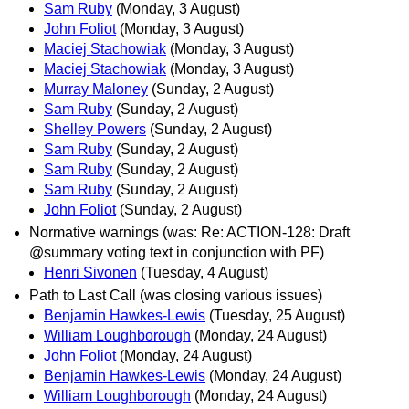
Sam Ruby
(Monday, 3 August)
John Foliot
(Monday, 3 August)
Maciej Stachowiak
(Monday, 3 August)
Maciej Stachowiak
(Monday, 3 August)
Murray Maloney
(Sunday, 2 August)
Sam Ruby
(Sunday, 2 August)
Shelley Powers
(Sunday, 2 August)
Sam Ruby
(Sunday, 2 August)
Sam Ruby
(Sunday, 2 August)
Sam Ruby
(Sunday, 2 August)
John Foliot
(Sunday, 2 August)
Normative warnings (was: Re: ACTION-128: Draft
@summary voting text in conjunction with PF)
Henri Sivonen
(Tuesday, 4 August)
Path to Last Call (was closing various issues)
Benjamin Hawkes-Lewis
(Tuesday, 25 August)
William Loughborough
(Monday, 24 August)
John Foliot
(Monday, 24 August)
Benjamin Hawkes-Lewis
(Monday, 24 August)
William Loughborough
(Monday, 24 August)