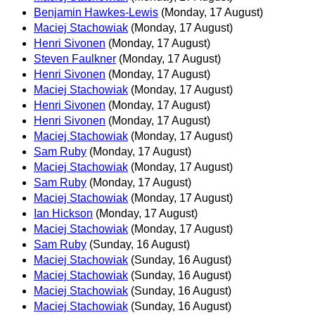
Benjamin Hawkes-Lewis
(Monday, 17 August)
Maciej Stachowiak
(Monday, 17 August)
Henri Sivonen
(Monday, 17 August)
Steven Faulkner
(Monday, 17 August)
Henri Sivonen
(Monday, 17 August)
Maciej Stachowiak
(Monday, 17 August)
Henri Sivonen
(Monday, 17 August)
Henri Sivonen
(Monday, 17 August)
Maciej Stachowiak
(Monday, 17 August)
Sam Ruby
(Monday, 17 August)
Maciej Stachowiak
(Monday, 17 August)
Sam Ruby
(Monday, 17 August)
Maciej Stachowiak
(Monday, 17 August)
Ian Hickson
(Monday, 17 August)
Maciej Stachowiak
(Monday, 17 August)
Sam Ruby
(Sunday, 16 August)
Maciej Stachowiak
(Sunday, 16 August)
Maciej Stachowiak
(Sunday, 16 August)
Maciej Stachowiak
(Sunday, 16 August)
Maciej Stachowiak
(Sunday, 16 August)