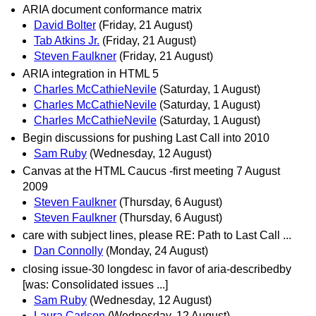
ARIA document conformance matrix
David Bolter
(Friday, 21 August)
Tab Atkins Jr.
(Friday, 21 August)
Steven Faulkner
(Friday, 21 August)
ARIA integration in HTML 5
Charles McCathieNevile
(Saturday, 1 August)
Charles McCathieNevile
(Saturday, 1 August)
Charles McCathieNevile
(Saturday, 1 August)
Begin discussions for pushing Last Call into 2010
Sam Ruby
(Wednesday, 12 August)
Canvas at the HTML Caucus -first meeting 7 August
2009
Steven Faulkner
(Thursday, 6 August)
Steven Faulkner
(Thursday, 6 August)
care with subject lines, please RE: Path to Last Call ...
Dan Connolly
(Monday, 24 August)
closing issue-30 longdesc in favor of aria-describedby
[was: Consolidated issues ...]
Sam Ruby
(Wednesday, 12 August)
Laura Carlson
(Wednesday, 12 August)