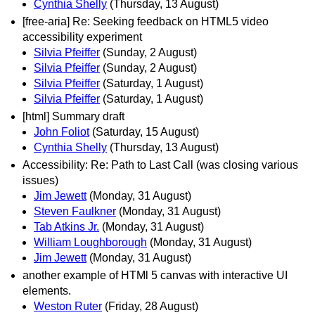
Cynthia Shelly
(Thursday, 13 August)
[free-aria] Re: Seeking feedback on HTML5 video
accessibility experiment
Silvia Pfeiffer
(Sunday, 2 August)
Silvia Pfeiffer
(Sunday, 2 August)
Silvia Pfeiffer
(Saturday, 1 August)
Silvia Pfeiffer
(Saturday, 1 August)
[html] Summary draft
John Foliot
(Saturday, 15 August)
Cynthia Shelly
(Thursday, 13 August)
Accessibility: Re: Path to Last Call (was closing various
issues)
Jim Jewett
(Monday, 31 August)
Steven Faulkner
(Monday, 31 August)
Tab Atkins Jr.
(Monday, 31 August)
William Loughborough
(Monday, 31 August)
Jim Jewett
(Monday, 31 August)
another example of HTMl 5 canvas with interactive UI
elements.
Weston Ruter
(Friday, 28 August)