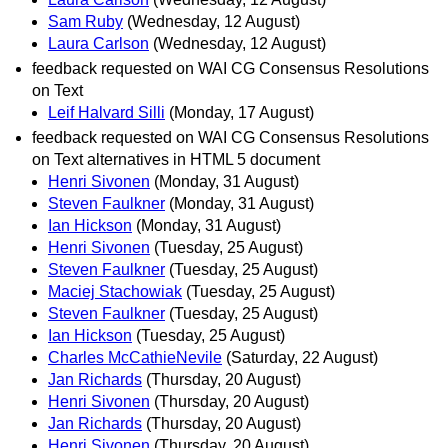
Sam Ruby
(Wednesday, 12 August)
Laura Carlson
(Wednesday, 12 August)
feedback requested on WAI CG Consensus Resolutions
on Text
Leif Halvard Silli
(Monday, 17 August)
feedback requested on WAI CG Consensus Resolutions
on Text alternatives in HTML 5 document
Henri Sivonen
(Monday, 31 August)
Steven Faulkner
(Monday, 31 August)
Ian Hickson
(Monday, 31 August)
Henri Sivonen
(Tuesday, 25 August)
Steven Faulkner
(Tuesday, 25 August)
Maciej Stachowiak
(Tuesday, 25 August)
Steven Faulkner
(Tuesday, 25 August)
Ian Hickson
(Tuesday, 25 August)
Charles McCathieNevile
(Saturday, 22 August)
Jan Richards
(Thursday, 20 August)
Henri Sivonen
(Thursday, 20 August)
Jan Richards
(Thursday, 20 August)
Henri Sivonen
(Thursday, 20 August)