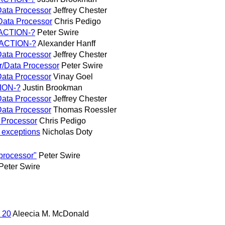
/Data Processor
Jeffrey Chester
/Data Processor
Chris Pedigo
, ACTION-?
Peter Swire
, ACTION-?
Alexander Hanff
/Data Processor
Jeffrey Chester
er/Data Processor
Peter Swire
/Data Processor
Vinay Goel
TION-?
Justin Brookman
/Data Processor
Jeffrey Chester
/Data Processor
Thomas Roessler
a Processor
Chris Pedigo
on exceptions
Nicholas Doty
processor"
Peter Swire
Peter Swire
 20
Aleecia M. McDonald