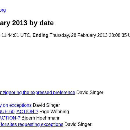
org
ary 2013
by date
3 11:44:01 UTC,
Ending
Thursday, 28 February 2013 23:08:35
nt/ignoring the expressed preference
David Singer
ity on exceptions
David Singer
ISSUE-60, ACTION-?
Rigo Wenning
, ACTION-?
Bjoern Hoehrmann
 for sites requesting exceptions
David Singer