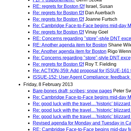
RE: regrets for Boston f2f
Israel, Susan
Re: regrets for Boston f2f
Dan Auerbach
Re: regrets for Boston f2f
Joanne Furtsch
Re: Cambridge Face-to-Face begins mid-day 
Re: regrets for Boston f2f
Vinay Goel
RE: Concerns regarding "store"-style DNT exce
RE: Another agenda item for Boston
Shane Wil
Re: Another agenda item for Boston
Rigo Wenn
Re: Concerns regarding "store"-style DNT exce
Re: regrets for Boston f2f
Roy T. Fielding
Re: ACTION-359: Add proposal for ISSUE-161 to 
ISSUE-152: User Agent Compliance: feedback f
Friday, 8 February 2013
Bare-bones draft; scribes; snow pages
Peter Sw
Re: Cambridge Face-to-Face begins mid-day 
Re: good luck with the travel…'historic' blizzard 
Re: good luck with the travel…'historic' blizzard 
Re: good luck with the travel…'historic' blizzard 
Revised agenda for Monday and Tuesday in C
RE: Cambridge Face-to-Face begins mid-day 