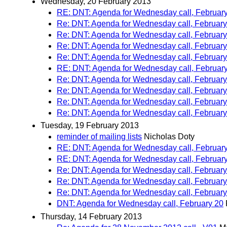
Wednesday, 20 February 2013
RE: DNT: Agenda for Wednesday call, Februar
Re: DNT: Agenda for Wednesday call, February
Re: DNT: Agenda for Wednesday call, February
Re: DNT: Agenda for Wednesday call, February
Re: DNT: Agenda for Wednesday call, February
RE: DNT: Agenda for Wednesday call, Februar
Re: DNT: Agenda for Wednesday call, February
Re: DNT: Agenda for Wednesday call, February
Re: DNT: Agenda for Wednesday call, February
Re: DNT: Agenda for Wednesday call, February
Tuesday, 19 February 2013
reminder of mailing lists
Nicholas Doty
RE: DNT: Agenda for Wednesday call, Februar
RE: DNT: Agenda for Wednesday call, Februar
Re: DNT: Agenda for Wednesday call, February
Re: DNT: Agenda for Wednesday call, February
Re: DNT: Agenda for Wednesday call, February
DNT: Agenda for Wednesday call, February 20
Thursday, 14 February 2013