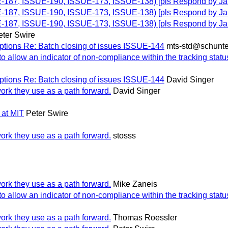
UE-187, ISSUE-190, ISSUE-173, ISSUE-138) [pls Respond by Ja
UE-187, ISSUE-190, ISSUE-173, ISSUE-138) [pls Respond by Ja
UE-187, ISSUE-190, ISSUE-173, ISSUE-138) [pls Respond by Ja
eter Swire
ptions Re: Batch closing of issues ISSUE-144
mts-std@schunte
allow an indicator of non-compliance within the tracking statu
ptions Re: Batch closing of issues ISSUE-144
David Singer
work they use as a path forward.
David Singer
 at MIT
Peter Swire
work they use as a path forward.
stosss
work they use as a path forward.
Mike Zaneis
allow an indicator of non-compliance within the tracking statu
work they use as a path forward.
Thomas Roessler