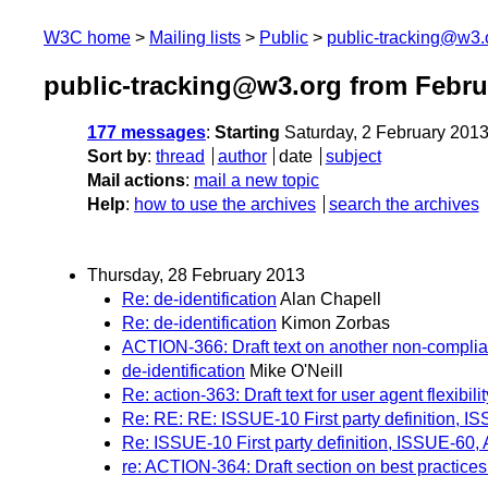
W3C home
Mailing lists
Public
public-tracking@w3.
public-tracking@w3.org from Febru
177 messages
:
Starting
Saturday, 2 February 201
Sort by
:
thread
author
date
subject
Mail actions
:
mail a new topic
Help
:
how to use the archives
search the archives
Thursday, 28 February 2013
Re: de-identification
Alan Chapell
Re: de-identification
Kimon Zorbas
ACTION-366: Draft text on another non-complia
de-identification
Mike O'Neill
Re: action-363: Draft text for user agent flexibil
Re: RE: RE: ISSUE-10 First party definition, 
Re: ISSUE-10 First party definition, ISSUE-60
re: ACTION-364: Draft section on best practices