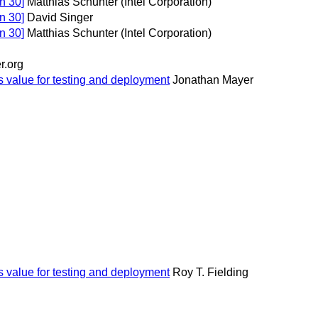
n 30]
Matthias Schunter (Intel Corporation)
n 30]
David Singer
n 30]
Matthias Schunter (Intel Corporation)
r.org
s value for testing and deployment
Jonathan Mayer
s value for testing and deployment
Roy T. Fielding