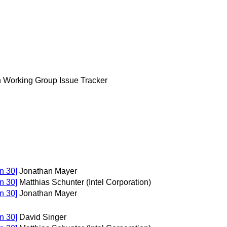
n Working Group Issue Tracker
n 30]
Jonathan Mayer
n 30]
Matthias Schunter (Intel Corporation)
n 30]
Jonathan Mayer
n 30]
David Singer