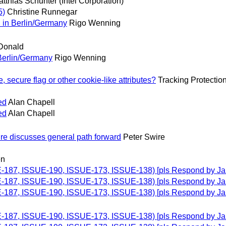
tthias Schunter (Intel Corporation)
5)
Christine Runnegar
 in Berlin/Germany
Rigo Wenning
Donald
Berlin/Germany
Rigo Wenning
secure flag or other cookie-like attributes?
Tracking Protectio
ed
Alan Chapell
ed
Alan Chapell
re discusses general path forward
Peter Swire
en
UE-187, ISSUE-190, ISSUE-173, ISSUE-138) [pls Respond by Ja
UE-187, ISSUE-190, ISSUE-173, ISSUE-138) [pls Respond by Ja
UE-187, ISSUE-190, ISSUE-173, ISSUE-138) [pls Respond by Ja
UE-187, ISSUE-190, ISSUE-173, ISSUE-138) [pls Respond by Ja