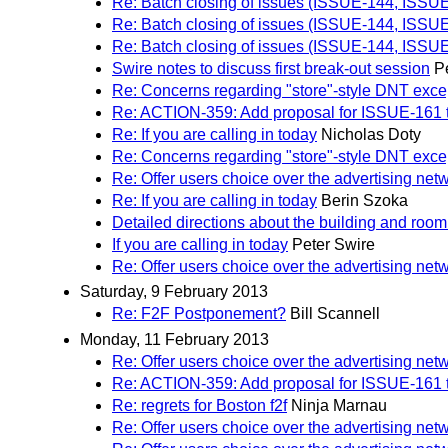
Re: Batch closing of issues (ISSUE-144, ISS
Re: Batch closing of issues (ISSUE-144, ISS
Re: Batch closing of issues (ISSUE-144, ISS
Swire notes to discuss first break-out session
P
Re: Concerns regarding "store"-style DNT exce
Re: ACTION-359: Add proposal for ISSUE-161 to 
Re: If you are calling in today
Nicholas Doty
Re: Concerns regarding "store"-style DNT exce
Re: Offer users choice over the advertising net
Re: If you are calling in today
Berin Szoka
Detailed directions about the building and room
If you are calling in today
Peter Swire
Re: Offer users choice over the advertising net
Saturday, 9 February 2013
Re: F2F Postponement?
Bill Scannell
Monday, 11 February 2013
Re: Offer users choice over the advertising net
Re: ACTION-359: Add proposal for ISSUE-161 to 
Re: regrets for Boston f2f
Ninja Marnau
Re: Offer users choice over the advertising net