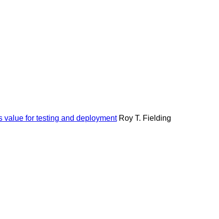
s value for testing and deployment
Roy T. Fielding