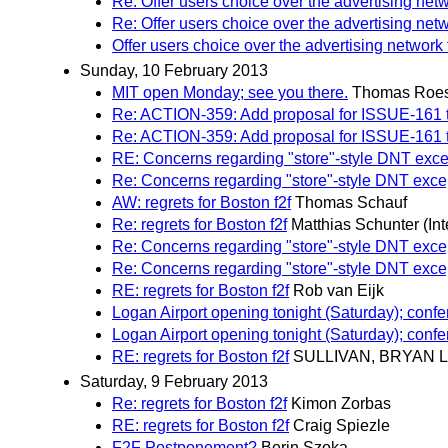
Re: Offer users choice over the advertising net
Re: Offer users choice over the advertising net
Offer users choice over the advertising network 
Sunday, 10 February 2013
MIT open Monday; see you there.
Thomas Roes
Re: ACTION-359: Add proposal for ISSUE-161 to 
Re: ACTION-359: Add proposal for ISSUE-161 to 
RE: Concerns regarding "store"-style DNT exce
Re: Concerns regarding "store"-style DNT exce
AW: regrets for Boston f2f
Thomas Schauf
Re: regrets for Boston f2f
Matthias Schunter (Int
Re: Concerns regarding "store"-style DNT exce
Re: Concerns regarding "store"-style DNT exce
RE: regrets for Boston f2f
Rob van Eijk
Logan Airport opening tonight (Saturday); con
Logan Airport opening tonight (Saturday); con
RE: regrets for Boston f2f
SULLIVAN, BRYAN L
Saturday, 9 February 2013
Re: regrets for Boston f2f
Kimon Zorbas
RE: regrets for Boston f2f
Craig Spiezle
F2F Postponement?
Berin Szoka