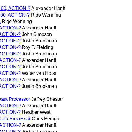
E-60, ACTION-?
Alexander Hanff
E-60, ACTION-?
Rigo Wenning
s
Rigo Wenning
, ACTION-?
Alexander Hanff
, ACTION-?
John Simpson
, ACTION-?
Justin Brookman
, ACTION-?
Roy T. Fielding
, ACTION-?
Justin Brookman
, ACTION-?
Alexander Hanff
, ACTION-?
Justin Brookman
, ACTION-?
Walter van Holst
, ACTION-?
Alexander Hanff
, ACTION-?
Justin Brookman
/Data Processor
Jeffrey Chester
, ACTION-?
Alexander Hanff
, ACTION-?
Heather West
/Data Processor
Chris Pedigo
, ACTION-?
Alexander Hanff
, ACTION-?
Justin Brookman