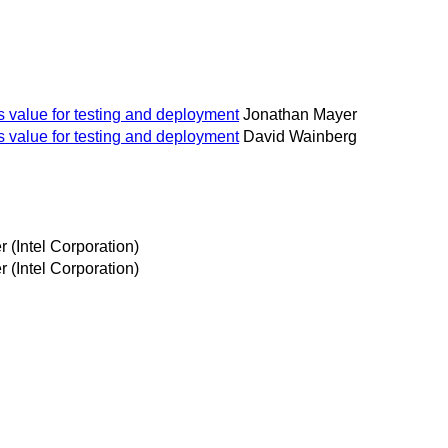
s value for testing and deployment
Jonathan Mayer
s value for testing and deployment
David Wainberg
 (Intel Corporation)
 (Intel Corporation)