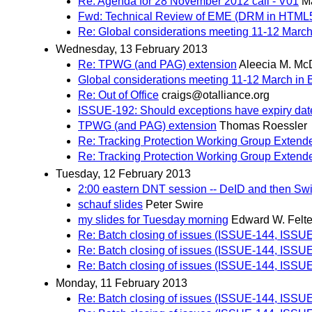
Re: Agenda for 28 November 2012 call - V01
Ma
Fwd: Technical Review of EME (DRM in HTML
Re: Global considerations meeting 11-12 March
Wednesday, 13 February 2013
Re: TPWG (and PAG) extension
Aleecia M. Mc
Global considerations meeting 11-12 March in 
Re: Out of Office
craigs@otalliance.org
ISSUE-192: Should exceptions have expiry date, 
TPWG (and PAG) extension
Thomas Roessler
Re: Tracking Protection Working Group Extend
Re: Tracking Protection Working Group Extend
Tuesday, 12 February 2013
2:00 eastern DNT session -- DeID and then Swi
schauf slides
Peter Swire
my slides for Tuesday morning
Edward W. Felt
Re: Batch closing of issues (ISSUE-144, ISS
Re: Batch closing of issues (ISSUE-144, ISS
Re: Batch closing of issues (ISSUE-144, ISS
Monday, 11 February 2013
Re: Batch closing of issues (ISSUE-144, ISS