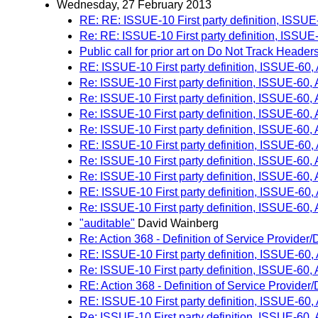
Wednesday, 27 February 2013
RE: RE: ISSUE-10 First party definition, ISSU
Re: RE: ISSUE-10 First party definition, ISSU
Public call for prior art on Do Not Track Header
RE: ISSUE-10 First party definition, ISSUE-60
Re: ISSUE-10 First party definition, ISSUE-60
Re: ISSUE-10 First party definition, ISSUE-60
Re: ISSUE-10 First party definition, ISSUE-60
Re: ISSUE-10 First party definition, ISSUE-60
RE: ISSUE-10 First party definition, ISSUE-60
Re: ISSUE-10 First party definition, ISSUE-60
Re: ISSUE-10 First party definition, ISSUE-60
RE: ISSUE-10 First party definition, ISSUE-60
Re: ISSUE-10 First party definition, ISSUE-60
"auditable"
David Wainberg
Re: Action 368 - Definition of Service Provider
RE: ISSUE-10 First party definition, ISSUE-60
Re: ISSUE-10 First party definition, ISSUE-60
RE: Action 368 - Definition of Service Provider
RE: ISSUE-10 First party definition, ISSUE-60
Re: ISSUE-10 First party definition, ISSUE-60