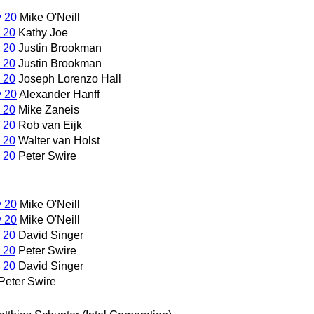
y 20
Mike O'Neill
 20
Kathy Joe
 20
Justin Brookman
 20
Justin Brookman
 20
Joseph Lorenzo Hall
y 20
Alexander Hanff
 20
Mike Zaneis
 20
Rob van Eijk
 20
Walter van Holst
 20
Peter Swire
y 20
Mike O'Neill
y 20
Mike O'Neill
 20
David Singer
 20
Peter Swire
 20
David Singer
Peter Swire