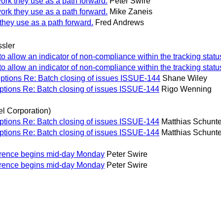
work they use as a path forward.
Peter Swire
work they use as a path forward.
Mike Zaneis
they use as a path forward.
Fred Andrews
sler
allow an indicator of non-compliance within the tracking statu
allow an indicator of non-compliance within the tracking statu
ptions Re: Batch closing of issues ISSUE-144
Shane Wiley
ptions Re: Batch closing of issues ISSUE-144
Rigo Wenning
el Corporation)
ptions Re: Batch closing of issues ISSUE-144
Matthias Schunter
ptions Re: Batch closing of issues ISSUE-144
Matthias Schunter
ference begins mid-day Monday
Peter Swire
ference begins mid-day Monday
Peter Swire