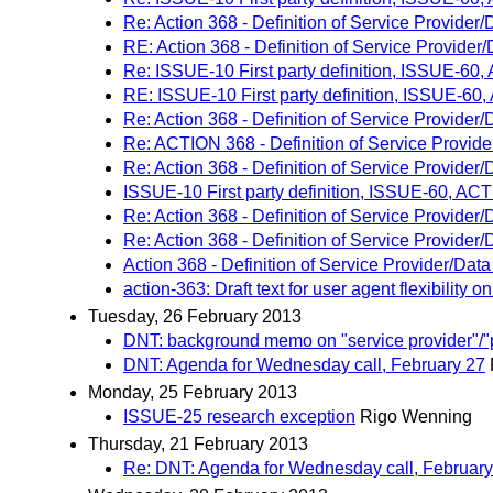
Re: Action 368 - Definition of Service Provider
RE: Action 368 - Definition of Service Provider
Re: ISSUE-10 First party definition, ISSUE-60
RE: ISSUE-10 First party definition, ISSUE-60
Re: Action 368 - Definition of Service Provider
Re: ACTION 368 - Definition of Service Provid
Re: Action 368 - Definition of Service Provider
ISSUE-10 First party definition, ISSUE-60, AC
Re: Action 368 - Definition of Service Provider
Re: Action 368 - Definition of Service Provider
Action 368 - Definition of Service Provider/Dat
action-363: Draft text for user agent flexibility 
Tuesday, 26 February 2013
DNT: background memo on "service provider"/"
DNT: Agenda for Wednesday call, February 27
Monday, 25 February 2013
ISSUE-25 research exception
Rigo Wenning
Thursday, 21 February 2013
Re: DNT: Agenda for Wednesday call, February