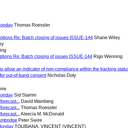
Monday
Thomas Roessler
ptions Re: Batch closing of issues ISSUE-144
Shane Wiley
ey
ing
ptions Re: Batch closing of issues ISSUE-144
Rigo Wenning
allow an indicator of non-compliance within the tracking statu
or out-of-band consent
Nicholas Doty
ire
Monday
Sid Stamm
forecast...
David Wainberg
forecast...
Thomas Roessler
forecast...
Aleecia M. McDonald
ambridge
Peter Swire
Monday
TOUBIANA, VINCENT (VINCENT)