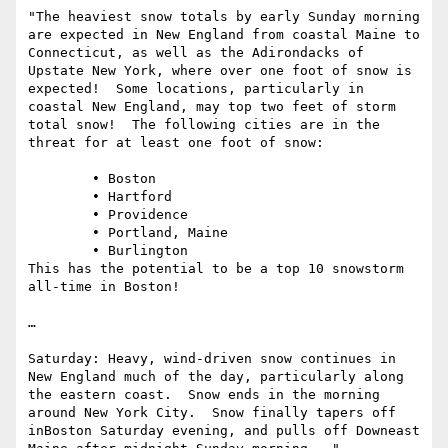
"The heaviest snow totals by early Sunday morning 
are expected in New England from coastal Maine to 
Connecticut, as well as the Adirondacks of 
Upstate New York, where over one foot of snow is 
expected!  Some locations, particularly in 
coastal New England, may top two feet of storm 
total snow!  The following cities are in the 
threat for at least one foot of snow:

	• Boston

	• Hartford

	• Providence

	• Portland, Maine

	• Burlington

This has the potential to be a top 10 snowstorm 
all-time in Boston!  

…

Saturday: Heavy, wind-driven snow continues in 
New England much of the day, particularly along 
the eastern coast.  Snow ends in the morning 
around New York City.  Snow finally tapers off 
inBoston Saturday evening, and pulls off Downeast 