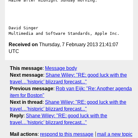
Maine after midnight Sunday morning.  "

David Singer

Received on
Thursday, 7 February 2013 21:41:07
UTC
This message
:
Message body
Next message
:
Shane Wiley: "RE: good luck with the
travel…'historic' blizzard forecast..."
Previous message
:
Rob van Eijk: "Re: Another agenda
item for Boston"
Next in thread
:
Shane Wiley: "RE: good luck with the
travel…'historic' blizzard forecast..."
Reply
:
Shane Wiley: "RE: good luck with the
travel…'historic' blizzard forecast..."
Mail actions
:
respond to this message
mail a new topic