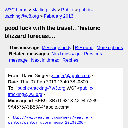
W3C home
Mailing lists
Public
public-
tracking@w3.org
February 2013
good luck with the travel…'historic'
blizzard forecast...
This message
:
Message body
Respond
More options
Related messages
:
Next message
Previous
message
Next in thread
Replies
From
: David Singer <
singer@apple.com
>
Date
: Thu, 07 Feb 2013 13:40:38 -0800
To
: "
public-tracking@w3.org
WG" <
public-
tracking@w3.org
>
Message-id
: <EB9F3B7D-6313-42D4-A239-
9A4575A3B53A@apple.com>
<
http://www.weather.com/news/weather-
winter/winter-storm-nemo-20130206
>
