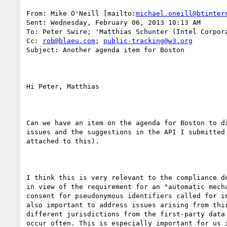
From: Mike O'Neill [mailto:
michael.oneill@btinter
Sent: Wednesday, February 06, 2013 10:13 AM

To: Peter Swire; 'Matthias Schunter (Intel Corpora
Cc: 
rob@blaeu.com
; 
public-tracking@w3.org
Subject: Another agenda item for Boston

Hi Peter, Matthias

Can we have an item on the agenda for Boston to di
issues and the suggestions in the API I submitted 
attached to this).

I think this is very relevant to the compliance de
in view of the requirement for an "automatic mecha
consent for pseudonymous identifiers called for in
also important to address issues arising from thir
different jurisdictions from the first-party data 
occur often. This is especially important for us i