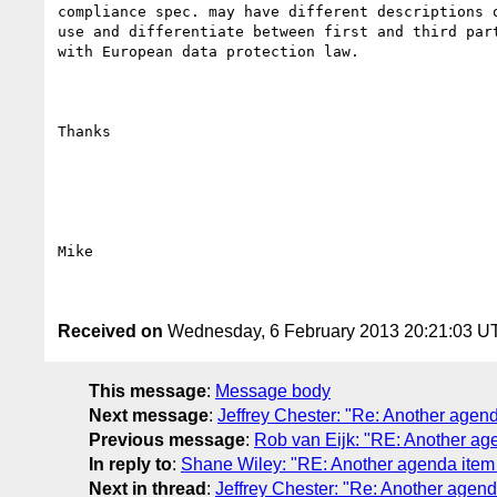
compliance spec. may have different descriptions o
use and differentiate between first and third part
with European data protection law.

Thanks

Mike

Received on
Wednesday, 6 February 2013 20:21:03 U
This message
:
Message body
Next message
:
Jeffrey Chester: "Re: Another agend
Previous message
:
Rob van Eijk: "RE: Another age
In reply to
:
Shane Wiley: "RE: Another agenda item 
Next in thread
:
Jeffrey Chester: "Re: Another agend