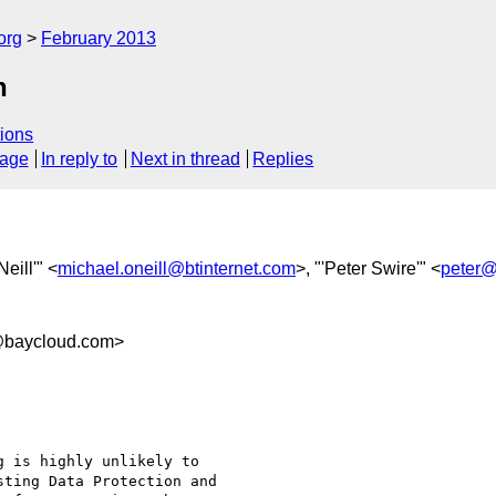
org
February 2013
n
ions
sage
In reply to
Next in thread
Replies
Neill'" <
michael.oneill@btinternet.com
>, "'Peter Swire'" <
peter@
baycloud.com>
 is highly unlikely to

ting Data Protection and
