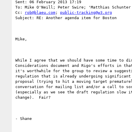
Sent: 06 February 2013 17:19

To: Mike O'Neill; Peter Swire; 'Matthias Schunter 
Cc: 
rob@blaeu.com
; 
public-tracking@w3.org
Subject: RE: Another agenda item for Boston

Mike,

While I agree that we should have some time to dis
Considerations document and Rigo's efforts in that
it's worthwhile for the group to review a suggesti
regulation that is already undergoing significant 
proposal (trying to hit a moving target prematurel
conversation for mailing list and/or a call to sor
(especially as we see the draft regulation slow it
change).  Fair?

- Shane
