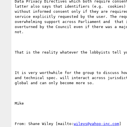
Data Privacy Directives which both require consent
latter also says that identifiers (e.g.  cookies) 
without informed consent only if they are required
service explicitly requested by the user. The requ
overwhelming support across Parliament and  that i
overturned by the Council even if there was a majo
not.

That is the reality whatever the lobbyists tell yo
It is very worthwhile for the group to discuss how
and technical spec. will interact across jurisdict
global and can only become more so.

Mike

From: Shane Wiley [mailto:
wileys@yahoo-inc.com
] 
