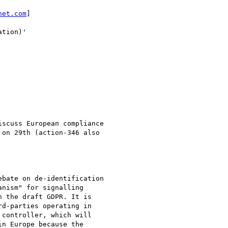
net.com
] 

tion)'

scuss European compliance

on 29th (action-346 also

bate on de-identification

nism" for signalling

 the draft GDPR. It is

d-parties operating in

controller, which will

n Europe because the
