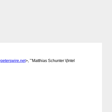
peterswire.net
>, "'Matthias Schunter \(Intel