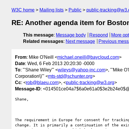
W3C home
Mailing lists
Public
public-tracking@w3.
RE: Another agenda item for Bosto
This message
:
Message body
Respond
More opt
Related messages
:
Next message
Previous mes
From
: Mike O'Neill <
michael.oneill@baycloud.com
>
Date
: Wed, 6 Feb 2013 20:20:30 -0000
To
: "'Shane Wiley'" <
wileys@yahoo-inc.com
>, "'Mike O'
Corporation\)'" <
mts-std@schunter.org
>
Cc
: <
rob@blaeu.com
>, <
public-tracking@w3.org
>
Message-ID
: <014501ce04a7$6a0e61a0$3e2b24e0$@
Shane,

The requirement in Europe for consent for tracking
change. It is primarily a continuation of the exis