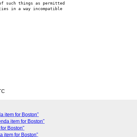
f such things as permitted

ies in a way incompatible

TC
a item for Boston"
nda item for Boston"
for Boston"
a item for Boston"