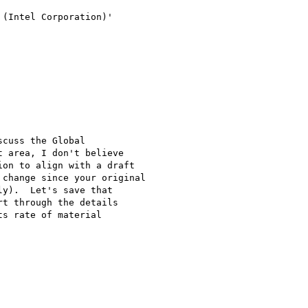
(Intel Corporation)'

cuss the Global

 area, I don't believe

on to align with a draft

change since your original

y).  Let's save that

t through the details

s rate of material
