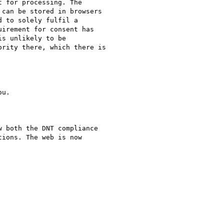
 for processing. The

can be stored in browsers

 to solely fulfil a

irement for consent has

s unlikely to be

rity there, which there is

u.

 both the DNT compliance

ions. The web is now
