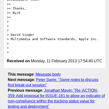
>>

>> Thanks,

>> Nick

>>

>

>

>

> David Singer

> Multimedia and Software Standards, Apple Inc.

>

>

Received on
Monday, 11 February 2013 17:54:40 UTC
This message
:
Message body
Next message
:
Peter Swire: "Swire notes to discuss
first break-out session"
Previous message
:
Jonathan Mayer: "Re: ACTION-
359: Add proposal for ISSUE-161 to allow an indicator of
non-compliance within the tracking status value for
testing and deployment"