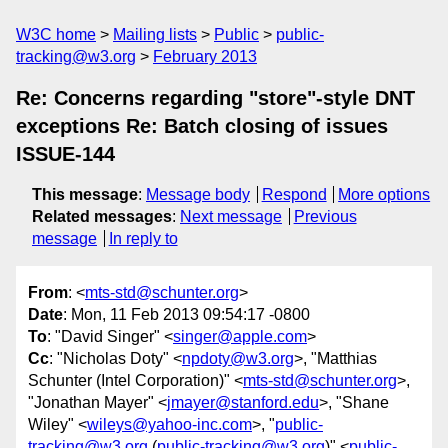
W3C home
Mailing lists
Public
public-
tracking@w3.org
February 2013
Re: Concerns regarding "store"-style DNT
exceptions Re: Batch closing of issues
ISSUE-144
This message
:
Message body
Respond
More options
Related messages
:
Next message
Previous
message
In reply to
From
: <
mts-std@schunter.org
>
Date
: Mon, 11 Feb 2013 09:54:17 -0800
To
: "David Singer" <
singer@apple.com
>
Cc
: "Nicholas Doty" <
npdoty@w3.org
>, "Matthias
Schunter (Intel Corporation)" <
mts-std@schunter.org
>,
"Jonathan Mayer" <
jmayer@stanford.edu
>, "Shane
Wiley" <
wileys@yahoo-inc.com
>, "
public-
tracking@w3.org
(
public-tracking@w3.org
)" <
public-