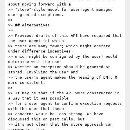
about moving forward with a

>> "store"-style model for user-agent managed 
user-granted exceptions.

>>

>> ## Alternatives

>>

>> Previous drafts of this API have required that 
the user agent (of which

>> there are many fewer; which might operate 
under difference incentives;

>> which might be configured by the user) would 
determine with the user

>> whether an exception should be granted or 
stored. Involving the user and

>> the user's agent makes the meaning of DNT: 0 
more consistent.

>>

>> It may be that if the API were constructed in 
a way that it was possible

>> for a user agent to confirm exception requests 
with the user that these

>> concerns would be less strong. We have 
discussed this on past calls, but

>> it's not clear that the store approach can 
accommodate this.
