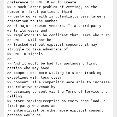
preference to DNT: 0 would create

>> a much larger problem of vetting, as the 
number of first parties a third

>> party works with is potentially very large in 
comparison to the number

>> of major browser vendors. If a third party 
wants its users and

>> regulators to be confident that users who turn 
on DNT: 1 will not be

>> tracked without explicit consent, it may 
struggle to take advantage of

>> DNT: 0 signals.

>>

>> And it would be bad for upstanding first 
parties who may have

>> competitors more willing to store tracking 
exceptions with less clear

>> consent. If a competitor were able to increase 
its relative revenue by

>> assuming consent via the Terms of Service and 
calling

>> storeTrackingException on every page load, a 
first party who uses an

>> interstitial or other more explicit consent 
process would be
