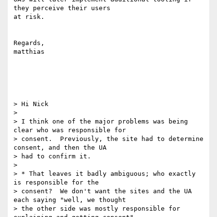
they perceive their users

at risk.

Regards,

matthias

> Hi Nick

>

> I think one of the major problems was being 
clear who was responsible for

> consent.  Previously, the site had to determine 
consent, and then the UA

> had to confirm it.

>

> * That leaves it badly ambiguous; who exactly 
is responsible for the

> consent?  We don't want the sites and the UA 
each saying "well, we thought

> the other side was mostly responsible for 