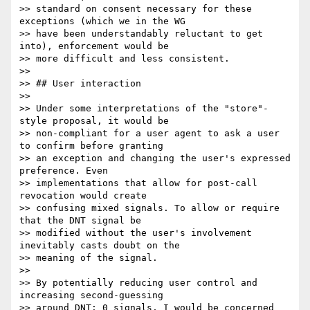
>> standard on consent necessary for these 
exceptions (which we in the WG

>> have been understandably reluctant to get 
into), enforcement would be

>> more difficult and less consistent.

>>

>> ## User interaction

>>

>> Under some interpretations of the "store"-
style proposal, it would be

>> non-compliant for a user agent to ask a user 
to confirm before granting

>> an exception and changing the user's expressed 
preference. Even

>> implementations that allow for post-call 
revocation would create

>> confusing mixed signals. To allow or require 
that the DNT signal be

>> modified without the user's involvement 
inevitably casts doubt on the

>> meaning of the signal.

>>

>> By potentially reducing user control and 
increasing second-guessing

>> around DNT: 0 signals, I would be concerned 