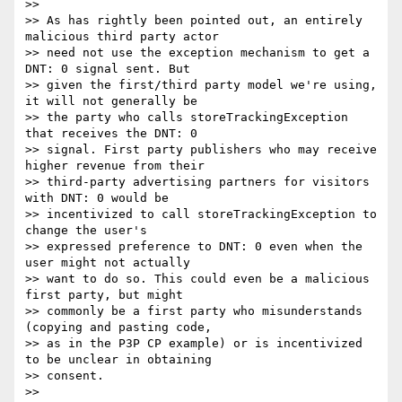
>>

>> As has rightly been pointed out, an entirely 
malicious third party actor

>> need not use the exception mechanism to get a 
DNT: 0 signal sent. But

>> given the first/third party model we're using, 
it will not generally be

>> the party who calls storeTrackingException 
that receives the DNT: 0

>> signal. First party publishers who may receive 
higher revenue from their

>> third-party advertising partners for visitors 
with DNT: 0 would be

>> incentivized to call storeTrackingException to 
change the user's

>> expressed preference to DNT: 0 even when the 
user might not actually

>> want to do so. This could even be a malicious 
first party, but might

>> commonly be a first party who misunderstands 
(copying and pasting code,

>> as in the P3P CP example) or is incentivized 
to be unclear in obtaining

>> consent.

>>
