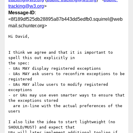
tracking@w3.org
>
Message-ID
:
<8f189df525db28895a87b443dd5edfb0.squirrel@web
mail.schunter.org>
Hi David,

I think we agree and that it is important to 
spell this out explicitly in

the spec:

- UAs MAY display registered exceptions

- UAs MAY ask users to reconfirm exceptions to be 
registered

- UAs MAY allow users to modify registered 
exceptions

- or UAs may use even smarter ways to ensure that 
the exceptions stored

  are in-line with the actual preferences of the 
users

I also like the idea to start lightweight (no 
SHOULD/MUST) and expect that

UAs will later implement additional tooling if 