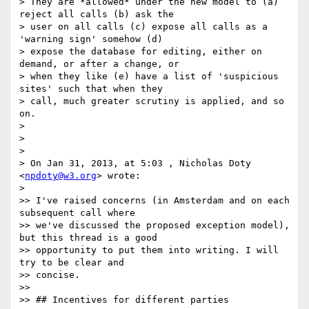
> They are *allowed* under the new model to (a) 
reject all calls (b) ask the

> user on all calls (c) expose all calls as a 
'warning sign' somehow (d)

> expose the database for editing, either on 
demand, or after a change, or

> when they like (e) have a list of 'suspicious 
sites' such that when they

> call, much greater scrutiny is applied, and so 
on.

>

>

>

> On Jan 31, 2013, at 5:03 , Nicholas Doty 
<
npdoty@w3.org
> wrote:

>

>> I've raised concerns (in Amsterdam and on each 
subsequent call where

>> we've discussed the proposed exception model), 
but this thread is a good

>> opportunity to put them into writing. I will 
try to be clear and

>> concise.

>>

>> ## Incentives for different parties
