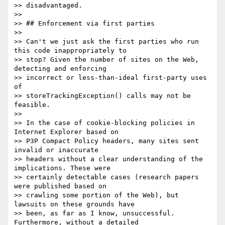
>> disadvantaged.

>>

>> ## Enforcement via first parties

>>

>> Can't we just ask the first parties who run 
this code inappropriately to

>> stop? Given the number of sites on the Web, 
detecting and enforcing

>> incorrect or less-than-ideal first-party uses 
of

>> storeTrackingException() calls may not be 
feasible.

>>

>> In the case of cookie-blocking policies in 
Internet Explorer based on

>> P3P Compact Policy headers, many sites sent 
invalid or inaccurate

>> headers without a clear understanding of the 
implications. These were

>> certainly detectable cases (research papers 
were published based on

>> crawling some portion of the Web), but 
lawsuits on these grounds have

>> been, as far as I know, unsuccessful. 
Furthermore, without a detailed
