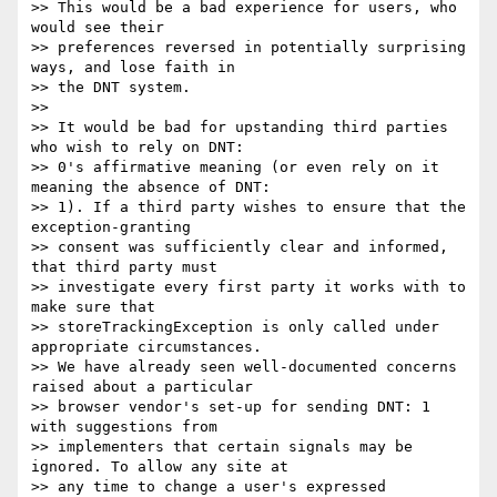
>> This would be a bad experience for users, who 
would see their

>> preferences reversed in potentially surprising 
ways, and lose faith in

>> the DNT system.

>>

>> It would be bad for upstanding third parties 
who wish to rely on DNT:

>> 0's affirmative meaning (or even rely on it 
meaning the absence of DNT:

>> 1). If a third party wishes to ensure that the 
exception-granting

>> consent was sufficiently clear and informed, 
that third party must

>> investigate every first party it works with to 
make sure that

>> storeTrackingException is only called under 
appropriate circumstances.

>> We have already seen well-documented concerns 
raised about a particular

>> browser vendor's set-up for sending DNT: 1 
with suggestions from

>> implementers that certain signals may be 
ignored. To allow any site at

>> any time to change a user's expressed 