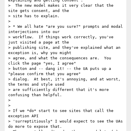
explaining and getting consent".

>  The new model makes it very clear that the 
site gets consent, and the

> site has to explain.

>

> * We all hate "are you sure?" prompts and modal 
interjections into our

> workflow.  If things work correctly, you've 
just visited a page at the

> publishing site, and they've explained what an 
exception is, why you might

> agree, and what the consequences are.  You 
click the page "yes, I agree"

> button and -- dang it! -- the UA puts up a 
"please confirm that you agree"

> dialog.  At best, it's annoying, and at worst, 
the terms and style used

> are sufficiently different that it's more 
confusing than helpful.

>

>

> If we *do* start to see sites that call the 
exception API

> 'surreptitiously" I would expect to see the UAs 
do more to expose that.
