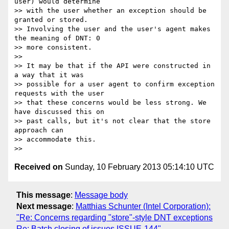
user) would determine

>> with the user whether an exception should be 
granted or stored.

>> Involving the user and the user's agent makes 
the meaning of DNT: 0

>> more consistent.

>>

>> It may be that if the API were constructed in 
a way that it was

>> possible for a user agent to confirm exception 
requests with the user

>> that these concerns would be less strong. We 
have discussed this on

>> past calls, but it's not clear that the store 
approach can

>> accommodate this.

Received on
Sunday, 10 February 2013 05:14:10 UTC
This message
:
Message body
Next message
:
Matthias Schunter (Intel Corporation):
"Re: Concerns regarding "store"-style DNT exceptions
Re: Batch closing of issues ISSUE-144"