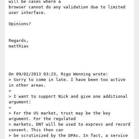
will be cases where a 

browser cannot do any validation due to limited 
user interface.

Opinions?

Regards,

matthias

On 09/02/2013 03:23, Rigo Wenning wrote:

> Sorry to come in late. I have been too active 
in other areas.

>

> I want to support Nick and give one additional 
argument:

>

> For the US market, trust may be the key 
argument. For the regulated

> markets, DNT will be used to express and record 
consent. This then can

> be scrutinized by the DPAs. In fact, a service 