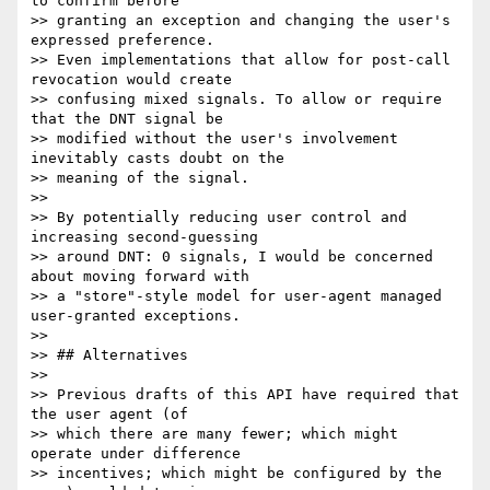
to confirm before

>> granting an exception and changing the user's 
expressed preference.

>> Even implementations that allow for post-call 
revocation would create

>> confusing mixed signals. To allow or require 
that the DNT signal be

>> modified without the user's involvement 
inevitably casts doubt on the

>> meaning of the signal.

>>

>> By potentially reducing user control and 
increasing second-guessing

>> around DNT: 0 signals, I would be concerned 
about moving forward with

>> a "store"-style model for user-agent managed 
user-granted exceptions.

>>

>> ## Alternatives

>>

>> Previous drafts of this API have required that 
the user agent (of

>> which there are many fewer; which might 
operate under difference

>> incentives; which might be configured by the 