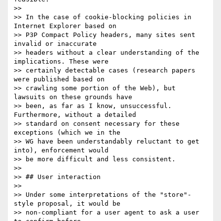
>>

>> In the case of cookie-blocking policies in 
Internet Explorer based on

>> P3P Compact Policy headers, many sites sent 
invalid or inaccurate

>> headers without a clear understanding of the 
implications. These were

>> certainly detectable cases (research papers 
were published based on

>> crawling some portion of the Web), but 
lawsuits on these grounds have

>> been, as far as I know, unsuccessful. 
Furthermore, without a detailed

>> standard on consent necessary for these 
exceptions (which we in the

>> WG have been understandably reluctant to get 
into), enforcement would

>> be more difficult and less consistent.

>>

>> ## User interaction

>>

>> Under some interpretations of the "store"-
style proposal, it would be

>> non-compliant for a user agent to ask a user 