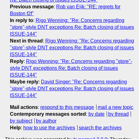
Previous message
:
Rob van Eijk: "RE: regrets for
Boston f2f"
In reply to
:
Rigo Wenning: "Re: Concerns regarding
"store"-style DNT exceptions Re: Batch closing of issues
ISSUE-144"
Next in thread
:
Rigo Wenning: "Re: Concerns regarding
"store"-style DNT exceptions Re: Batch closing of issues
ISSUE-144"
Reply
:
Rigo Wenning: "Re: Concerns regarding "store"-
style DNT exceptions Re: Batch closing of issues
ISSUE-144"
Maybe reply
:
David Singer: "Re: Concerns regarding
"store"-style DNT exceptions Re: Batch closing of issues
ISSUE-144"
Mail actions
:
respond to this message
mail a new topic
Contemporary messages sorted
:
by date
by thread
by subject
by author
Help
:
how to use the archives
search the archives