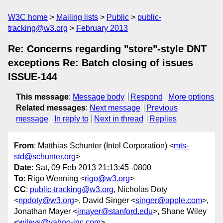
W3C home
Mailing lists
Public
public-
tracking@w3.org
February 2013
Re: Concerns regarding "store"-style DNT
exceptions Re: Batch closing of issues
ISSUE-144
This message
:
Message body
Respond
More options
Related messages
:
Next message
Previous
message
In reply to
Next in thread
Replies
From
: Matthias Schunter (Intel Corporation) <
mts-
std@schunter.org
>
Date
: Sat, 09 Feb 2013 21:13:45 -0800
To
: Rigo Wenning <
rigo@w3.org
>
CC
:
public-tracking@w3.org
, Nicholas Doty
<
npdoty@w3.org
>, David Singer <
singer@apple.com
>,
Jonathan Mayer <
jmayer@stanford.edu
>, Shane Wiley
<
wileys@yahoo-inc.com
>