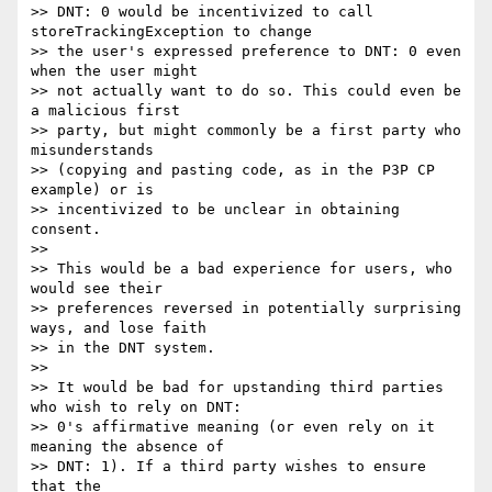
>> DNT: 0 would be incentivized to call 
storeTrackingException to change

>> the user's expressed preference to DNT: 0 even 
when the user might

>> not actually want to do so. This could even be 
a malicious first

>> party, but might commonly be a first party who 
misunderstands

>> (copying and pasting code, as in the P3P CP 
example) or is

>> incentivized to be unclear in obtaining 
consent.

>>

>> This would be a bad experience for users, who 
would see their

>> preferences reversed in potentially surprising 
ways, and lose faith

>> in the DNT system.

>>

>> It would be bad for upstanding third parties 
who wish to rely on DNT:

>> 0's affirmative meaning (or even rely on it 
meaning the absence of

>> DNT: 1). If a third party wishes to ensure 
that the
