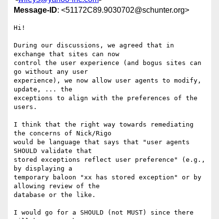
Message-ID
: <51172C89.9030702@schunter.org>
Hi!

During our discussions, we agreed that in 
exchange that sites can now 

control the user experience (and bogus sites can 
go without any user 

experience), we now allow user agents to modify, 
update, ... the 

exceptions to align with the preferences of the 
users.

I think that the right way towards remediating 
the concerns of Nick/Rigo 

would be language that says that "user agents 
SHOULD validate that 

stored exceptions reflect user preference" (e.g., 
by displaying a 

temporary baloon "xx has stored exception" or by 
allowing review of the 

database or the like.

I would go for a SHOULD (not MUST) since there 