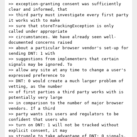
>> exception-granting consent was sufficiently 
clear and informed, that

>> third party must investigate every first party 
it works with to make

>> sure that storeTrackingException is only 
called under appropriate

>> circumstances. We have already seen well-
documented concerns raised

>> about a particular browser vendor's set-up for 
sending DNT: 1 with

>> suggestions from implementers that certain 
signals may be ignored. To

>> allow any site at any time to change a user's 
expressed preference to

>> DNT: 0 would create a much larger problem of 
vetting, as the number

>> of first parties a third party works with is 
potentially very large

>> in comparison to the number of major browser 
vendors. If a third

>> party wants its users and regulators to be 
confident that users who

>> turn on DNT: 1 will not be tracked without 
explicit consent, it may

>> struggle to take advantage of DNT: 0 signals.
