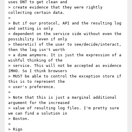
uses DNT to get clean and

> create evidence that they were rightly 
collecting certain data.

>

> But if our protocol, API and the resulting log 
and setting is only

> dependent on the service side without even the 
possibility (even if only

> theoretic) of the user to see/decide/interact, 
then the log isn't worth

> a dime anymore. It is just the expression of a 
wishful thinking of the

> service. This will not be accepted as evidence 
IMHO. So I think browsers

> MUST be able to control the exception store if 
this is to represent the

> user's preference.

>

> Note that this is just a marginal additional 
argument for the increased

> value of resulting log files. I'm pretty sure 
we can find a solution in

> Boston.

>

> Rigo
