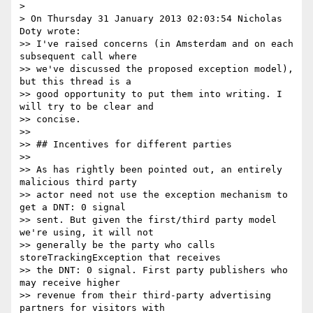
>

> On Thursday 31 January 2013 02:03:54 Nicholas 
Doty wrote:

>> I've raised concerns (in Amsterdam and on each 
subsequent call where

>> we've discussed the proposed exception model), 
but this thread is a

>> good opportunity to put them into writing. I 
will try to be clear and

>> concise.

>>

>> ## Incentives for different parties

>>

>> As has rightly been pointed out, an entirely 
malicious third party

>> actor need not use the exception mechanism to 
get a DNT: 0 signal

>> sent. But given the first/third party model 
we're using, it will not

>> generally be the party who calls 
storeTrackingException that receives

>> the DNT: 0 signal. First party publishers who 
may receive higher

>> revenue from their third-party advertising 
partners for visitors with
