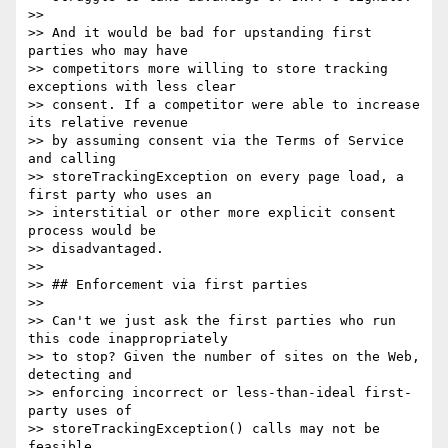
>>

>> And it would be bad for upstanding first 
parties who may have

>> competitors more willing to store tracking 
exceptions with less clear

>> consent. If a competitor were able to increase 
its relative revenue

>> by assuming consent via the Terms of Service 
and calling

>> storeTrackingException on every page load, a 
first party who uses an

>> interstitial or other more explicit consent 
process would be

>> disadvantaged.

>>

>> ## Enforcement via first parties

>>

>> Can't we just ask the first parties who run 
this code inappropriately

>> to stop? Given the number of sites on the Web, 
detecting and

>> enforcing incorrect or less-than-ideal first-
party uses of

>> storeTrackingException() calls may not be 
feasible.
