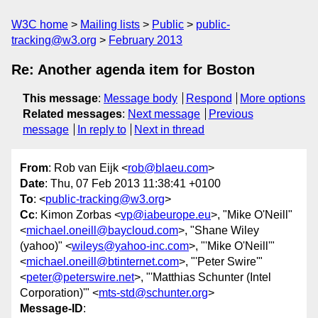
W3C home
Mailing lists
Public
public-
tracking@w3.org
February 2013
Re: Another agenda item for Boston
This message
:
Message body
Respond
More options
Related messages
:
Next message
Previous
message
In reply to
Next in thread
From
: Rob van Eijk <
rob@blaeu.com
>
Date
: Thu, 07 Feb 2013 11:38:41 +0100
To
: <
public-tracking@w3.org
>
Cc
: Kimon Zorbas <
vp@iabeurope.eu
>, "Mike O'Neill"
<
michael.oneill@baycloud.com
>, "Shane Wiley
(yahoo)" <
wileys@yahoo-inc.com
>, "'Mike O'Neill'"
<
michael.oneill@btinternet.com
>, "'Peter Swire'"
<
peter@peterswire.net
>, "'Matthias Schunter (Intel
Corporation)'" <
mts-std@schunter.org
>
Message-ID
: