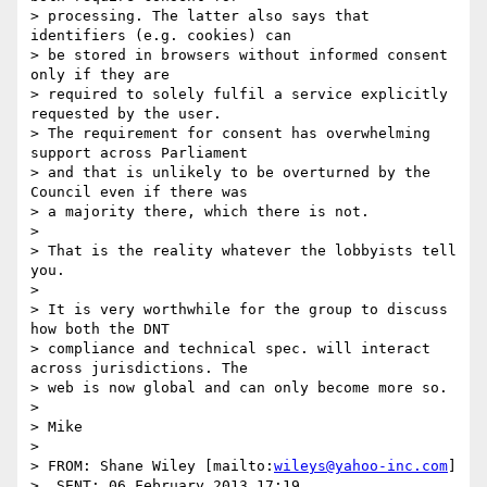
> processing. The latter also says that 
identifiers (e.g. cookies) can

> be stored in browsers without informed consent 
only if they are

> required to solely fulfil a service explicitly 
requested by the user.

> The requirement for consent has overwhelming 
support across Parliament

> and that is unlikely to be overturned by the 
Council even if there was

> a majority there, which there is not.

> 

> That is the reality whatever the lobbyists tell 
you.

> 

> It is very worthwhile for the group to discuss 
how both the DNT

> compliance and technical spec. will interact 
across jurisdictions. The

> web is now global and can only become more so.

> 

> Mike

> 

> FROM: Shane Wiley [mailto:
wileys@yahoo-inc.com
]

>  SENT: 06 February 2013 17:19
