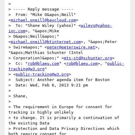
> 

> ----- Reply message -----

>  From: "Mike O&apos;Neill" 
<
michael.oneill@baycloud.com
>

>  To: "Shane Wiley (yahoo)" <
wileys@yahoo-
inc.com
>, "&apos;Mike

> O&apos;Neill&apos;" 
<
michael.oneill@btinternet.com
>, "&apos;Peter

> Swire&apos;" <
peter@peterswire.net
>, 
"&apos;Matthias Schunter (Intel

> Corporation)&apos;" <
mts-std@schunter.org
>

>  Cc: "
rob@blaeu.com
" <
rob@blaeu.com
>, "
public-
tracking@w3.org
"

> <
public-tracking@w3.org
>

>  Subject: Another agenda item for Boston

>  Date: Wed, Feb 6, 2013 9:21 pm

> 

> Shane,

> 

> The requirement in Europe for consent for 
tracking is highly unlikely

> to change. It is primarily a continuation of 
the existing Data

> Protection and Data Privacy Directives which 
both require consent for
