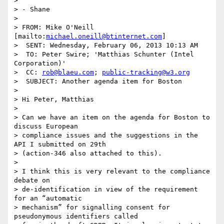
> 

> - Shane

> 

> FROM: Mike O'Neill 
[mailto:
michael.oneill@btinternet.com
]

>  SENT: Wednesday, February 06, 2013 10:13 AM

>  TO: Peter Swire; 'Matthias Schunter (Intel 
Corporation)'

>  CC: 
rob@blaeu.com
; 
public-tracking@w3.org
>  SUBJECT: Another agenda item for Boston

> 

> Hi Peter, Matthias

> 

> Can we have an item on the agenda for Boston to 
discuss European

> compliance issues and the suggestions in the 
API I submitted on 29th

> (action-346 also attached to this).

> 

> I think this is very relevant to the compliance 
debate on

> de-identification in view of the requirement 
for an “automatic

> mechanism” for signalling consent for 
pseudonymous identifiers called
