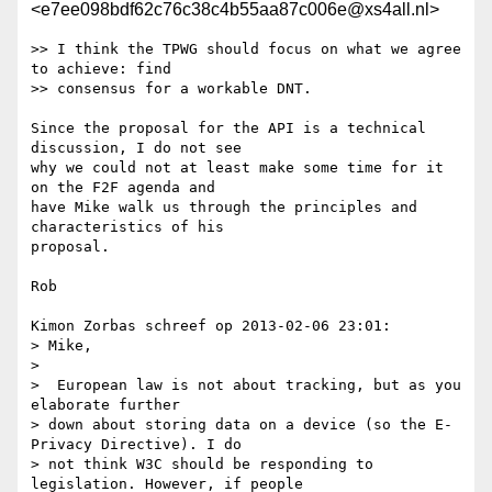
<e7ee098bdf62c76c38c4b55aa87c006e@xs4all.nl>
>> I think the TPWG should focus on what we agree 
to achieve: find 

>> consensus for a workable DNT.

Since the proposal for the API is a technical 
discussion, I do not see 

why we could not at least make some time for it 
on the F2F agenda and 

have Mike walk us through the principles and 
characteristics of his 

proposal.

Rob

Kimon Zorbas schreef op 2013-02-06 23:01:

> Mike,

> 

>  European law is not about tracking, but as you 
elaborate further

> down about storing data on a device (so the E-
Privacy Directive). I do

> not think W3C should be responding to 
legislation. However, if people
