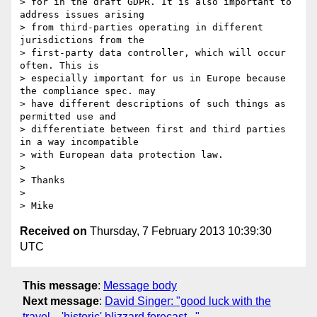
> for in the draft GDPR. It is also important to 
address issues arising

> from third-parties operating in different 
jurisdictions from the

> first-party data controller, which will occur 
often. This is

> especially important for us in Europe because 
the compliance spec. may

> have different descriptions of such things as 
permitted use and

> differentiate between first and third parties 
in a way incompatible

> with European data protection law.

> 

> Thanks

> 

Received on
Thursday, 7 February 2013 10:39:30
UTC
This message
:
Message body
Next message
:
David Singer: "good luck with the
travel…'historic' blizzard forecast..."