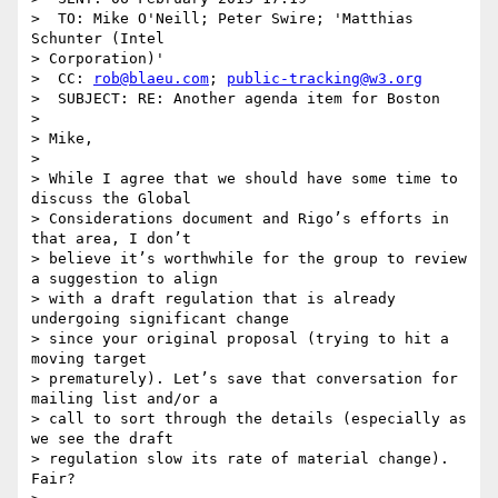
>  TO: Mike O'Neill; Peter Swire; 'Matthias 
Schunter (Intel 

> Corporation)'

>  CC: 
rob@blaeu.com
; 
public-tracking@w3.org
>  SUBJECT: RE: Another agenda item for Boston

> 

> Mike,

> 

> While I agree that we should have some time to 
discuss the Global

> Considerations document and Rigo’s efforts in 
that area, I don’t

> believe it’s worthwhile for the group to review 
a suggestion to align

> with a draft regulation that is already 
undergoing significant change

> since your original proposal (trying to hit a 
moving target

> prematurely). Let’s save that conversation for 
mailing list and/or a

> call to sort through the details (especially as 
we see the draft

> regulation slow its rate of material change). 
Fair?
