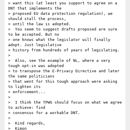
> want this (at least you support to agree on a 
DNT that implements the

> proposed EU data protection regulation), we 
should stall the process,

> until the law is adopted.

>  You seem to suggest drafts proposed are sure 
to be accepted. But no

> one knows what the legislator will finally 
adopt. Just legislative

> history from hundreds of years of legislating.

> 

>  Also, see the example of NL, where a very 
tough opt-in was adopted

> to transpose the E-Privacy Directive and later 
the same politicians

> that went for this tough approach were asking 
to lighten its

> enforcement...

> 

>  I think the TPWG should focus on what we agree 
to achieve: find

> consensus for a workable DNT.

> 

>  Kind regards,

>  Kimon
