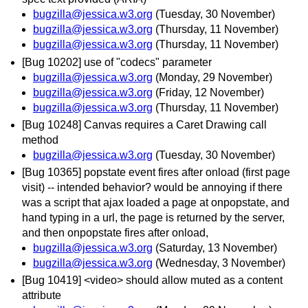
bugzilla@jessica.w3.org
(Tuesday, 30 November)
bugzilla@jessica.w3.org
(Thursday, 11 November)
bugzilla@jessica.w3.org
(Thursday, 11 November)
[Bug 10202] use of "codecs" parameter
bugzilla@jessica.w3.org
(Monday, 29 November)
bugzilla@jessica.w3.org
(Friday, 12 November)
bugzilla@jessica.w3.org
(Thursday, 11 November)
[Bug 10248] Canvas requires a Caret Drawing call
method
bugzilla@jessica.w3.org
(Tuesday, 30 November)
[Bug 10365] popstate event fires after onload (first page
visit) -- intended behavior? would be annoying if there
was a script that ajax loaded a page at onpopstate, and
hand typing in a url, the page is returned by the server,
and then onpopstate fires after onload,
bugzilla@jessica.w3.org
(Saturday, 13 November)
bugzilla@jessica.w3.org
(Wednesday, 3 November)
[Bug 10419] <video> should allow muted as a content
attribute