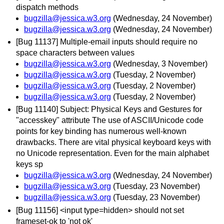
dispatch methods
bugzilla@jessica.w3.org
(Wednesday, 24 November)
bugzilla@jessica.w3.org
(Wednesday, 24 November)
[Bug 11137] Multiple-email inputs should require no
space characters between values
bugzilla@jessica.w3.org
(Wednesday, 3 November)
bugzilla@jessica.w3.org
(Tuesday, 2 November)
bugzilla@jessica.w3.org
(Tuesday, 2 November)
bugzilla@jessica.w3.org
(Tuesday, 2 November)
[Bug 11140] Subject: Physical Keys and Gestures for
"accesskey" attribute The use of ASCII/Unicode code
points for key binding has numerous well-known
drawbacks. There are vital physical keyboard keys with
no Unicode representation. Even for the main alphabet
keys sp
bugzilla@jessica.w3.org
(Wednesday, 24 November)
bugzilla@jessica.w3.org
(Tuesday, 23 November)
bugzilla@jessica.w3.org
(Tuesday, 23 November)
[Bug 11156] <input type=hidden> should not set
frameset-ok to 'not ok'