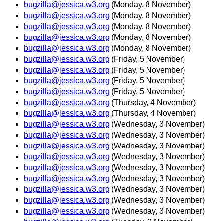
bugzilla@jessica.w3.org
(Monday, 8 November)
bugzilla@jessica.w3.org
(Monday, 8 November)
bugzilla@jessica.w3.org
(Monday, 8 November)
bugzilla@jessica.w3.org
(Monday, 8 November)
bugzilla@jessica.w3.org
(Monday, 8 November)
bugzilla@jessica.w3.org
(Friday, 5 November)
bugzilla@jessica.w3.org
(Friday, 5 November)
bugzilla@jessica.w3.org
(Friday, 5 November)
bugzilla@jessica.w3.org
(Friday, 5 November)
bugzilla@jessica.w3.org
(Thursday, 4 November)
bugzilla@jessica.w3.org
(Thursday, 4 November)
bugzilla@jessica.w3.org
(Wednesday, 3 November)
bugzilla@jessica.w3.org
(Wednesday, 3 November)
bugzilla@jessica.w3.org
(Wednesday, 3 November)
bugzilla@jessica.w3.org
(Wednesday, 3 November)
bugzilla@jessica.w3.org
(Wednesday, 3 November)
bugzilla@jessica.w3.org
(Wednesday, 3 November)
bugzilla@jessica.w3.org
(Wednesday, 3 November)
bugzilla@jessica.w3.org
(Wednesday, 3 November)
bugzilla@jessica.w3.org
(Wednesday, 3 November)