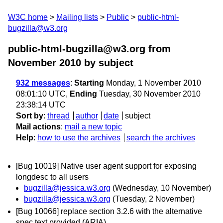
W3C home
Mailing lists
Public
public-html-
bugzilla@w3.org
public-html-bugzilla@w3.org from
November 2010
by subject
932 messages
:
Starting
Monday, 1 November 2010
08:01:10 UTC,
Ending
Tuesday, 30 November 2010
23:38:14 UTC
Sort by
:
thread
author
date
subject
Mail actions
:
mail a new topic
Help
:
how to use the archives
search the archives
[Bug 10019] Native user agent support for exposing
longdesc to all users
bugzilla@jessica.w3.org
(Wednesday, 10 November)
bugzilla@jessica.w3.org
(Tuesday, 2 November)
[Bug 10066] replace section 3.2.6 with the alternative
spec text provided (ARIA)