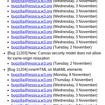
bugzilla@jessica.w3.org
(Wednesday, 3 November)
bugzilla@jessica.w3.org
(Wednesday, 3 November)
bugzilla@jessica.w3.org
(Wednesday, 3 November)
bugzilla@jessica.w3.org
(Wednesday, 3 November)
bugzilla@jessica.w3.org
(Wednesday, 3 November)
bugzilla@jessica.w3.org
(Wednesday, 3 November)
bugzilla@jessica.w3.org
(Wednesday, 3 November)
bugzilla@jessica.w3.org
(Wednesday, 3 November)
bugzilla@jessica.w3.org
(Wednesday, 3 November)
bugzilla@jessica.w3.org
(Tuesday, 2 November)
[Bug 11203] New: Canvas security model does not allow
for same-origin relaxation
bugzilla@jessica.w3.org
(Tuesday, 2 November)
[Bug 11204] innerHTML on MathML elements
bugzilla@jessica.w3.org
(Monday, 8 November)
bugzilla@jessica.w3.org
(Thursday, 4 November)
bugzilla@jessica.w3.org
(Wednesday, 3 November)
bugzilla@jessica.w3.org
(Wednesday, 3 November)
bugzilla@jessica.w3.org
(Wednesday, 3 November)
bugzilla@jessica.w3.org
(Wednesday, 3 November)