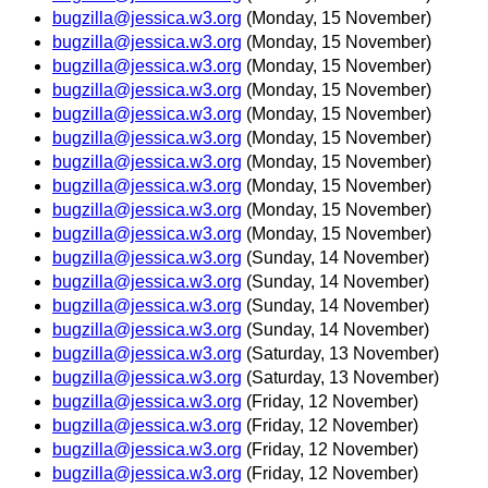
bugzilla@jessica.w3.org
(Monday, 15 November)
bugzilla@jessica.w3.org
(Monday, 15 November)
bugzilla@jessica.w3.org
(Monday, 15 November)
bugzilla@jessica.w3.org
(Monday, 15 November)
bugzilla@jessica.w3.org
(Monday, 15 November)
bugzilla@jessica.w3.org
(Monday, 15 November)
bugzilla@jessica.w3.org
(Monday, 15 November)
bugzilla@jessica.w3.org
(Monday, 15 November)
bugzilla@jessica.w3.org
(Monday, 15 November)
bugzilla@jessica.w3.org
(Monday, 15 November)
bugzilla@jessica.w3.org
(Sunday, 14 November)
bugzilla@jessica.w3.org
(Sunday, 14 November)
bugzilla@jessica.w3.org
(Sunday, 14 November)
bugzilla@jessica.w3.org
(Sunday, 14 November)
bugzilla@jessica.w3.org
(Saturday, 13 November)
bugzilla@jessica.w3.org
(Saturday, 13 November)
bugzilla@jessica.w3.org
(Friday, 12 November)
bugzilla@jessica.w3.org
(Friday, 12 November)
bugzilla@jessica.w3.org
(Friday, 12 November)
bugzilla@jessica.w3.org
(Friday, 12 November)