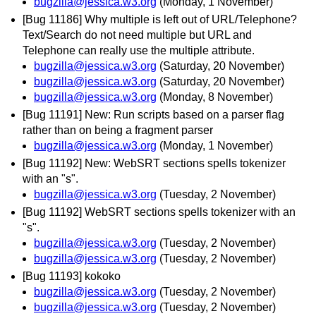
bugzilla@jessica.w3.org
(Monday, 1 November)
[Bug 11186] Why multiple is left out of URL/Telephone?
Text/Search do not need multiple but URL and
Telephone can really use the multiple attribute.
bugzilla@jessica.w3.org
(Saturday, 20 November)
bugzilla@jessica.w3.org
(Saturday, 20 November)
bugzilla@jessica.w3.org
(Monday, 8 November)
[Bug 11191] New: Run scripts based on a parser flag
rather than on being a fragment parser
bugzilla@jessica.w3.org
(Monday, 1 November)
[Bug 11192] New: WebSRT sections spells tokenizer
with an "s".
bugzilla@jessica.w3.org
(Tuesday, 2 November)
[Bug 11192] WebSRT sections spells tokenizer with an
"s".
bugzilla@jessica.w3.org
(Tuesday, 2 November)
bugzilla@jessica.w3.org
(Tuesday, 2 November)
[Bug 11193] kokoko
bugzilla@jessica.w3.org
(Tuesday, 2 November)
bugzilla@jessica.w3.org
(Tuesday, 2 November)