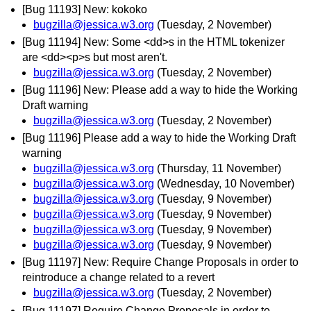
[Bug 11193] New: kokoko
bugzilla@jessica.w3.org
(Tuesday, 2 November)
[Bug 11194] New: Some <dd>s in the HTML tokenizer
are <dd><p>s but most aren't.
bugzilla@jessica.w3.org
(Tuesday, 2 November)
[Bug 11196] New: Please add a way to hide the Working
Draft warning
bugzilla@jessica.w3.org
(Tuesday, 2 November)
[Bug 11196] Please add a way to hide the Working Draft
warning
bugzilla@jessica.w3.org
(Thursday, 11 November)
bugzilla@jessica.w3.org
(Wednesday, 10 November)
bugzilla@jessica.w3.org
(Tuesday, 9 November)
bugzilla@jessica.w3.org
(Tuesday, 9 November)
bugzilla@jessica.w3.org
(Tuesday, 9 November)
bugzilla@jessica.w3.org
(Tuesday, 9 November)
[Bug 11197] New: Require Change Proposals in order to
reintroduce a change related to a revert
bugzilla@jessica.w3.org
(Tuesday, 2 November)
[Bug 11197] Require Change Proposals in order to