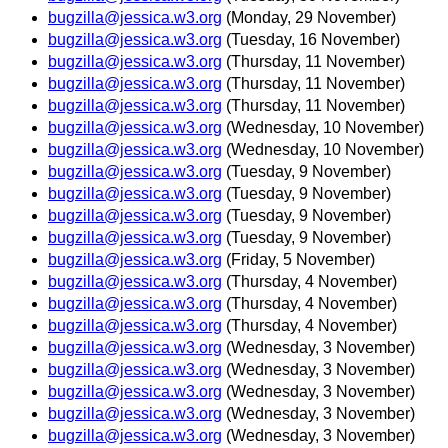
bugzilla@jessica.w3.org
(Monday, 29 November)
bugzilla@jessica.w3.org
(Tuesday, 16 November)
bugzilla@jessica.w3.org
(Thursday, 11 November)
bugzilla@jessica.w3.org
(Thursday, 11 November)
bugzilla@jessica.w3.org
(Thursday, 11 November)
bugzilla@jessica.w3.org
(Wednesday, 10 November)
bugzilla@jessica.w3.org
(Wednesday, 10 November)
bugzilla@jessica.w3.org
(Tuesday, 9 November)
bugzilla@jessica.w3.org
(Tuesday, 9 November)
bugzilla@jessica.w3.org
(Tuesday, 9 November)
bugzilla@jessica.w3.org
(Tuesday, 9 November)
bugzilla@jessica.w3.org
(Friday, 5 November)
bugzilla@jessica.w3.org
(Thursday, 4 November)
bugzilla@jessica.w3.org
(Thursday, 4 November)
bugzilla@jessica.w3.org
(Thursday, 4 November)
bugzilla@jessica.w3.org
(Wednesday, 3 November)
bugzilla@jessica.w3.org
(Wednesday, 3 November)
bugzilla@jessica.w3.org
(Wednesday, 3 November)
bugzilla@jessica.w3.org
(Wednesday, 3 November)
bugzilla@jessica.w3.org
(Wednesday, 3 November)