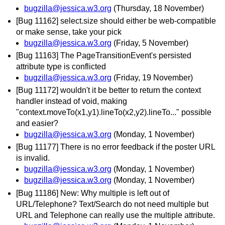
bugzilla@jessica.w3.org
(Thursday, 18 November)
[Bug 11162] select.size should either be web-compatible
or make sense, take your pick
bugzilla@jessica.w3.org
(Friday, 5 November)
[Bug 11163] The PageTransitionEvent's persisted
attribute type is conflicted
bugzilla@jessica.w3.org
(Friday, 19 November)
[Bug 11172] wouldn't it be better to return the context
handler instead of void, making
"context.moveTo(x1,y1).lineTo(x2,y2).lineTo..." possible
and easier?
bugzilla@jessica.w3.org
(Monday, 1 November)
[Bug 11177] There is no error feedback if the poster URL
is invalid.
bugzilla@jessica.w3.org
(Monday, 1 November)
bugzilla@jessica.w3.org
(Monday, 1 November)
[Bug 11186] New: Why multiple is left out of
URL/Telephone? Text/Search do not need multiple but
URL and Telephone can really use the multiple attribute.