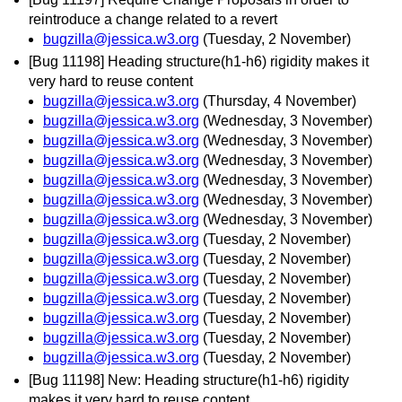
reintroduce a change related to a revert
bugzilla@jessica.w3.org
(Tuesday, 2 November)
[Bug 11198] Heading structure(h1-h6) rigidity makes it
very hard to reuse content
bugzilla@jessica.w3.org
(Thursday, 4 November)
bugzilla@jessica.w3.org
(Wednesday, 3 November)
bugzilla@jessica.w3.org
(Wednesday, 3 November)
bugzilla@jessica.w3.org
(Wednesday, 3 November)
bugzilla@jessica.w3.org
(Wednesday, 3 November)
bugzilla@jessica.w3.org
(Wednesday, 3 November)
bugzilla@jessica.w3.org
(Wednesday, 3 November)
bugzilla@jessica.w3.org
(Tuesday, 2 November)
bugzilla@jessica.w3.org
(Tuesday, 2 November)
bugzilla@jessica.w3.org
(Tuesday, 2 November)
bugzilla@jessica.w3.org
(Tuesday, 2 November)
bugzilla@jessica.w3.org
(Tuesday, 2 November)
bugzilla@jessica.w3.org
(Tuesday, 2 November)
bugzilla@jessica.w3.org
(Tuesday, 2 November)
[Bug 11198] New: Heading structure(h1-h6) rigidity
makes it very hard to reuse content