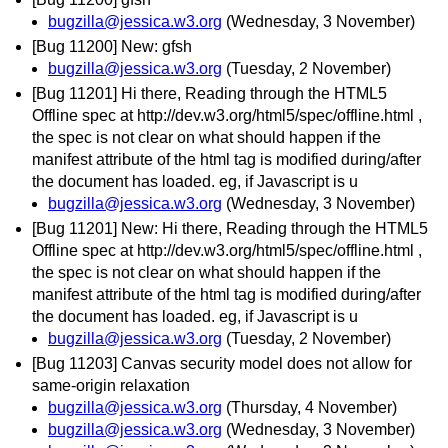
bugzilla@jessica.w3.org
(Wednesday, 3 November)
[Bug 11200] New: gfsh
bugzilla@jessica.w3.org
(Tuesday, 2 November)
[Bug 11201] Hi there, Reading through the HTML5
Offline spec at http://dev.w3.org/html5/spec/offline.html ,
the spec is not clear on what should happen if the
manifest attribute of the html tag is modified during/after
the document has loaded. eg, if Javascript is u
bugzilla@jessica.w3.org
(Wednesday, 3 November)
[Bug 11201] New: Hi there, Reading through the HTML5
Offline spec at http://dev.w3.org/html5/spec/offline.html ,
the spec is not clear on what should happen if the
manifest attribute of the html tag is modified during/after
the document has loaded. eg, if Javascript is u
bugzilla@jessica.w3.org
(Tuesday, 2 November)
[Bug 11203] Canvas security model does not allow for
same-origin relaxation
bugzilla@jessica.w3.org
(Thursday, 4 November)
bugzilla@jessica.w3.org
(Wednesday, 3 November)