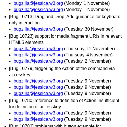
bugzilla@jessica.w3.org
(Monday, 1 November)
bugzilla@jessica.w3.org
(Monday, 1 November)
[Bug 10713] Drag and Drop: Add guidance for keyboard-
only interaction
bugzilla@jessica.w3.org
(Tuesday, 30 November)
[Bug 10723] support for media fragment URIs in relevant
HTML5 elements
bugzilla@jessica.w3.org
(Thursday, 11 November)
bugzilla@jessica.w3.org
(Thursday, 4 November)
bugzilla@jessica.w3.org
(Tuesday, 2 November)
[Bug 10779] triggering the Action of the command via
accesskey
bugzilla@jessica.w3.org
(Tuesday, 9 November)
bugzilla@jessica.w3.org
(Tuesday, 9 November)
bugzilla@jessica.w3.org
(Tuesday, 9 November)
[Bug 10780] reference to definition of Action insufficient
for definition of accesskey
bugzilla@jessica.w3.org
(Tuesday, 9 November)
bugzilla@jessica.w3.org
(Tuesday, 9 November)
[Bug 10782] problems with button example for