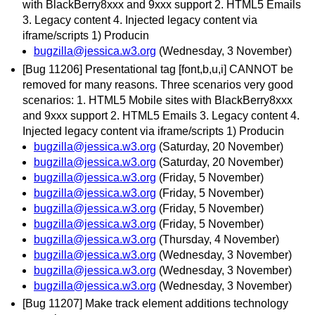
with BlackBerry8xxx and 9xxx support 2. HTML5 Emails
3. Legacy content 4. Injected legacy content via
iframe/scripts 1) Producin
bugzilla@jessica.w3.org
(Wednesday, 3 November)
[Bug 11206] Presentational tag [font,b,u,i] CANNOT be
removed for many reasons. Three scenarios very good
scenarios: 1. HTML5 Mobile sites with BlackBerry8xxx
and 9xxx support 2. HTML5 Emails 3. Legacy content 4.
Injected legacy content via iframe/scripts 1) Producin
bugzilla@jessica.w3.org
(Saturday, 20 November)
bugzilla@jessica.w3.org
(Saturday, 20 November)
bugzilla@jessica.w3.org
(Friday, 5 November)
bugzilla@jessica.w3.org
(Friday, 5 November)
bugzilla@jessica.w3.org
(Friday, 5 November)
bugzilla@jessica.w3.org
(Friday, 5 November)
bugzilla@jessica.w3.org
(Thursday, 4 November)
bugzilla@jessica.w3.org
(Wednesday, 3 November)
bugzilla@jessica.w3.org
(Wednesday, 3 November)
bugzilla@jessica.w3.org
(Wednesday, 3 November)
[Bug 11207] Make track element additions technology