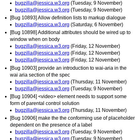
bugzilla@jessica.w3.org
(Tuesday, 9 November)
bugzilla@jessica.w3.org
(Tuesday, 9 November)
[Bug 10893] Allow definition lists to markup dialogue
bugzilla@jessica.w3.org
(Saturday, 6 November)
[Bug 10898] Additional attributes should be wired up to
window when on body
bugzilla@jessica.w3.org
(Friday, 12 November)
bugzilla@jessica.w3.org
(Friday, 12 November)
bugzilla@jessica.w3.org
(Friday, 12 November)
[Bug 10903] provide an introduction to wai-aria in the
wai aria section of the spec
bugzilla@jessica.w3.org
(Thursday, 11 November)
bugzilla@jessica.w3.org
(Tuesday, 9 November)
[Bug 10904] <video> element needs to support some
form of parental control solution
bugzilla@jessica.w3.org
(Thursday, 11 November)
[Bug 10906] make the the conforming use of placeholder
dependent on the presence of a label
bugzilla@jessica.w3.org
(Tuesday, 9 November)
bugzilla@jessica.w3.org
(Tuesday, 9 November)