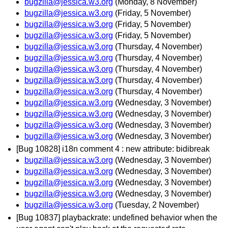
bugzilla@jessica.w3.org
(Monday, 8 November)
bugzilla@jessica.w3.org
(Friday, 5 November)
bugzilla@jessica.w3.org
(Friday, 5 November)
bugzilla@jessica.w3.org
(Friday, 5 November)
bugzilla@jessica.w3.org
(Thursday, 4 November)
bugzilla@jessica.w3.org
(Thursday, 4 November)
bugzilla@jessica.w3.org
(Thursday, 4 November)
bugzilla@jessica.w3.org
(Thursday, 4 November)
bugzilla@jessica.w3.org
(Thursday, 4 November)
bugzilla@jessica.w3.org
(Wednesday, 3 November)
bugzilla@jessica.w3.org
(Wednesday, 3 November)
bugzilla@jessica.w3.org
(Wednesday, 3 November)
bugzilla@jessica.w3.org
(Wednesday, 3 November)
[Bug 10828] i18n comment 4 : new attribute: bidibreak
bugzilla@jessica.w3.org
(Wednesday, 3 November)
bugzilla@jessica.w3.org
(Wednesday, 3 November)
bugzilla@jessica.w3.org
(Wednesday, 3 November)
bugzilla@jessica.w3.org
(Wednesday, 3 November)
bugzilla@jessica.w3.org
(Tuesday, 2 November)
[Bug 10837] playbackrate: undefined behavior when the