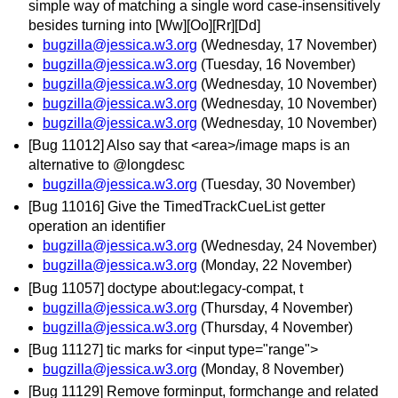
simple way of matching a single word case-insensitively
besides turning into [Ww][Oo][Rr][Dd]
bugzilla@jessica.w3.org
(Wednesday, 17 November)
bugzilla@jessica.w3.org
(Tuesday, 16 November)
bugzilla@jessica.w3.org
(Wednesday, 10 November)
bugzilla@jessica.w3.org
(Wednesday, 10 November)
bugzilla@jessica.w3.org
(Wednesday, 10 November)
[Bug 11012] Also say that <area>/image maps is an
alternative to @longdesc
bugzilla@jessica.w3.org
(Tuesday, 30 November)
[Bug 11016] Give the TimedTrackCueList getter
operation an identifier
bugzilla@jessica.w3.org
(Wednesday, 24 November)
bugzilla@jessica.w3.org
(Monday, 22 November)
[Bug 11057] doctype about:legacy-compat, t
bugzilla@jessica.w3.org
(Thursday, 4 November)
bugzilla@jessica.w3.org
(Thursday, 4 November)
[Bug 11127] tic marks for <input type="range">
bugzilla@jessica.w3.org
(Monday, 8 November)
[Bug 11129] Remove forminput, formchange and related