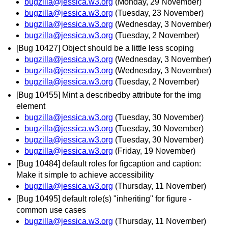
bugzilla@jessica.w3.org
(Monday, 29 November)
bugzilla@jessica.w3.org
(Tuesday, 23 November)
bugzilla@jessica.w3.org
(Wednesday, 3 November)
bugzilla@jessica.w3.org
(Tuesday, 2 November)
[Bug 10427] Object should be a little less scoping
bugzilla@jessica.w3.org
(Wednesday, 3 November)
bugzilla@jessica.w3.org
(Wednesday, 3 November)
bugzilla@jessica.w3.org
(Tuesday, 2 November)
[Bug 10455] Mint a describedby attribute for the img
element
bugzilla@jessica.w3.org
(Tuesday, 30 November)
bugzilla@jessica.w3.org
(Tuesday, 30 November)
bugzilla@jessica.w3.org
(Tuesday, 30 November)
bugzilla@jessica.w3.org
(Friday, 19 November)
[Bug 10484] default roles for figcaption and caption:
Make it simple to achieve accessibility
bugzilla@jessica.w3.org
(Thursday, 11 November)
[Bug 10495] default role(s) "inheriting" for figure -
common use cases
bugzilla@jessica.w3.org
(Thursday, 11 November)