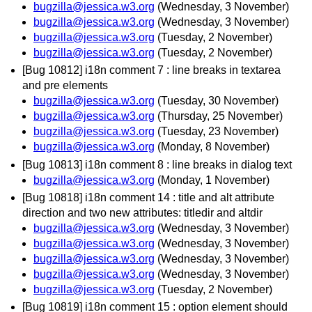
bugzilla@jessica.w3.org
(Wednesday, 3 November)
bugzilla@jessica.w3.org
(Wednesday, 3 November)
bugzilla@jessica.w3.org
(Tuesday, 2 November)
bugzilla@jessica.w3.org
(Tuesday, 2 November)
[Bug 10812] i18n comment 7 : line breaks in textarea
and pre elements
bugzilla@jessica.w3.org
(Tuesday, 30 November)
bugzilla@jessica.w3.org
(Thursday, 25 November)
bugzilla@jessica.w3.org
(Tuesday, 23 November)
bugzilla@jessica.w3.org
(Monday, 8 November)
[Bug 10813] i18n comment 8 : line breaks in dialog text
bugzilla@jessica.w3.org
(Monday, 1 November)
[Bug 10818] i18n comment 14 : title and alt attribute
direction and two new attributes: titledir and altdir
bugzilla@jessica.w3.org
(Wednesday, 3 November)
bugzilla@jessica.w3.org
(Wednesday, 3 November)
bugzilla@jessica.w3.org
(Wednesday, 3 November)
bugzilla@jessica.w3.org
(Wednesday, 3 November)
bugzilla@jessica.w3.org
(Tuesday, 2 November)
[Bug 10819] i18n comment 15 : option element should