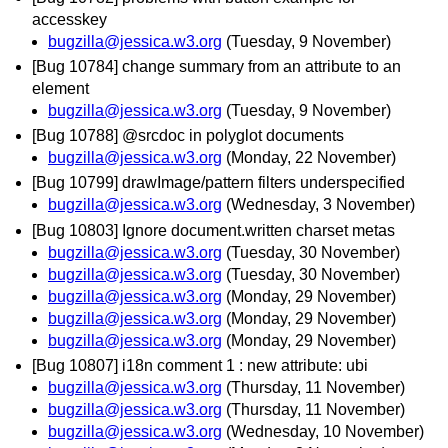
accesskey
bugzilla@jessica.w3.org
(Tuesday, 9 November)
[Bug 10784] change summary from an attribute to an
element
bugzilla@jessica.w3.org
(Tuesday, 9 November)
[Bug 10788] @srcdoc in polyglot documents
bugzilla@jessica.w3.org
(Monday, 22 November)
[Bug 10799] drawImage/pattern filters underspecified
bugzilla@jessica.w3.org
(Wednesday, 3 November)
[Bug 10803] Ignore document.written charset metas
bugzilla@jessica.w3.org
(Tuesday, 30 November)
bugzilla@jessica.w3.org
(Tuesday, 30 November)
bugzilla@jessica.w3.org
(Monday, 29 November)
bugzilla@jessica.w3.org
(Monday, 29 November)
bugzilla@jessica.w3.org
(Monday, 29 November)
[Bug 10807] i18n comment 1 : new attribute: ubi
bugzilla@jessica.w3.org
(Thursday, 11 November)
bugzilla@jessica.w3.org
(Thursday, 11 November)
bugzilla@jessica.w3.org
(Wednesday, 10 November)