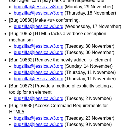
user agent can't play back at the requested rate
bugzilla@jessica.w3.org
(Monday, 29 November)
bugzilla@jessica.w3.org
(Thursday, 18 November)
[Bug 10838] Make <u> conforming.
bugzilla@jessica.w3.org
(Wednesday, 17 November)
[Bug 10853] HTML5 lacks a verbose description
mechanism
bugzilla@jessica.w3.org
(Tuesday, 30 November)
bugzilla@jessica.w3.org
(Tuesday, 30 November)
[Bug 10862] Remove the newly added "s" element
bugzilla@jessica.w3.org
(Sunday, 14 November)
bugzilla@jessica.w3.org
(Thursday, 11 November)
bugzilla@jessica.w3.org
(Thursday, 11 November)
[Bug 10873] Provide a method of explicitly setting a
tooltip for an element
bugzilla@jessica.w3.org
(Tuesday, 2 November)
[Bug 10888] Access Command Requirements for
HTML5
bugzilla@jessica.w3.org
(Tuesday, 23 November)
bugzilla@jessica.w3.org
(Tuesday, 9 November)