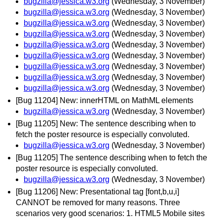
bugzilla@jessica.w3.org
(Wednesday, 3 November)
bugzilla@jessica.w3.org
(Wednesday, 3 November)
bugzilla@jessica.w3.org
(Wednesday, 3 November)
bugzilla@jessica.w3.org
(Wednesday, 3 November)
bugzilla@jessica.w3.org
(Wednesday, 3 November)
bugzilla@jessica.w3.org
(Wednesday, 3 November)
bugzilla@jessica.w3.org
(Wednesday, 3 November)
bugzilla@jessica.w3.org
(Wednesday, 3 November)
bugzilla@jessica.w3.org
(Wednesday, 3 November)
[Bug 11204] New: innerHTML on MathML elements
bugzilla@jessica.w3.org
(Wednesday, 3 November)
[Bug 11205] New: The sentence describing when to
fetch the poster resource is especially convoluted.
bugzilla@jessica.w3.org
(Wednesday, 3 November)
[Bug 11205] The sentence describing when to fetch the
poster resource is especially convoluted.
bugzilla@jessica.w3.org
(Wednesday, 3 November)
[Bug 11206] New: Presentational tag [font,b,u,i]
CANNOT be removed for many reasons. Three
scenarios very good scenarios: 1. HTML5 Mobile sites