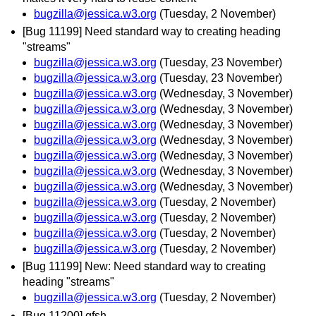
bugzilla@jessica.w3.org
(Tuesday, 2 November)
[Bug 11199] Need standard way to creating heading
"streams"
bugzilla@jessica.w3.org
(Tuesday, 23 November)
bugzilla@jessica.w3.org
(Tuesday, 23 November)
bugzilla@jessica.w3.org
(Wednesday, 3 November)
bugzilla@jessica.w3.org
(Wednesday, 3 November)
bugzilla@jessica.w3.org
(Wednesday, 3 November)
bugzilla@jessica.w3.org
(Wednesday, 3 November)
bugzilla@jessica.w3.org
(Wednesday, 3 November)
bugzilla@jessica.w3.org
(Wednesday, 3 November)
bugzilla@jessica.w3.org
(Wednesday, 3 November)
bugzilla@jessica.w3.org
(Tuesday, 2 November)
bugzilla@jessica.w3.org
(Tuesday, 2 November)
bugzilla@jessica.w3.org
(Tuesday, 2 November)
bugzilla@jessica.w3.org
(Tuesday, 2 November)
[Bug 11199] New: Need standard way to creating
heading "streams"
bugzilla@jessica.w3.org
(Tuesday, 2 November)
[Bug 11200] gfsh