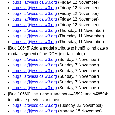
bugzilla@jessica.w3.org
(Friday, 12 November)
bugzilla@jessica.w3.org
(Friday, 12 November)
bugzilla@jessica.w3.org
(Friday, 12 November)
bugzilla@jessica.w3.org
(Friday, 12 November)
bugzilla@jessica.w3.org
(Friday, 12 November)
bugzilla@jessica.w3.org
(Thursday, 11 November)
bugzilla@jessica.w3.org
(Thursday, 11 November)
bugzilla@jessica.w3.org
(Thursday, 11 November)
[Bug 10645] Add a modal attribute to html5 to indicate a
modal segment of the DOM (modal dialog)
bugzilla@jessica.w3.org
(Sunday, 7 November)
bugzilla@jessica.w3.org
(Sunday, 7 November)
bugzilla@jessica.w3.org
(Sunday, 7 November)
bugzilla@jessica.w3.org
(Sunday, 7 November)
bugzilla@jessica.w3.org
(Sunday, 7 November)
bugzilla@jessica.w3.org
(Sunday, 7 November)
[Bug 10660] use < and > and not &#8592; and &#8594;
to indicate previous and next
bugzilla@jessica.w3.org
(Tuesday, 23 November)
bugzilla@jessica.w3.org
(Monday, 15 November)