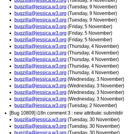
bugzilla@jessica.w3.org
(Tuesday, 9 November)
bugzilla@jessica.w3.org
(Tuesday, 9 November)
bugzilla@jessica.w3.org
(Tuesday, 9 November)
bugzilla@jessica.w3.org
(Tuesday, 9 November)
bugzilla@jessica.w3.org
(Friday, 5 November)
bugzilla@jessica.w3.org
(Friday, 5 November)
bugzilla@jessica.w3.org
(Friday, 5 November)
bugzilla@jessica.w3.org
(Thursday, 4 November)
bugzilla@jessica.w3.org
(Thursday, 4 November)
bugzilla@jessica.w3.org
(Thursday, 4 November)
bugzilla@jessica.w3.org
(Thursday, 4 November)
bugzilla@jessica.w3.org
(Thursday, 4 November)
bugzilla@jessica.w3.org
(Wednesday, 3 November)
bugzilla@jessica.w3.org
(Wednesday, 3 November)
bugzilla@jessica.w3.org
(Wednesday, 3 November)
bugzilla@jessica.w3.org
(Wednesday, 3 November)
bugzilla@jessica.w3.org
(Tuesday, 2 November)
[Bug 10809] i18n comment 3 : new attribute: submitdir
bugzilla@jessica.w3.org
(Tuesday, 30 November)
bugzilla@jessica.w3.org
(Tuesday, 30 November)
bugzilla@jessica.w3.org
(Tuesday, 30 November)