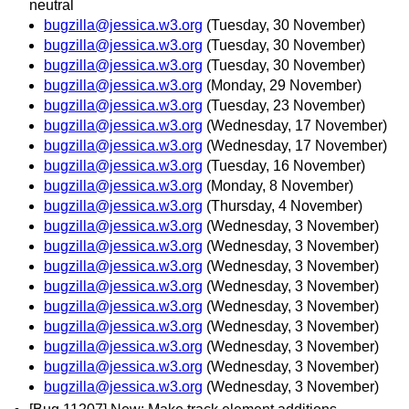
neutral
bugzilla@jessica.w3.org
(Tuesday, 30 November)
bugzilla@jessica.w3.org
(Tuesday, 30 November)
bugzilla@jessica.w3.org
(Tuesday, 30 November)
bugzilla@jessica.w3.org
(Monday, 29 November)
bugzilla@jessica.w3.org
(Tuesday, 23 November)
bugzilla@jessica.w3.org
(Wednesday, 17 November)
bugzilla@jessica.w3.org
(Wednesday, 17 November)
bugzilla@jessica.w3.org
(Tuesday, 16 November)
bugzilla@jessica.w3.org
(Monday, 8 November)
bugzilla@jessica.w3.org
(Thursday, 4 November)
bugzilla@jessica.w3.org
(Wednesday, 3 November)
bugzilla@jessica.w3.org
(Wednesday, 3 November)
bugzilla@jessica.w3.org
(Wednesday, 3 November)
bugzilla@jessica.w3.org
(Wednesday, 3 November)
bugzilla@jessica.w3.org
(Wednesday, 3 November)
bugzilla@jessica.w3.org
(Wednesday, 3 November)
bugzilla@jessica.w3.org
(Wednesday, 3 November)
bugzilla@jessica.w3.org
(Wednesday, 3 November)
bugzilla@jessica.w3.org
(Wednesday, 3 November)