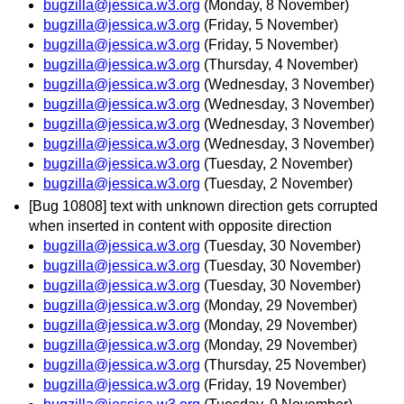
bugzilla@jessica.w3.org
(Monday, 8 November)
bugzilla@jessica.w3.org
(Friday, 5 November)
bugzilla@jessica.w3.org
(Friday, 5 November)
bugzilla@jessica.w3.org
(Thursday, 4 November)
bugzilla@jessica.w3.org
(Wednesday, 3 November)
bugzilla@jessica.w3.org
(Wednesday, 3 November)
bugzilla@jessica.w3.org
(Wednesday, 3 November)
bugzilla@jessica.w3.org
(Wednesday, 3 November)
bugzilla@jessica.w3.org
(Tuesday, 2 November)
bugzilla@jessica.w3.org
(Tuesday, 2 November)
[Bug 10808] text with unknown direction gets corrupted
when inserted in content with opposite direction
bugzilla@jessica.w3.org
(Tuesday, 30 November)
bugzilla@jessica.w3.org
(Tuesday, 30 November)
bugzilla@jessica.w3.org
(Tuesday, 30 November)
bugzilla@jessica.w3.org
(Monday, 29 November)
bugzilla@jessica.w3.org
(Monday, 29 November)
bugzilla@jessica.w3.org
(Monday, 29 November)
bugzilla@jessica.w3.org
(Thursday, 25 November)
bugzilla@jessica.w3.org
(Friday, 19 November)