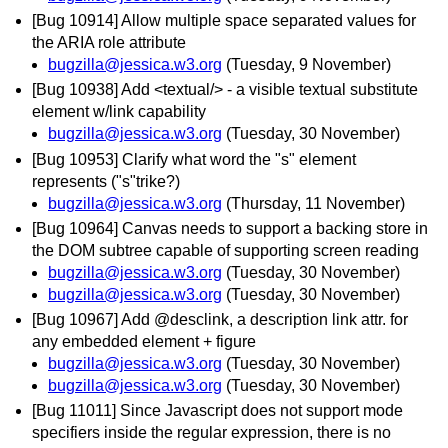
[Bug 10914] Allow multiple space separated values for
the ARIA role attribute
bugzilla@jessica.w3.org
(Tuesday, 9 November)
[Bug 10938] Add <textual/> - a visible textual substitute
element w/link capability
bugzilla@jessica.w3.org
(Tuesday, 30 November)
[Bug 10953] Clarify what word the "s" element
represents ("s"trike?)
bugzilla@jessica.w3.org
(Thursday, 11 November)
[Bug 10964] Canvas needs to support a backing store in
the DOM subtree capable of supporting screen reading
bugzilla@jessica.w3.org
(Tuesday, 30 November)
bugzilla@jessica.w3.org
(Tuesday, 30 November)
[Bug 10967] Add @desclink, a description link attr. for
any embedded element + figure
bugzilla@jessica.w3.org
(Tuesday, 30 November)
bugzilla@jessica.w3.org
(Tuesday, 30 November)
[Bug 11011] Since Javascript does not support mode
specifiers inside the regular expression, there is no