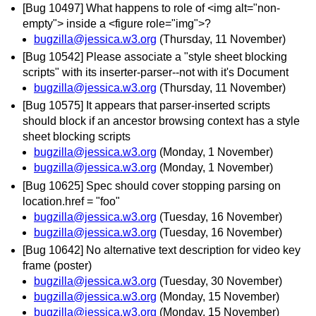
[Bug 10497] What happens to role of <img alt="non-
empty"> inside a <figure role="img">?
bugzilla@jessica.w3.org
(Thursday, 11 November)
[Bug 10542] Please associate a "style sheet blocking
scripts" with its inserter-parser--not with it's Document
bugzilla@jessica.w3.org
(Thursday, 11 November)
[Bug 10575] It appears that parser-inserted scripts
should block if an ancestor browsing context has a style
sheet blocking scripts
bugzilla@jessica.w3.org
(Monday, 1 November)
bugzilla@jessica.w3.org
(Monday, 1 November)
[Bug 10625] Spec should cover stopping parsing on
location.href = "foo"
bugzilla@jessica.w3.org
(Tuesday, 16 November)
bugzilla@jessica.w3.org
(Tuesday, 16 November)
[Bug 10642] No alternative text description for video key
frame (poster)
bugzilla@jessica.w3.org
(Tuesday, 30 November)
bugzilla@jessica.w3.org
(Monday, 15 November)
bugzilla@jessica.w3.org
(Monday, 15 November)