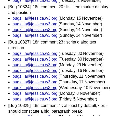
bugzilla@jessica.w3.org
(Tuesday, 2 November)
[Bug 10824] i18n comment 20 : list item marker display
and position
bugzilla@jessica.w3.org
(Monday, 15 November)
bugzilla@jessica.w3.org
(Sunday, 14 November)
bugzilla@jessica.w3.org
(Sunday, 14 November)
bugzilla@jessica.w3.org
(Sunday, 14 November)
[Bug 10827] i18n comment 23 : script dialog text
direction
bugzilla@jessica.w3.org
(Tuesday, 30 November)
bugzilla@jessica.w3.org
(Tuesday, 30 November)
bugzilla@jessica.w3.org
(Monday, 29 November)
bugzilla@jessica.w3.org
(Tuesday, 16 November)
bugzilla@jessica.w3.org
(Thursday, 11 November)
bugzilla@jessica.w3.org
(Thursday, 11 November)
bugzilla@jessica.w3.org
(Wednesday, 10 November)
bugzilla@jessica.w3.org
(Monday, 8 November)
bugzilla@jessica.w3.org
(Friday, 5 November)
[Bug 10828] i18n comment 4 : at least by default, <br>
should constitute a bidi paragraph break