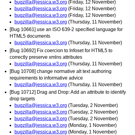
bugzilla@jessica.w3.org
(Friday, 12 November)
bugzilla@jessica.w3.org
(Friday, 12 November)
bugzilla@jessica.w3.org
(Friday, 12 November)
bugzilla@jessica.w3.org
(Thursday, 11 November)
[Bug 10661] use an ISO 639-2 specified language for
HTML5 documents
bugzilla@jessica.w3.org
(Thursday, 11 November)
[Bug 10692] Fix coercion to Infoset for HTML5 to
correctly preserve xmlns attributes
bugzilla@jessica.w3.org
(Thursday, 11 November)
[Bug 10708] change normative alt text authoring
requirements to informative advice
bugzilla@jessica.w3.org
(Thursday, 11 November)
[Bug 10712] Drag and Drop: Add an attribute to identify
drop targets
bugzilla@jessica.w3.org
(Tuesday, 2 November)
bugzilla@jessica.w3.org
(Tuesday, 2 November)
bugzilla@jessica.w3.org
(Tuesday, 2 November)
bugzilla@jessica.w3.org
(Monday, 1 November)
bugzilla@jessica.w3.org
(Monday, 1 November)