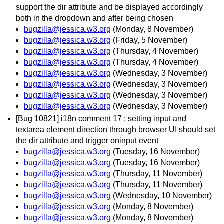
support the dir attribute and be displayed accordingly
both in the dropdown and after being chosen
bugzilla@jessica.w3.org
(Monday, 8 November)
bugzilla@jessica.w3.org
(Friday, 5 November)
bugzilla@jessica.w3.org
(Thursday, 4 November)
bugzilla@jessica.w3.org
(Thursday, 4 November)
bugzilla@jessica.w3.org
(Wednesday, 3 November)
bugzilla@jessica.w3.org
(Wednesday, 3 November)
bugzilla@jessica.w3.org
(Wednesday, 3 November)
bugzilla@jessica.w3.org
(Wednesday, 3 November)
[Bug 10821] i18n comment 17 : setting input and
textarea element direction through browser UI should set
the dir attribute and trigger oninput event
bugzilla@jessica.w3.org
(Tuesday, 16 November)
bugzilla@jessica.w3.org
(Tuesday, 16 November)
bugzilla@jessica.w3.org
(Thursday, 11 November)
bugzilla@jessica.w3.org
(Thursday, 11 November)
bugzilla@jessica.w3.org
(Wednesday, 10 November)
bugzilla@jessica.w3.org
(Monday, 8 November)
bugzilla@jessica.w3.org
(Monday, 8 November)