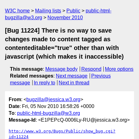
W3C home
Mailing lists
Public
public-html-
bugzilla@w3.org
November 2010
[Bug 11224] There is no way to save
changes made to content tagged as
contenteditable="true" other than with
javascript (which makes it inaccessible)
This message
:
Message body
Respond
More options
Related messages
:
Next message
Previous
message
In reply to
Next in thread
From
: <
bugzilla@jessica.w3.org
>
Date
: Fri, 05 Nov 2010 16:58:26 +0000
To
:
public-html-bugzilla@w3.org
Message-Id
: <E1PEPcQ-0006Ly-RU@jessica.w3.org>
http://www.w3.org/Bugs/Public/show_bug.cgi?
id=11224