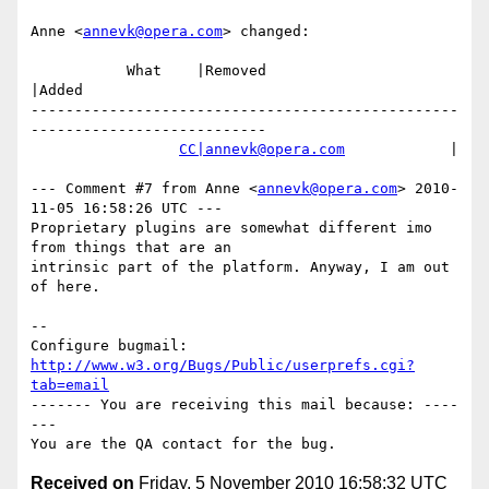
Anne <
annevk@opera.com
> changed:

           What    |Removed                     
|Added

-------------------------------------------------
---------------------------

CC|annevk@opera.com
            |

--- Comment #7 from Anne <
annevk@opera.com
> 2010-
11-05 16:58:26 UTC ---

Proprietary plugins are somewhat different imo 
from things that are an

intrinsic part of the platform. Anyway, I am out 
of here.

-- 

Configure bugmail: 
http://www.w3.org/Bugs/Public/userprefs.cgi?
tab=email
------- You are receiving this mail because: ----
---

Received on
Friday, 5 November 2010 16:58:32 UTC