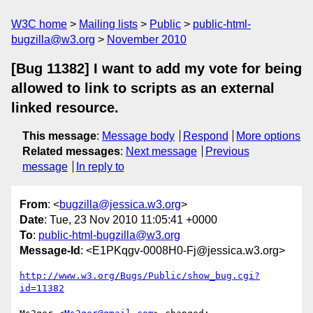
W3C home
Mailing lists
Public
public-html-
bugzilla@w3.org
November 2010
[Bug 11382] I want to add my vote for being
allowed to link to scripts as an external
linked resource.
This message
:
Message body
Respond
More options
Related messages
:
Next message
Previous
message
In reply to
From
: <
bugzilla@jessica.w3.org
>
Date
: Tue, 23 Nov 2010 11:05:41 +0000
To
:
public-html-bugzilla@w3.org
Message-Id
: <E1PKqgv-0008H0-Fj@jessica.w3.org>
http://www.w3.org/Bugs/Public/show_bug.cgi?
id=11382