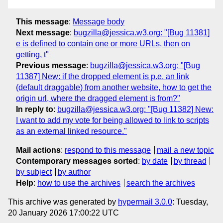
This message
:
Message body
Next message
:
bugzilla@jessica.w3.org: "[Bug 11381]
e is defined to contain one or more URLs, then on
getting, t"
Previous message
:
bugzilla@jessica.w3.org: "[Bug
11387] New: if the dropped element is p.e. an link
(default draggable) from another website, how to get the
origin url, where the dragged element is from?"
In reply to
:
bugzilla@jessica.w3.org: "[Bug 11382] New:
I want to add my vote for being allowed to link to scripts
as an external linked resource."
Mail actions
:
respond to this message
mail a new topic
Contemporary messages sorted
:
by date
by thread
by subject
by author
Help
:
how to use the archives
search the archives
This archive was generated by
hypermail 3.0.0
: Tuesday,
20 January 2026 17:00:22 UTC