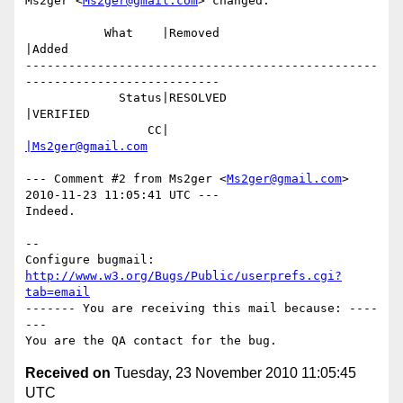
Ms2ger <
Ms2ger@gmail.com
> changed:

           What    |Removed                     
|Added

-------------------------------------------------
---------------------------

             Status|RESOLVED                    
|VERIFIED

                 CC|                            
|Ms2ger@gmail.com
--- Comment #2 from Ms2ger <
Ms2ger@gmail.com
> 
2010-11-23 11:05:41 UTC ---

Indeed.

-- 

Configure bugmail: 
http://www.w3.org/Bugs/Public/userprefs.cgi?
tab=email
------- You are receiving this mail because: ----
---

Received on
Tuesday, 23 November 2010 11:05:45
UTC