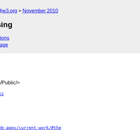
a@w3.org
November 2010
sing
ions
sage
/Public/>
52
eb-apps/current-work/#the