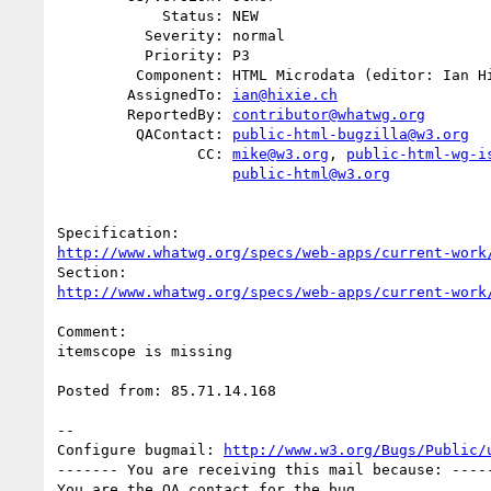
            Status: NEW

          Severity: normal

          Priority: P3

         Component: HTML Microdata (editor: Ian Hickson)

        AssignedTo: 
ian@hixie.ch
        ReportedBy: 
contributor@whatwg.org
         QAContact: 
public-html-bugzilla@w3.org
                CC: 
mike@w3.org
, 
public-html-wg-i
public-html@w3.org
http://www.whatwg.org/specs/web-apps/current-work
http://www.whatwg.org/specs/web-apps/current-work
Comment:

itemscope is missing

Posted from: 85.71.14.168

-- 

Configure bugmail: 
http://www.w3.org/Bugs/Public/
------- You are receiving this mail because: -----