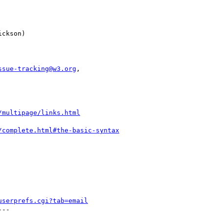
ssue-tracking@w3.org
,

/multipage/links.html
/complete.html#the-basic-syntax
userprefs.cgi?tab=email
--
