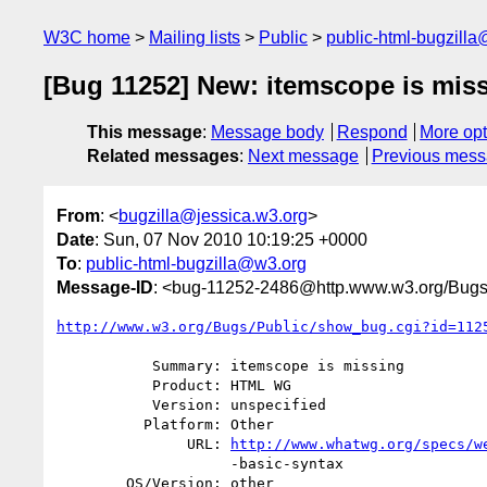
W3C home
Mailing lists
Public
public-html-bugzill
[Bug 11252] New: itemscope is mis
This message
:
Message body
Respond
More opt
Related messages
:
Next message
Previous mes
From
: <
bugzilla@jessica.w3.org
>
Date
: Sun, 07 Nov 2010 10:19:25 +0000
To
:
public-html-bugzilla@w3.org
Message-ID
: <bug-11252-2486@http.www.w3.org/Bugs
http://www.w3.org/Bugs/Public/show_bug.cgi?id=112
           Summary: itemscope is missing

           Product: HTML WG

           Version: unspecified

          Platform: Other

               URL: 
http://www.whatwg.org/specs/w
                    -basic-syntax

        OS/Version: other
