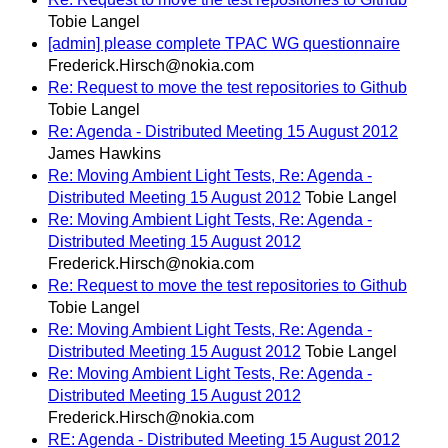
Tobie Langel
[admin] please complete TPAC WG questionnaire
Frederick.Hirsch@nokia.com
Re: Request to move the test repositories to Github
Tobie Langel
Re: Agenda - Distributed Meeting 15 August 2012
James Hawkins
Re: Moving Ambient Light Tests, Re: Agenda -
Distributed Meeting 15 August 2012
Tobie Langel
Re: Moving Ambient Light Tests, Re: Agenda -
Distributed Meeting 15 August 2012
Frederick.Hirsch@nokia.com
Re: Request to move the test repositories to Github
Tobie Langel
Re: Moving Ambient Light Tests, Re: Agenda -
Distributed Meeting 15 August 2012
Tobie Langel
Re: Moving Ambient Light Tests, Re: Agenda -
Distributed Meeting 15 August 2012
Frederick.Hirsch@nokia.com
RE: Agenda - Distributed Meeting 15 August 2012