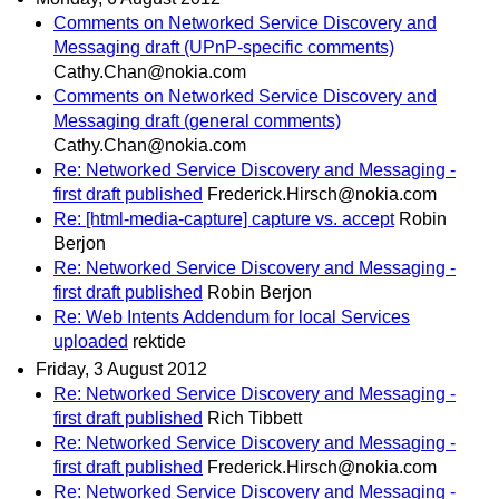
Comments on Networked Service Discovery and
Messaging draft (UPnP-specific comments)
Cathy.Chan@nokia.com
Comments on Networked Service Discovery and
Messaging draft (general comments)
Cathy.Chan@nokia.com
Re: Networked Service Discovery and Messaging -
first draft published
Frederick.Hirsch@nokia.com
Re: [html-media-capture] capture vs. accept
Robin
Berjon
Re: Networked Service Discovery and Messaging -
first draft published
Robin Berjon
Re: Web Intents Addendum for local Services
uploaded
rektide
Friday, 3 August 2012
Re: Networked Service Discovery and Messaging -
first draft published
Rich Tibbett
Re: Networked Service Discovery and Messaging -
first draft published
Frederick.Hirsch@nokia.com
Re: Networked Service Discovery and Messaging -