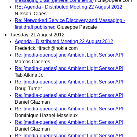
Messaging draft (general comments)
richt@opera.com
RE: Agenda - Distributed Meeting 22 August 2012
Nilsson, Claes1
Re: Networked Service Discovery and Messaging -
first draft published
Giuseppe Pascale
Tuesday, 21 August 2012
Agenda - Distributed Meeting 22 August 2012
Frederick.Hirsch@nokia.com
Re: [media-queries] and Ambient Light Sensor API
Marcos Caceres
Re: [media-queries] and Ambient Light Sensor API
Tab Atkins Jr.
Re: [media-queries] and Ambient Light Sensor API
Doug Turner
Re: [media-queries] and Ambient Light Sensor API
Daniel Glazman
Re: [media-queries] and Ambient Light Sensor API
Dominique Hazael-Massieux
Re: [media-queries] and Ambient Light Sensor API
Daniel Glazman
Re: [media-queries] and Ambient Light Sensor API