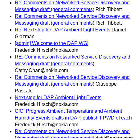
Re: Comments on Networked Service Discovery and
Messaging draft (general comments)
Rich Tibbett
Re: Comments on Networked Service Discovery and
Messaging draft (general comments)
Rich Tibbett
Re: Next step for DAP Ambient Light Events
Daniel
Glazman
[admin] Welcome to the DAP WG!
Frederick.Hirsch@nokia.com
RE: Comments on Networked Service Discovery and
Messaging draft (general comments)
Cathy.Chan@nokia.com
Re: Comments on Networked Service Discovery and
Messaging draft (general comments)
Giuseppe
Pascale
Next step for DAP Ambient Light Events
Frederick.Hirsch@nokia.com
CfC: Progress Ambient Temperature and Ambient
Humidity Events drafts in DAP, publish FPWD of each
Frederick.Hirsch@nokia.com
Re: Comments on Networked Service Discovery and