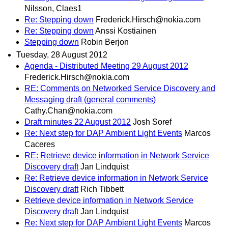
Nilsson, Claes1
Re: Stepping down
Frederick.Hirsch@nokia.com
Re: Stepping down
Anssi Kostiainen
Stepping down
Robin Berjon
Tuesday, 28 August 2012
Agenda - Distributed Meeting 29 August 2012
Frederick.Hirsch@nokia.com
RE: Comments on Networked Service Discovery and
Messaging draft (general comments)
Cathy.Chan@nokia.com
Draft minutes 22 August 2012
Josh Soref
Re: Next step for DAP Ambient Light Events
Marcos
Caceres
RE: Retrieve device information in Network Service
Discovery draft
Jan Lindquist
Re: Retrieve device information in Network Service
Discovery draft
Rich Tibbett
Retrieve device information in Network Service
Discovery draft
Jan Lindquist
Re: Next step for DAP Ambient Light Events
Marcos