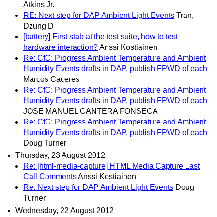
Atkins Jr.
RE: Next step for DAP Ambient Light Events
Tran,
Dzung D
[battery] First stab at the test suite, how to test
hardware interaction?
Anssi Kostiainen
Re: CfC: Progress Ambient Temperature and Ambient
Humidity Events drafts in DAP, publish FPWD of each
Marcos Caceres
Re: CfC: Progress Ambient Temperature and Ambient
Humidity Events drafts in DAP, publish FPWD of each
JOSE MANUEL CANTERA FONSECA
Re: CfC: Progress Ambient Temperature and Ambient
Humidity Events drafts in DAP, publish FPWD of each
Doug Turner
Thursday, 23 August 2012
Re: [html-media-capture] HTML Media Capture Last
Call Comments
Anssi Kostiainen
Re: Next step for DAP Ambient Light Events
Doug
Turner
Wednesday, 22 August 2012