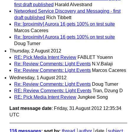
first draft published
Harald Alvestrand
Networked Service Discovery and Messaging - first
draft published
Rich Tibbett
Re: [proximity] Aurora 16 gets 100% on test suite
Marcos Caceres
Re: [proximity] Aurora 16 gets 100% on test suite
Doug Turner
Thursday, 2 August 2012
RE: Pick Media Intent Review
FABLET Youenn
Re: Review Comments: Light Events
N.V.Balaji
Re: Review Comments: Light Events
Marcos Caceres
Wednesday, 1 August 2012
Re: Review Comments: Light Events
Doug Turner
RE: Review Comments: Light Events
Tran, Dzung D
RE: Pick Media Intent Review
Jungkee Song
Last message date
: Friday, 31 August 2012 12:35:34
UTC
116 messages
; sort by
:
thread
author
date
subject