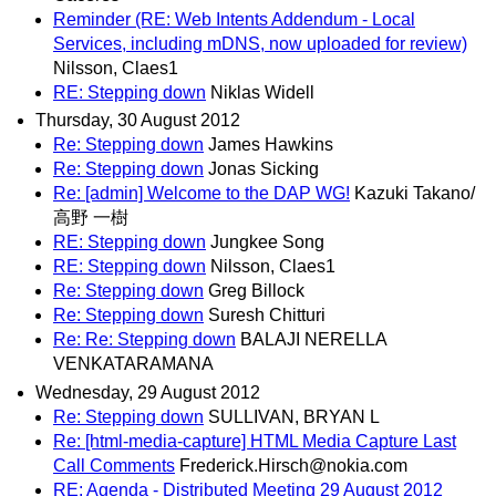
Reminder (RE: Web Intents Addendum - Local
Services, including mDNS, now uploaded for review)
Nilsson, Claes1
RE: Stepping down
Niklas Widell
Thursday, 30 August 2012
Re: Stepping down
James Hawkins
Re: Stepping down
Jonas Sicking
Re: [admin] Welcome to the DAP WG!
Kazuki Takano/
高野 一樹
RE: Stepping down
Jungkee Song
RE: Stepping down
Nilsson, Claes1
Re: Stepping down
Greg Billock
Re: Stepping down
Suresh Chitturi
Re: Re: Stepping down
BALAJI NERELLA
VENKATARAMANA
Wednesday, 29 August 2012
Re: Stepping down
SULLIVAN, BRYAN L
Re: [html-media-capture] HTML Media Capture Last
Call Comments
Frederick.Hirsch@nokia.com
RE: Agenda - Distributed Meeting 29 August 2012