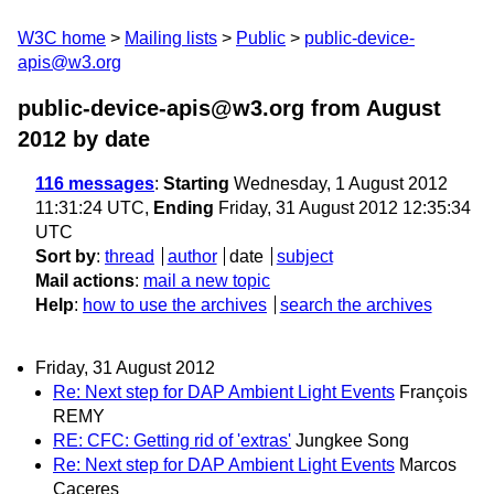
W3C home
Mailing lists
Public
public-device-
apis@w3.org
public-device-apis@w3.org from August
2012
by date
116 messages
:
Starting
Wednesday, 1 August 2012
11:31:24 UTC,
Ending
Friday, 31 August 2012 12:35:34
UTC
Sort by
:
thread
author
date
subject
Mail actions
:
mail a new topic
Help
:
how to use the archives
search the archives
Friday, 31 August 2012
Re: Next step for DAP Ambient Light Events
François
REMY
RE: CFC: Getting rid of 'extras'
Jungkee Song
Re: Next step for DAP Ambient Light Events
Marcos
Caceres