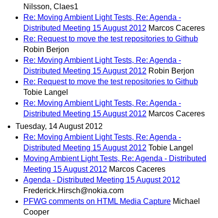
Nilsson, Claes1
Re: Moving Ambient Light Tests, Re: Agenda -
Distributed Meeting 15 August 2012
Marcos Caceres
Re: Request to move the test repositories to Github
Robin Berjon
Re: Moving Ambient Light Tests, Re: Agenda -
Distributed Meeting 15 August 2012
Robin Berjon
Re: Request to move the test repositories to Github
Tobie Langel
Re: Moving Ambient Light Tests, Re: Agenda -
Distributed Meeting 15 August 2012
Marcos Caceres
Tuesday, 14 August 2012
Re: Moving Ambient Light Tests, Re: Agenda -
Distributed Meeting 15 August 2012
Tobie Langel
Moving Ambient Light Tests, Re: Agenda - Distributed
Meeting 15 August 2012
Marcos Caceres
Agenda - Distributed Meeting 15 August 2012
Frederick.Hirsch@nokia.com
PFWG comments on HTML Media Capture
Michael
Cooper