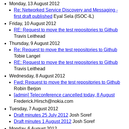
Monday, 13 August 2012
Re: Networked Service Discovery and Messaging -
first draft published
Eyal Sela (ISOC-IL)
Friday, 10 August 2012
RE: Request to move the test repositories to Github
Travis Leithead
Thursday, 9 August 2012
Re: Request to move the test repositories to Github
Tobie Langel
RE: Request to move the test repositories to Github
Travis Leithead
Wednesday, 8 August 2012
Fwd: Request to move the test repositories to Github
Robin Berjon
[admin] Teleconference cancelled today, 8 August
Frederick.Hirsch@nokia.com
Tuesday, 7 August 2012
Draft minutes 25 July 2012
Josh Soref
Draft minutes 1 August 2012
Josh Soref
Monday, 6 August 2012