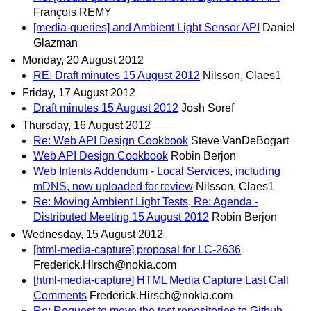
François REMY
[media-queries] and Ambient Light Sensor API
Daniel
Glazman
Monday, 20 August 2012
RE: Draft minutes 15 August 2012
Nilsson, Claes1
Friday, 17 August 2012
Draft minutes 15 August 2012
Josh Soref
Thursday, 16 August 2012
Re: Web API Design Cookbook
Steve VanDeBogart
Web API Design Cookbook
Robin Berjon
Web Intents Addendum - Local Services, including
mDNS, now uploaded for review
Nilsson, Claes1
Re: Moving Ambient Light Tests, Re: Agenda -
Distributed Meeting 15 August 2012
Robin Berjon
Wednesday, 15 August 2012
[html-media-capture] proposal for LC-2636
Frederick.Hirsch@nokia.com
[html-media-capture] HTML Media Capture Last Call
Comments
Frederick.Hirsch@nokia.com
Re: Request to move the test repositories to Github