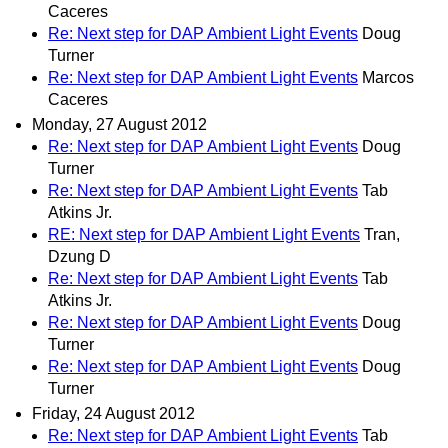
Caceres
Re: Next step for DAP Ambient Light Events
Doug
Turner
Re: Next step for DAP Ambient Light Events
Marcos
Caceres
Monday, 27 August 2012
Re: Next step for DAP Ambient Light Events
Doug
Turner
Re: Next step for DAP Ambient Light Events
Tab
Atkins Jr.
RE: Next step for DAP Ambient Light Events
Tran,
Dzung D
Re: Next step for DAP Ambient Light Events
Tab
Atkins Jr.
Re: Next step for DAP Ambient Light Events
Doug
Turner
Re: Next step for DAP Ambient Light Events
Doug
Turner
Friday, 24 August 2012
Re: Next step for DAP Ambient Light Events
Tab