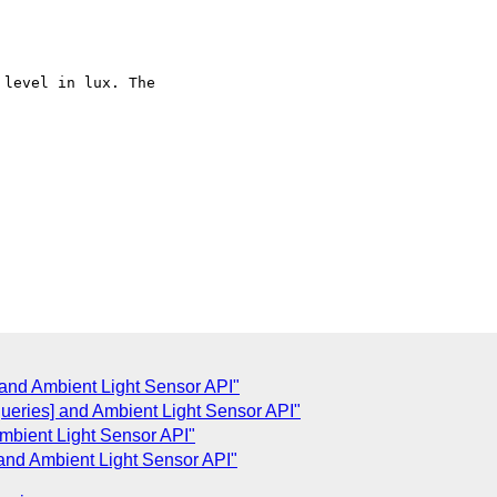
] and Ambient Light Sensor API"
ueries] and Ambient Light Sensor API"
mbient Light Sensor API"
] and Ambient Light Sensor API"