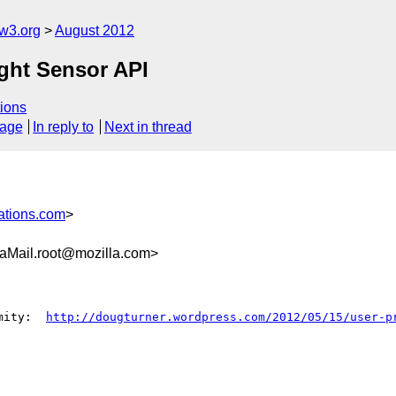
w3.org
August 2012
ght Sensor API
ions
sage
In reply to
Next in thread
ations.com
>
aMail.root@mozilla.com>
mity:  
http://dougturner.wordpress.com/2012/05/15/user-p