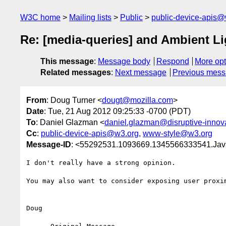
W3C home
Mailing lists
Public
public-device-apis@
Re: [media-queries] and Ambient Li
This message
:
Message body
Respond
More opt
Related messages
:
Next message
Previous mes
From
: Doug Turner <
dougt@mozilla.com
>
Date
: Tue, 21 Aug 2012 09:25:33 -0700 (PDT)
To
: Daniel Glazman <
daniel.glazman@disruptive-innov
Cc
:
public-device-apis@w3.org
,
www-style@w3.org
Message-ID
: <55292531.1093669.1345566333541.Jav
I don't really have a strong opinion.

You may also want to consider exposing user proxi
Doug
