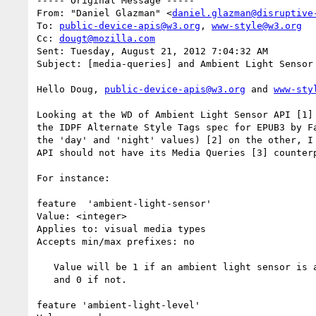
----- Original Message -----

From: "Daniel Glazman" <
daniel.glazman@disruptive
To: 
public-device-apis@w3.org
, 
www-style@w3.org
Cc: 
dougt@mozilla.com
Sent: Tuesday, August 21, 2012 7:04:32 AM

Subject: [media-queries] and Ambient Light Sensor 
Hello Doug, 
public-device-apis@w3.org
 and 
www-sty
Looking at the WD of Ambient Light Sensor API [1] 
the IDPF Alternate Style Tags spec for EPUB3 by Fa
the 'day' and 'night' values) [2] on the other, I 
API should not have its Media Queries [3] counterp
For instance:

feature  'ambient-light-sensor'

Value: <integer>

Applies to: visual media types

Accepts min/max prefixes: no

   Value will be 1 if an ambient light sensor is available on the device

   and 0 if not.

feature 'ambient-light-level'
