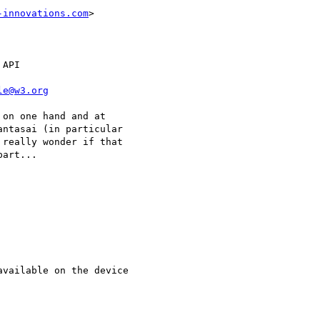
-innovations.com
>

API

le@w3.org
on one hand and at

ntasai (in particular

really wonder if that

art...
