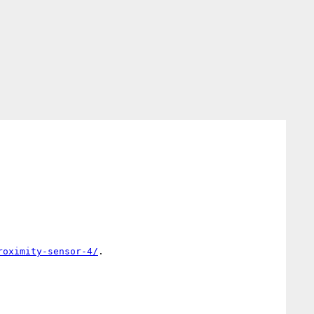
roximity-sensor-4/
.
