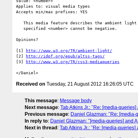
Value: <number>

Applies to: visual media types

Accepts min/max prefixes: YES

   This media feature describes the ambient light level in lux. The

   specified <number> cannot be negative.

Opinions?

[1] 
http://www.w3.org/TR/ambient-light/
[2] 
http://idpf.org/epub/altss-tags/
[3] 
http://www.w3.org/TR/css3-mediaqueries
Received on
Tuesday, 21 August 2012 16:26:05 UTC
This message
:
Message body
Next message
:
Tab Atkins Jr.: "Re: [media-queries
Previous message
:
Daniel Glazman: "Re: [media-q
In reply to
:
Daniel Glazman: "[media-queries] and A
Next in thread
:
Tab Atkins Jr.: "Re: [media-queries