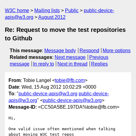
W3C home
Mailing lists
Public
public-device-
apis@w3.org
August 2012
Re: Request to move the test repositories
to Github
This message
:
Message body
Respond
More options
Related messages
:
Next message
Previous
message
In reply to
Next in thread
Replies
From
: Tobie Langel <
tobie@fb.com
>
Date
: Wed, 15 Aug 2012 10:02:29 +0000
To
: "
public-device-apis@w3.org
public-device-
apis@w3.org
" <
public-device-apis@w3.org
>
Message-ID
: <CC50A5BE.197DA%tobie@fb.com>
Hi,

One valid issue often mentioned when talking 
about moving W3C test repos
