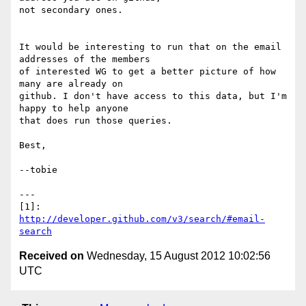
not secondary ones.

It would be interesting to run that on the email 
addresses of the members

of interested WG to get a better picture of how 
many are already on

github. I don't have access to this data, but I'm 
happy to help anyone

that does run those queries.

Best,

--tobie

---

[1]: 
http://developer.github.com/v3/search/#email-
search
Received on
Wednesday, 15 August 2012 10:02:56
UTC