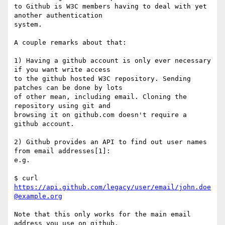
to Github is W3C members having to deal with yet 
another authentication

system.

A couple remarks about that:

1) Having a github account is only ever necessary 
if you want write access

to the github hosted W3C repository. Sending 
patches can be done by lots

of other mean, including email. Cloning the 
repository using git and

browsing it on github.com doesn't require a 
github account.

2) Github provides an API to find out user names 
from email addresses[1]:

e.g.

$ curl  
https://api.github.com/legacy/user/email/john.doe
@example.org
Note that this only works for the main email 
address you use on github,
