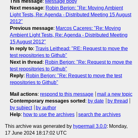
This message
:
Message body
Next message
:
Robin Berjon: "Re: Moving Ambient
Light Tests, Re: Agenda - Distributed Meeting 15 August
2012"
Previous message
:
Marcos Caceres: "Re: Moving
Ambient Light Tests, Re: Agenda - Distributed Meeting
15 August 2012"
In reply to
:
Travis Leithead: "RE: Request to move the
test repositories to Github"
Next in thread
:
Robin Berjon: "Re: Request to move the
test repositories to Github"
Reply
:
Robin Berjon: "Re: Request to move the test
repositories to Github"
Mail actions
:
respond to this message
mail a new topic
Contemporary messages sorted
:
by date
by thread
by subject
by author
Help
:
how to use the archives
search the archives
This archive was generated by
hypermail 3.0.0
: Monday,
17 June 2024 18:17:02 UTC