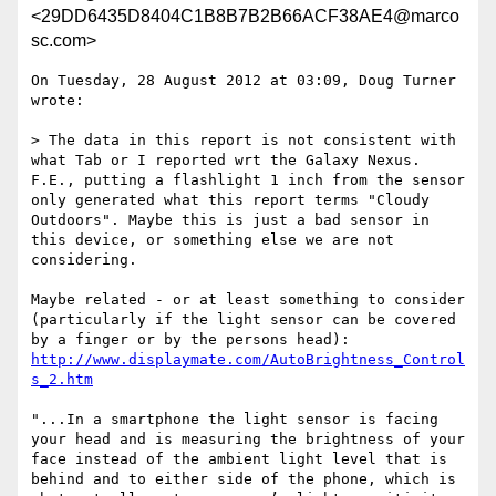
<29DD6435D8404C1B8B7B2B66ACF38AE4@marco
sc.com>
On Tuesday, 28 August 2012 at 03:09, Doug Turner 
wrote:

> The data in this report is not consistent with 
what Tab or I reported wrt the Galaxy Nexus. 
F.E., putting a flashlight 1 inch from the sensor 
only generated what this report terms "Cloudy 
Outdoors". Maybe this is just a bad sensor in 
this device, or something else we are not 
considering.

Maybe related - or at least something to consider 
(particularly if the light sensor can be covered 
http://www.displaymate.com/AutoBrightness_Control
s_2.htm
"...In a smartphone the light sensor is facing 
your head and is measuring the brightness of your 
face instead of the ambient light level that is 
behind and to either side of the phone, which is 