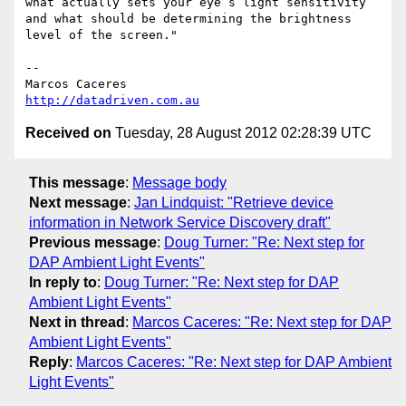
what actually sets your eye’s light sensitivity 
and what should be determining the brightness 
level of the screen."

--  

http://datadriven.com.au
Received on
Tuesday, 28 August 2012 02:28:39 UTC
This message
:
Message body
Next message
:
Jan Lindquist: "Retrieve device
information in Network Service Discovery draft"
Previous message
:
Doug Turner: "Re: Next step for
DAP Ambient Light Events"
In reply to
:
Doug Turner: "Re: Next step for DAP
Ambient Light Events"
Next in thread
:
Marcos Caceres: "Re: Next step for DAP
Ambient Light Events"
Reply
:
Marcos Caceres: "Re: Next step for DAP Ambient
Light Events"