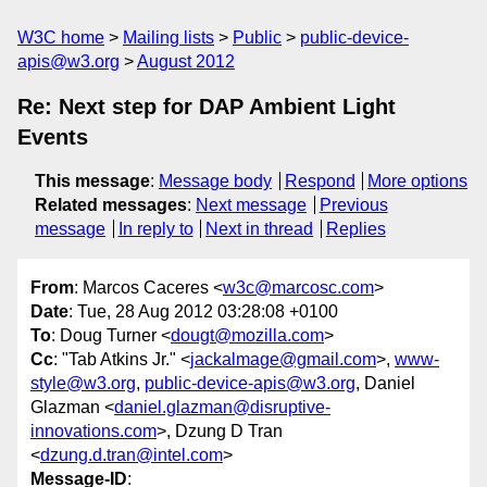
W3C home
Mailing lists
Public
public-device-
apis@w3.org
August 2012
Re: Next step for DAP Ambient Light
Events
This message
:
Message body
Respond
More options
Related messages
:
Next message
Previous
message
In reply to
Next in thread
Replies
From
: Marcos Caceres <
w3c@marcosc.com
>
Date
: Tue, 28 Aug 2012 03:28:08 +0100
To
: Doug Turner <
dougt@mozilla.com
>
Cc
: "Tab Atkins Jr." <
jackalmage@gmail.com
>,
www-
style@w3.org
,
public-device-apis@w3.org
, Daniel
Glazman <
daniel.glazman@disruptive-
innovations.com
>, Dzung D Tran
<
dzung.d.tran@intel.com
>
Message-ID
: