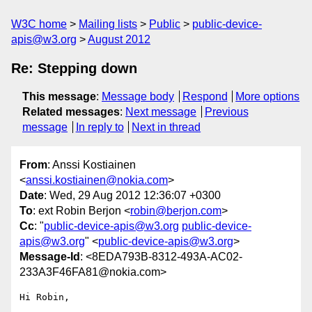
W3C home
Mailing lists
Public
public-device-
apis@w3.org
August 2012
Re: Stepping down
This message
:
Message body
Respond
More options
Related messages
:
Next message
Previous
message
In reply to
Next in thread
From
: Anssi Kostiainen
<
anssi.kostiainen@nokia.com
>
Date
: Wed, 29 Aug 2012 12:36:07 +0300
To
: ext Robin Berjon <
robin@berjon.com
>
Cc
: "
public-device-apis@w3.org
public-device-
apis@w3.org
" <
public-device-apis@w3.org
>
Message-Id
: <8EDA793B-8312-493A-AC02-
233A3F46FA81@nokia.com>
Hi Robin,
