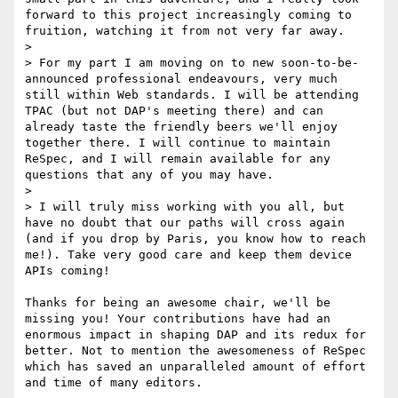
forward to this project increasingly coming to 
fruition, watching it from not very far away.

> 

> For my part I am moving on to new soon-to-be-
announced professional endeavours, very much 
still within Web standards. I will be attending 
TPAC (but not DAP's meeting there) and can 
already taste the friendly beers we'll enjoy 
together there. I will continue to maintain 
ReSpec, and I will remain available for any 
questions that any of you may have.

> 

> I will truly miss working with you all, but 
have no doubt that our paths will cross again 
(and if you drop by Paris, you know how to reach 
me!). Take very good care and keep them device 
APIs coming!

Thanks for being an awesome chair, we'll be 
missing you! Your contributions have had an 
enormous impact in shaping DAP and its redux for 
better. Not to mention the awesomeness of ReSpec 
which has saved an unparalleled amount of effort 
and time of many editors.
