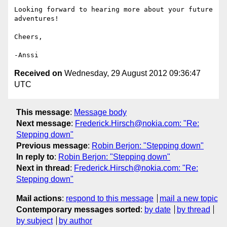
Looking forward to hearing more about your future 
adventures!

Cheers,

Received on
Wednesday, 29 August 2012 09:36:47
UTC
This message
:
Message body
Next message
:
Frederick.Hirsch@nokia.com: "Re:
Stepping down"
Previous message
:
Robin Berjon: "Stepping down"
In reply to
:
Robin Berjon: "Stepping down"
Next in thread
:
Frederick.Hirsch@nokia.com: "Re:
Stepping down"
Mail actions
:
respond to this message
mail a new topic
Contemporary messages sorted
:
by date
by thread
by subject
by author