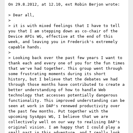
On 29.8.2012, at 12.10, ext Robin Berjon wrote:

> Dear all,

> 

> it is with mixed feelings that I have to tell 
you that I am stepping down as co-chair of the 
Device APIs WG, effective at the end of this 
week, and leaving you in Frederick's extremely 
capable hands.

> 

> Looking back over the past few years I want to 
thank each and every one of you for the fun times 
that we've had together. This group went through 
some frustrating moments during its short 
history, but I believe that the debates we had 
through those months have contributed to create a 
better understanding of how to handle Web 
technology that accesses potentially dangerous 
functionality. This improved understanding can be 
seen at work in DAP's renewed productivity over 
the past few months. Put together with the 
upcoming SysApps WG, I believe that we are 
collectively well on our way to realising DAP's 
original vision. I am happy that I could play a 
small part in this adventure, and I really look 