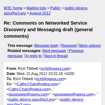
W3C home
Mailing lists
Public
public-device-
apis@w3.org
August 2012
Re: Comments on Networked Service
Discovery and Messaging draft (general
comments)
This message
:
Message body
Respond
More options
Related messages
:
Next message
Previous
message
In reply to
Next in thread
From
: Rich Tibbett <
richt@opera.com
>
Date
: Wed, 22 Aug 2012 23:31:18 +0200
To
: Rich Tibbett <
richt@opera.com
>
Cc
: "<
Cathy.Chan@nokia.com
>"
<
Cathy.Chan@nokia.com
>, "
<
giuseppep@opera.com
>" <
giuseppep@opera.com
>, "
<
public-device-apis@w3.org
>" <
public-device-
apis@w3.org
>