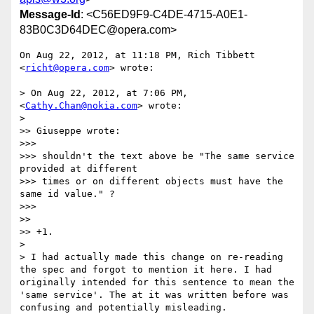
Message-Id
: <C56ED9F9-C4DE-4715-A0E1-
83B0C3D64DEC@opera.com>
On Aug 22, 2012, at 11:18 PM, Rich Tibbett 
<
richt@opera.com
> wrote:

> On Aug 22, 2012, at 7:06 PM, 
<
Cathy.Chan@nokia.com
> wrote:

> 

>> Giuseppe wrote:

>>> 

>>> shouldn't the text above be "The same service 
provided at different

>>> times or on different objects must have the 
same id value." ?

>>> 

>> 

>> +1. 

> 

> I had actually made this change on re-reading 
the spec and forgot to mention it here. I had 
originally intended for this sentence to mean the 
'same service'. The at it was written before was 
confusing and potentially misleading.
