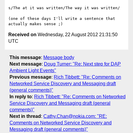
s/The at it was written/The way it was written/

(one of these days I'll write a sentence that 
Received on
Wednesday, 22 August 2012 21:31:50
UTC
This message
:
Message body
Next message
:
Doug Turner: "Re: Next step for DAP
Ambient Light Events"
Previous message
:
Rich Tibbett: "Re: Comments on
Networked Service Discovery and Messaging draft
(general comments)"
In reply to
:
Rich Tibbett: "Re: Comments on Networked
Service Discovery and Messaging draft (general
comments)"
Next in thread
:
Cathy.Chan@nokia.com: "RE:
Comments on Networked Service Discovery and
Messaging draft (general comments)"