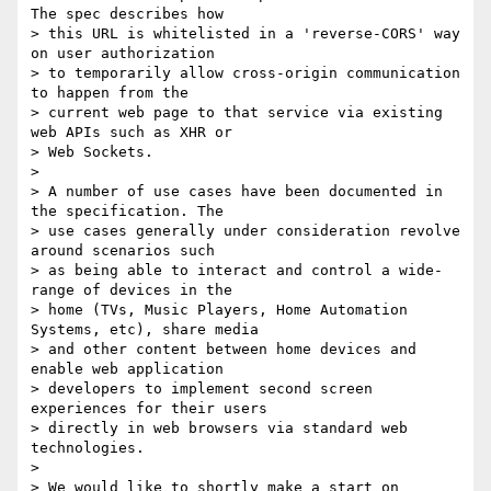
The spec describes how 

> this URL is whitelisted in a 'reverse-CORS' way 
on user authorization 

> to temporarily allow cross-origin communication 
to happen from the 

> current web page to that service via existing 
web APIs such as XHR or 

> Web Sockets.

>

> A number of use cases have been documented in 
the specification. The 

> use cases generally under consideration revolve 
around scenarios such 

> as being able to interact and control a wide-
range of devices in the 

> home (TVs, Music Players, Home Automation 
Systems, etc), share media 

> and other content between home devices and 
enable web application 

> developers to implement second screen 
experiences for their users 

> directly in web browsers via standard web 
technologies.

>

> We would like to shortly make a start on 