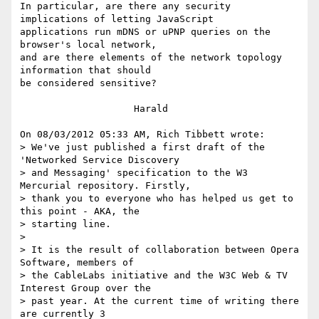
In particular, are there any security 
implications of letting JavaScript 

applications run mDNS or uPNP queries on the 
browser's local network, 

and are there elements of the network topology 
information that should 

be considered sensitive?

                    Harald

On 08/03/2012 05:33 AM, Rich Tibbett wrote:

> We've just published a first draft of the 
'Networked Service Discovery 

> and Messaging' specification to the W3 
Mercurial repository. Firstly, 

> thank you to everyone who has helped us get to 
this point - AKA, the 

> starting line.

>

> It is the result of collaboration between Opera 
Software, members of 

> the CableLabs initiative and the W3C Web & TV 
Interest Group over the 

> past year. At the current time of writing there 
are currently 3 
