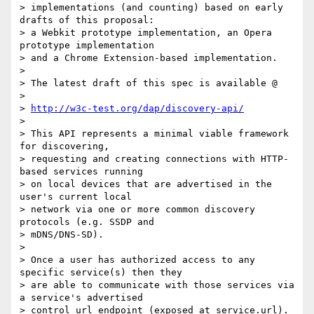
> implementations (and counting) based on early 
drafts of this proposal: 

> a Webkit prototype implementation, an Opera 
prototype implementation 

> and a Chrome Extension-based implementation.

>

> The latest draft of this spec is available @

>

> 
http://w3c-test.org/dap/discovery-api/
>

> This API represents a minimal viable framework 
for discovering, 

> requesting and creating connections with HTTP-
based services running 

> on local devices that are advertised in the 
user's current local 

> network via one or more common discovery 
protocols (e.g. SSDP and 

> mDNS/DNS-SD).

>

> Once a user has authorized access to any 
specific service(s) then they 

> are able to communicate with those services via 
a service's advertised 

> control url endpoint (exposed at service.url). 