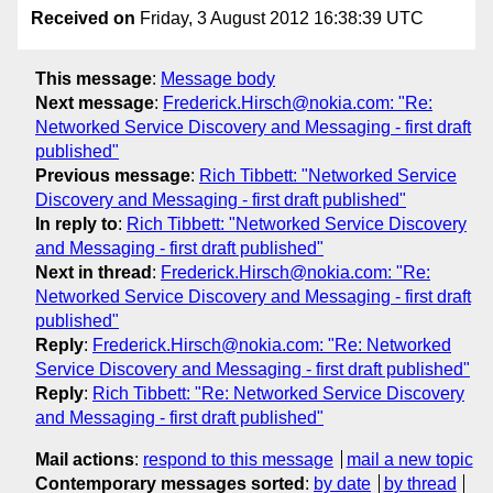
Received on
Friday, 3 August 2012 16:38:39 UTC
This message
:
Message body
Next message
:
Frederick.Hirsch@nokia.com: "Re:
Networked Service Discovery and Messaging - first draft
published"
Previous message
:
Rich Tibbett: "Networked Service
Discovery and Messaging - first draft published"
In reply to
:
Rich Tibbett: "Networked Service Discovery
and Messaging - first draft published"
Next in thread
:
Frederick.Hirsch@nokia.com: "Re:
Networked Service Discovery and Messaging - first draft
published"
Reply
:
Frederick.Hirsch@nokia.com: "Re: Networked
Service Discovery and Messaging - first draft published"
Reply
:
Rich Tibbett: "Re: Networked Service Discovery
and Messaging - first draft published"
Mail actions
:
respond to this message
mail a new topic
Contemporary messages sorted
:
by date
by thread