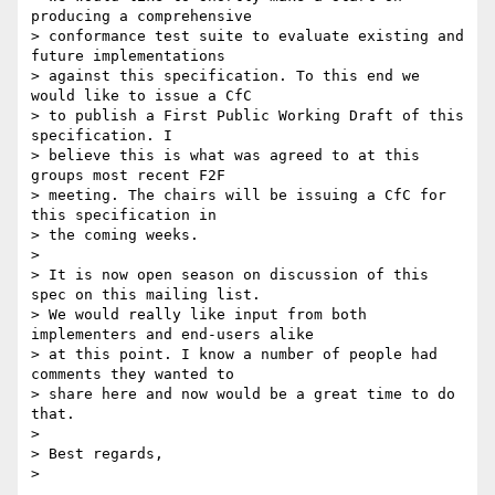
producing a comprehensive 

> conformance test suite to evaluate existing and 
future implementations 

> against this specification. To this end we 
would like to issue a CfC 

> to publish a First Public Working Draft of this 
specification. I 

> believe this is what was agreed to at this 
groups most recent F2F 

> meeting. The chairs will be issuing a CfC for 
this specification in 

> the coming weeks.

>

> It is now open season on discussion of this 
spec on this mailing list. 

> We would really like input from both 
implementers and end-users alike 

> at this point. I know a number of people had 
comments they wanted to 

> share here and now would be a great time to do 
that.

>

> Best regards,
