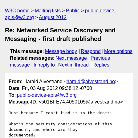
W3C home
Mailing lists
Public
public-device-
apis@w3.org
August 2012
Re: Networked Service Discovery and
Messaging - first draft published
This message
:
Message body
Respond
More options
Related messages
:
Next message
Previous
message
In reply to
Next in thread
Replies
From
: Harald Alvestrand <
harald@alvestrand.no
>
Date
: Fri, 03 Aug 2012 09:38:12 -0700
To
:
public-device-apis@w3.org
Message-ID
: <501BFE74.4050105@alvestrand.no>
Just because I can't find it in the draft:

What's the security considerations of this 
document, and where are they 

documented?
