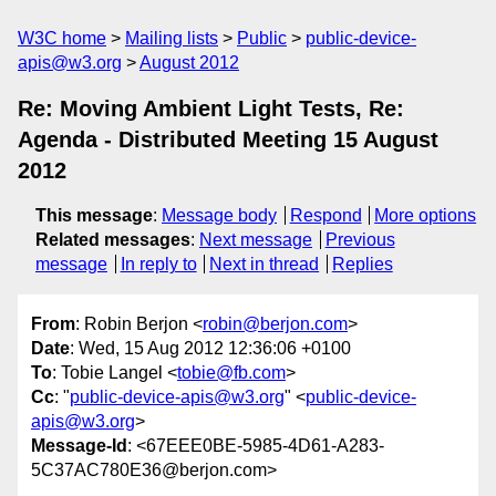
W3C home
Mailing lists
Public
public-device-
apis@w3.org
August 2012
Re: Moving Ambient Light Tests, Re:
Agenda - Distributed Meeting 15 August
2012
This message
:
Message body
Respond
More options
Related messages
:
Next message
Previous
message
In reply to
Next in thread
Replies
From
: Robin Berjon <
robin@berjon.com
>
Date
: Wed, 15 Aug 2012 12:36:06 +0100
To
: Tobie Langel <
tobie@fb.com
>
Cc
: "
public-device-apis@w3.org
" <
public-device-
apis@w3.org
>
Message-Id
: <67EEE0BE-5985-4D61-A283-
5C37AC780E36@berjon.com>