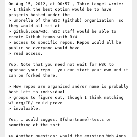
On Aug 15, 2012, at 00:57 , Tobie Langel wrote:

> I think the best option would be to have 
projects hosted under the

> umbrella of the W3C (github) organization, so 
they would all sit at

> github.com/w3c. W3C staff would be able to 
create Github teams with R+W

> access to specific repos. Repos would all be 
public so everyone would have

> read access.

Yup. Note that you need not wait for W3C to 
approve your repo — you can start your own and it 
can be forked there.

> How repos are organized and/or name is probably 
best left to individual

> groups to figure out, though I think matching 
w3.org/TR/ could prove

> invaluable.

Yes, I would suggest ${shortname}-tests or 
something of the sort.

>> Another question: would the existing Web Apps 