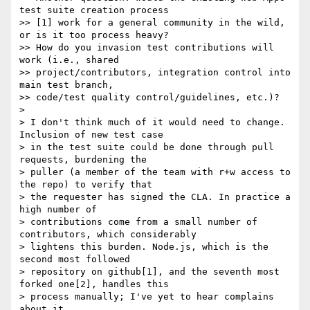
test suite creation process

>> [1] work for a general community in the wild, 
or is it too process heavy?

>> How do you invasion test contributions will 
work (i.e., shared

>> project/contributors, integration control into 
main test branch,

>> code/test quality control/guidelines, etc.)?

> 

> I don't think much of it would need to change. 
Inclusion of new test case

> in the test suite could be done through pull 
requests, burdening the

> puller (a member of the team with r+w access to 
the repo) to verify that

> the requester has signed the CLA. In practice a 
high number of

> contributions come from a small number of 
contributors, which considerably

> lightens this burden. Node.js, which is the 
second most followed

> repository on github[1], and the seventh most 
forked one[2], handles this

> process manually; I've yet to hear complains 
about it.
