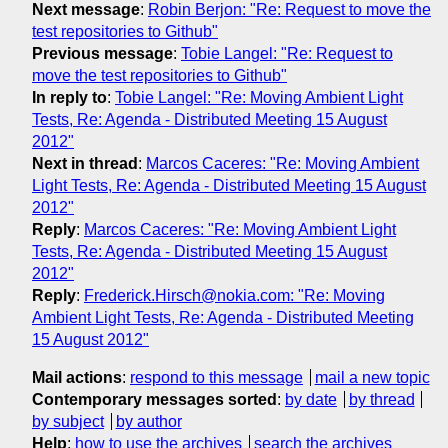
Next message
:
Robin Berjon: "Re: Request to move the
test repositories to Github"
Previous message
:
Tobie Langel: "Re: Request to
move the test repositories to Github"
In reply to
:
Tobie Langel: "Re: Moving Ambient Light
Tests, Re: Agenda - Distributed Meeting 15 August
2012"
Next in thread
:
Marcos Caceres: "Re: Moving Ambient
Light Tests, Re: Agenda - Distributed Meeting 15 August
2012"
Reply
:
Marcos Caceres: "Re: Moving Ambient Light
Tests, Re: Agenda - Distributed Meeting 15 August
2012"
Reply
:
Frederick.Hirsch@nokia.com: "Re: Moving
Ambient Light Tests, Re: Agenda - Distributed Meeting
15 August 2012"
Mail actions
:
respond to this message
mail a new topic
Contemporary messages sorted
:
by date
by thread
by subject
by author
Help
:
how to use the archives
search the archives