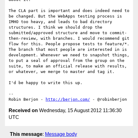
The CLA part is important and does indeed need to 
be changed. But the WebApps testing process is 
IMHO too heavy, and leads to bad directory 
structures. I think we should drop the 
submitted/approved structure and move to commit-
then-review, with branches. I would recommend git 
flow for this. People propose tests to feature/*. 
The branch that most people are interested in is 
development. Whenever we need to snapshot things, 
to put a seal of approval from the group on the 
suite, to make an official release with results, 
or whatever, we merge to master and tag it.

I'd be happy to write this up.

-- 

Robin Berjon - 
http://berjon.com/
Received on
Wednesday, 15 August 2012 11:36:30
UTC
This message
:
Message body