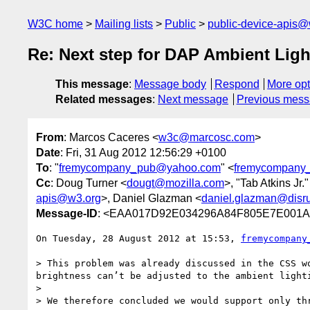
W3C home
Mailing lists
Public
public-device-apis@
Re: Next step for DAP Ambient Ligh
This message
:
Message body
Respond
More opt
Related messages
:
Next message
Previous mes
From
: Marcos Caceres <
w3c@marcosc.com
>
Date
: Fri, 31 Aug 2012 12:56:29 +0100
To
: "
fremycompany_pub@yahoo.com
" <
fremycompany
Cc
: Doug Turner <
dougt@mozilla.com
>, "Tab Atkins Jr."
apis@w3.org
>, Daniel Glazman <
daniel.glazman@disru
Message-ID
: <EAA017D92E034296A84F805E7E001A
On Tuesday, 28 August 2012 at 15:53, 
fremycompany
> This problem was already discussed in the CSS w
brightness can’t be adjusted to the ambient lighti
>  

> We therefore concluded we would support only thr