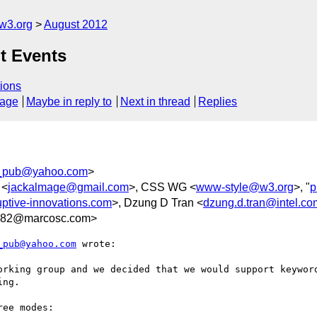
w3.org
August 2012
t Events
ions
sage
Maybe in reply to
Next in thread
Replies
_pub@yahoo.com
>
 <
jackalmage@gmail.com
>, CSS WG <
www-style@w3.org
>, "
p
ptive-innovations.com
>, Dzung D Tran <
dzung.d.tran@intel.co
82@marcosc.com>
_pub@yahoo.com
 wrote:

orking group and we decided that we would support keyword
ng.

ee modes:
