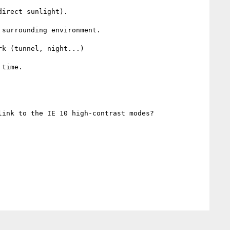
irect sunlight).

surrounding environment.

k (tunnel, night...)

time.

ink to the IE 10 high-contrast modes?   
