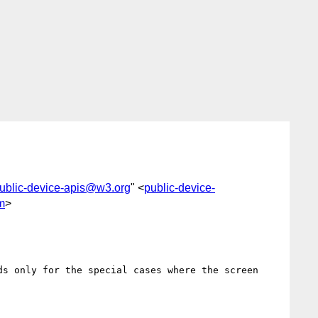
ublic-device-apis@w3.org
" <
public-device-
m
>
s only for the special cases where the screen 