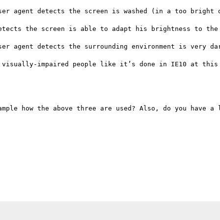
ser agent detects the screen is washed (in a too bright d
etects the screen is able to adapt his brightness to the 
ser agent detects the surrounding environment is very dar
 visually-impaired people like it’s done in IE10 at this 
ample how the above three are used? Also, do you have a l