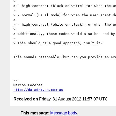
>  

> - high-contrast (black on white) for when the u
>  

> - normal (usual mode) for when the user agent d
>  

> - high-contrast (white on black) for when the u
>  

> Additionally, those modes would also be used by
>  

> This should be a good approach, isn’t it?

This sounds reasonable, but can you provide an ex
--  

http://datadriven.com.au
Received on
Friday, 31 August 2012 11:57:07 UTC
This message
:
Message body