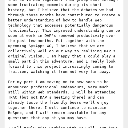
some frustrating moments during its short 
history, but I believe that the debates we had 
through those months have contributed to create a 
better understanding of how to handle Web 
technology that accesses potentially dangerous 
functionality. This improved understanding can be 
seen at work in DAP's renewed productivity over 
the past few months. Put together with the 
upcoming SysApps WG, I believe that we are 
collectively well on our way to realising DAP's 
original vision. I am happy that I could play a 
small part in this adventure, and I really look 
forward to this project increasingly coming to 
fruition, watching it from not very far away.

For my part I am moving on to new soon-to-be-
announced professional endeavours, very much 
still within Web standards. I will be attending 
TPAC (but not DAP's meeting there) and can 
already taste the friendly beers we'll enjoy 
together there. I will continue to maintain 
ReSpec, and I will remain available for any 
questions that any of you may have.
