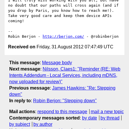
I will truly miss working with you all, but have 
no doubt that our paths will cross again (and if 
you drop by Paris, you know how to reach me!). 
Take very good care and keep them device APIs 
coming!

-- 

Robin Berjon - 
http://berjon.com/
Received on
Friday, 31 August 2012 07:47:49 UTC
This message
:
Message body
Next message
:
Nilsson, Claes1: "Reminder (RE: Web
Intents Addendum - Local Services, including mDNS,
now uploaded for review)"
Previous message
:
James Hawkins: "Re: Stepping
down"
In reply to
:
Robin Berjon: "Stepping down"
Mail actions
:
respond to this message
mail a new topic
Contemporary messages sorted
:
by date
by thread
by subject
by author