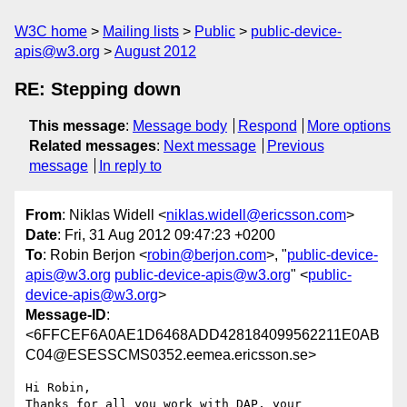
W3C home
Mailing lists
Public
public-device-
apis@w3.org
August 2012
RE: Stepping down
This message
:
Message body
Respond
More options
Related messages
:
Next message
Previous
message
In reply to
From
: Niklas Widell <
niklas.widell@ericsson.com
>
Date
: Fri, 31 Aug 2012 09:47:23 +0200
To
: Robin Berjon <
robin@berjon.com
>, "
public-device-
apis@w3.org
public-device-apis@w3.org
" <
public-
device-apis@w3.org
>
Message-ID
:
<6FFCEF6A0AE1D6468ADD428184099562211E0AB
C04@ESESSCMS0352.eemea.ericsson.se>
Hi Robin, 

Thanks for all you work with DAP, your 