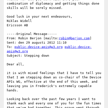
combination of diplomacy and getting things done 
skills will be sorely missed.

Good luck in your next endeavours,

Niklas Widell

Ericsson AB

-----Original Message-----

From: Robin Berjon [mailto:
robin@berjon.com
] 

Sent: den 29 augusti 2012 11:10

To: 
public-device-apis@w3.org
public-device-
apis@w3.org
Subject: Stepping down

Dear all,

it is with mixed feelings that I have to tell you 
that I am stepping down as co-chair of the Device 
APIs WG, effective at the end of this week, and 
leaving you in Frederick's extremely capable 
hands.

Looking back over the past few years I want to 
thank each and every one of you for the fun times 
that we've had together. This group went through 