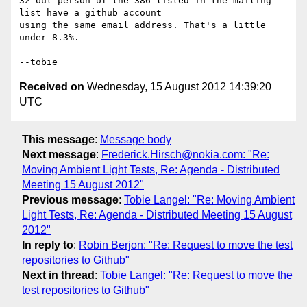
32 out person of the 386 listed in the mailing 
list have a github account

using the same email address. That's a little 
under 8.3%.

Received on
Wednesday, 15 August 2012 14:39:20
UTC
This message
:
Message body
Next message
:
Frederick.Hirsch@nokia.com: "Re:
Moving Ambient Light Tests, Re: Agenda - Distributed
Meeting 15 August 2012"
Previous message
:
Tobie Langel: "Re: Moving Ambient
Light Tests, Re: Agenda - Distributed Meeting 15 August
2012"
In reply to
:
Robin Berjon: "Re: Request to move the test
repositories to Github"
Next in thread
:
Tobie Langel: "Re: Request to move the
test repositories to Github"