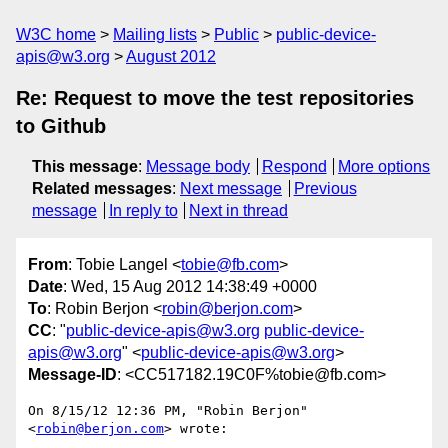
W3C home
Mailing lists
Public
public-device-
apis@w3.org
August 2012
Re: Request to move the test repositories
to Github
This message
:
Message body
Respond
More options
Related messages
:
Next message
Previous
message
In reply to
Next in thread
From
: Tobie Langel <
tobie@fb.com
>
Date
: Wed, 15 Aug 2012 14:38:49 +0000
To
: Robin Berjon <
robin@berjon.com
>
CC
: "
public-device-apis@w3.org
public-device-
apis@w3.org
" <
public-device-apis@w3.org
>
Message-ID
: <CC517182.19C0F%tobie@fb.com>
On 8/15/12 12:36 PM, "Robin Berjon" 
<
robin@berjon.com
> wrote:
