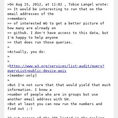
>On Aug 15, 2012, at 11:02 , Tobie Langel wrote:

>> It would be interesting to run that on the 
email addresses of the

>>members

>> of interested WG to get a better picture of 
how many are already on

>> github. I don't have access to this data, but 
I'm happy to help anyone

>> that does run those queries.

>

>Actually, you do:

>

>    

>
https://www.w3.org/services/list-audit/query?
queryList=public-device-apis
>[member-only]

>

>But I'm not sure that that would yield that much 
information. I know a

>number of people who are in groups but use 
another email address with GH.

>But at least you can now run the numbers and 
find out ;-)
