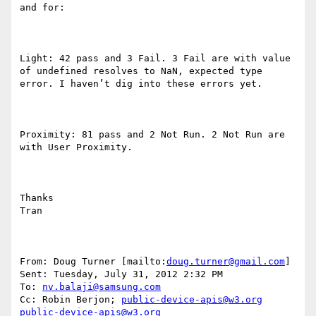
and for: 

Light: 42 pass and 3 Fail. 3 Fail are with value 
of undefined resolves to NaN, expected type 
error. I haven’t dig into these errors yet. 

Proximity: 81 pass and 2 Not Run. 2 Not Run are 
with User Proximity. 

Thanks 

Tran 

From: Doug Turner [mailto:
doug.turner@gmail.com
] 

Sent: Tuesday, July 31, 2012 2:32 PM 

To: 
nv.balaji@samsung.com
Cc: Robin Berjon; 
public-device-apis@w3.org
public-device-apis@w3.org