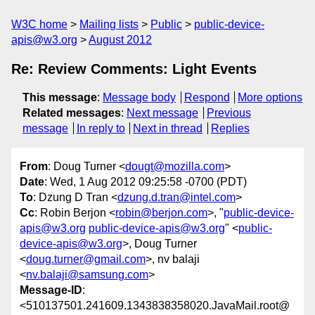
W3C home
Mailing lists
Public
public-device-
apis@w3.org
August 2012
Re: Review Comments: Light Events
This message
:
Message body
Respond
More options
Related messages
:
Next message
Previous
message
In reply to
Next in thread
Replies
From
: Doug Turner <
dougt@mozilla.com
>
Date
: Wed, 1 Aug 2012 09:25:58 -0700 (PDT)
To
: Dzung D Tran <
dzung.d.tran@intel.com
>
Cc
: Robin Berjon <
robin@berjon.com
>, "
public-device-
apis@w3.org
public-device-apis@w3.org
" <
public-
device-apis@w3.org
>, Doug Turner
<
doug.turner@gmail.com
>, nv balaji
<
nv.balaji@samsung.com
>
Message-ID
:
<510137501.241609.1343838358020.JavaMail.root@