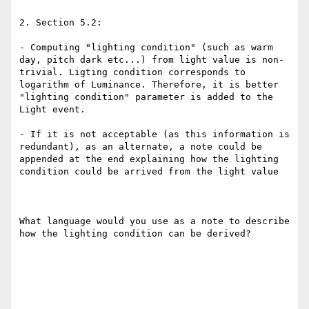
2. Section 5.2: 

- Computing "lighting condition" (such as warm 
day, pitch dark etc...) from light value is non-
trivial. Ligting condition corresponds to 
logarithm of Luminance. Therefore, it is better 
"lighting condition" parameter is added to the 
Light event. 

- If it is not acceptable (as this information is 
redundant), as an alternate, a note could be 
appended at the end explaining how the lighting 
condition could be arrived from the light value 

What language would you use as a note to describe 
how the lighting condition can be derived? 
