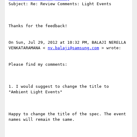
Subject: Re: Review Comments: Light Events 

Thanks for the feedback! 

On Sun, Jul 29, 2012 at 10:32 PM, BALAJI NERELLA 
VENKATARAMANA < 
nv.balaji@samsung.com
 > wrote: 

Please find my comments: 

1. I would suggest to change the title to 
"Ambient Light Events" 

Happy to change the title of the spec. The event 
names will remain the same. 
