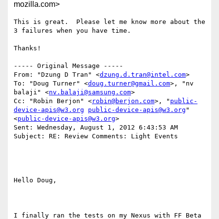
mozilla.com>
This is great.  Please let me know more about the 
3 failures when you have time.

Thanks!

----- Original Message -----

From: "Dzung D Tran" <
dzung.d.tran@intel.com
>

To: "Doug Turner" <
doug.turner@gmail.com
>, "nv 
balaji" <
nv.balaji@samsung.com
>

Cc: "Robin Berjon" <
robin@berjon.com
>, "
public-
device-apis@w3.org
public-device-apis@w3.org
" 
<
public-device-apis@w3.org
>

Sent: Wednesday, August 1, 2012 6:43:53 AM

Subject: RE: Review Comments: Light Events

Hello Doug, 

I finally ran the tests on my Nexus with FF Beta 