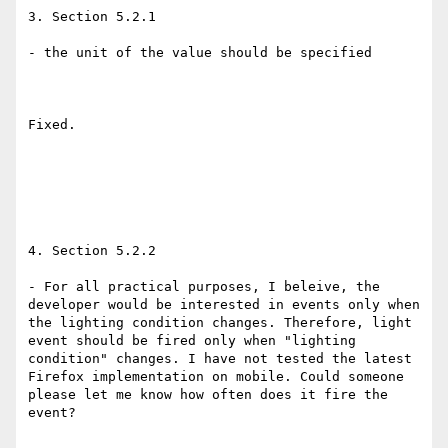
3. Section 5.2.1 

- the unit of the value should be specified 

Fixed. 

4. Section 5.2.2 

- For all practical purposes, I beleive, the 
developer would be interested in events only when 
the lighting condition changes. Therefore, light 
event should be fired only when "lighting 
condition" changes. I have not tested the latest 
Firefox implementation on mobile. Could someone 
please let me know how often does it fire the 
event? 
