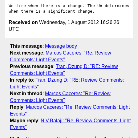
We fire when there is a change. The UA determines 
Received on
Wednesday, 1 August 2012 16:26:26
UTC
This message
:
Message body
Next message
:
Marcos Caceres: "Re: Review
Comments: Light Events"
Previous message
:
Tran, Dzung D: "RE: Review
Comments: Light Events"
In reply to
:
Tran, Dzung D: "RE: Review Comments:
Light Events"
Next in thread
:
Marcos Caceres: "Re: Review
Comments: Light Events"
Reply
:
Marcos Caceres: "Re: Review Comments: Light
Events"
Maybe reply
:
N.V.Balaji: "Re: Review Comments: Light
Events"