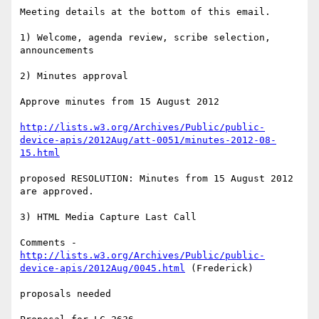
Meeting details at the bottom of this email.

1) Welcome, agenda review, scribe selection, 
announcements

2) Minutes approval

Approve minutes from 15 August 2012

http://lists.w3.org/Archives/Public/public-
device-apis/2012Aug/att-0051/minutes-2012-08-
15.html
proposed RESOLUTION: Minutes from 15 August 2012 
are approved.

3) HTML Media Capture Last Call

Comments - 
http://lists.w3.org/Archives/Public/public-
device-apis/2012Aug/0045.html
 (Frederick)

proposals needed
