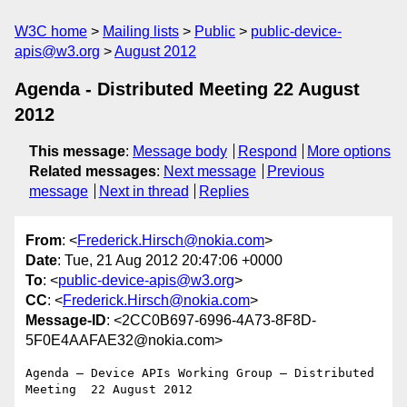
W3C home
Mailing lists
Public
public-device-
apis@w3.org
August 2012
Agenda - Distributed Meeting 22 August
2012
This message
:
Message body
Respond
More options
Related messages
:
Next message
Previous
message
Next in thread
Replies
From
: <
Frederick.Hirsch@nokia.com
>
Date
: Tue, 21 Aug 2012 20:47:06 +0000
To
: <
public-device-apis@w3.org
>
CC
: <
Frederick.Hirsch@nokia.com
>
Message-ID
: <2CC0B697-6996-4A73-8F8D-
5F0E4AAFAE32@nokia.com>
Agenda — Device APIs Working Group — Distributed 
Meeting  22 August 2012
