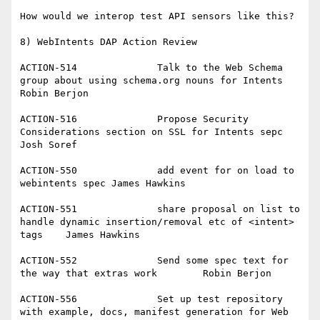
How would we interop test API sensors like this?

8) WebIntents DAP Action Review

ACTION-514		Talk to the Web Schema 
group about using schema.org nouns for Intents	
Robin Berjon

ACTION-516		Propose Security 
Considerations section on SSL for Intents sepc	
Josh Soref

ACTION-550		add event for on load to 
webintents spec	James Hawkins

ACTION-551		share proposal on list to 
handle dynamic insertion/removal etc of <intent> 
tags	James Hawkins

ACTION-552		Send some spec text for 
the way that extras work	Robin Berjon

ACTION-556		Set up test repository 
with example, docs, manifest generation for Web 