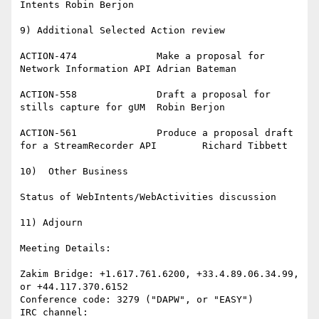
Intents	Robin Berjon

9) Additional Selected Action review

ACTION-474		Make a proposal for 
Network Information API	Adrian Bateman

ACTION-558		Draft a proposal for 
stills capture for gUM	Robin Berjon

ACTION-561		Produce a proposal draft 
for a StreamRecorder API	Richard Tibbett

10)  Other Business

Status of WebIntents/WebActivities discussion

11) Adjourn

Meeting Details:

Zakim Bridge: +1.617.761.6200, +33.4.89.06.34.99, 
or +44.117.370.6152

Conference code: 3279 ("DAPW", or "EASY")
