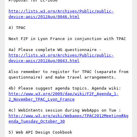
Proposal for LC-2636

http://lists.w3.org/Archives/Public/public-
device-apis/2012Aug/0046.html
4) TPAC

Next F2F in Lyon France in conjunction with TPAC

4a) Please complete WG questionnaire - 
http://lists.w3.org/Archives/Public/public-
device-apis/2012Aug/0043.html
Also remember to register for TPAC (separate from 
questionnaire) and make travel arrangements.

4b) Please suggest agenda topics. Agenda wiki: 
http://www.w3.org/2009/dap/wiki/F2F_Agenda_1-
2_November_TPAC_Lyon_France
4c) WebIntents session during WebApps on Tue : 
http://www.w3.org/wiki/Webapps/TPAC2012Meeting#Ag
enda_Tuesday_October_30
5) Web API Design Cookbook
