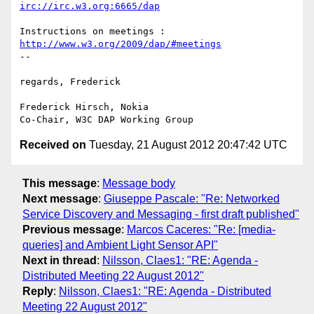
irc://irc.w3.org:6665/dap
http://www.w3.org/2009/dap/#meetings
--

regards, Frederick

Frederick Hirsch, Nokia

Received on
Tuesday, 21 August 2012 20:47:42 UTC
This message
:
Message body
Next message
:
Giuseppe Pascale: "Re: Networked
Service Discovery and Messaging - first draft published"
Previous message
:
Marcos Caceres: "Re: [media-
queries] and Ambient Light Sensor API"
Next in thread
:
Nilsson, Claes1: "RE: Agenda -
Distributed Meeting 22 August 2012"
Reply
:
Nilsson, Claes1: "RE: Agenda - Distributed
Meeting 22 August 2012"