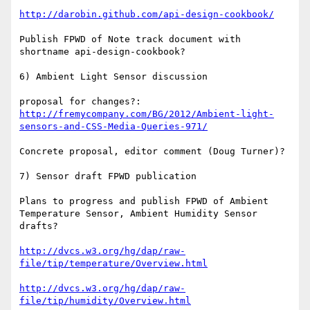
http://darobin.github.com/api-design-cookbook/
Publish FPWD of Note track document with 
shortname api-design-cookbook?

6) Ambient Light Sensor discussion

proposal for changes?: 
http://fremycompany.com/BG/2012/Ambient-light-
sensors-and-CSS-Media-Queries-971/
Concrete proposal, editor comment (Doug Turner)?

7) Sensor draft FPWD publication

Plans to progress and publish FPWD of Ambient 
Temperature Sensor, Ambient Humidity Sensor 
drafts?

http://dvcs.w3.org/hg/dap/raw-
file/tip/temperature/Overview.html
http://dvcs.w3.org/hg/dap/raw-
file/tip/humidity/Overview.html