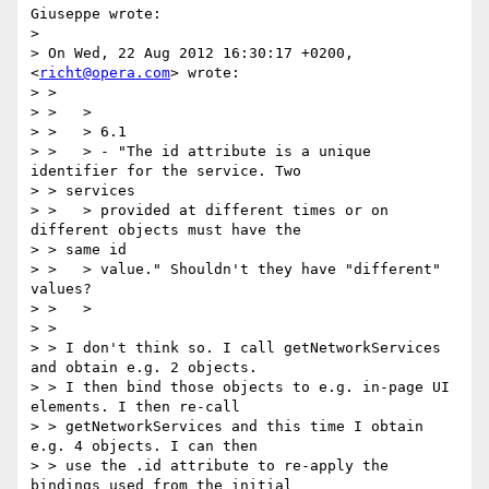
Giuseppe wrote:

> 

> On Wed, 22 Aug 2012 16:30:17 +0200, 
<
richt@opera.com
> wrote:

> >

> >   >

> >   > 6.1

> >   > - "The id attribute is a unique 
identifier for the service. Two

> > services

> >   > provided at different times or on 
different objects must have the

> > same id

> >   > value." Shouldn't they have "different" 
values?

> >   >

> >

> > I don't think so. I call getNetworkServices 
and obtain e.g. 2 objects.

> > I then bind those objects to e.g. in-page UI 
elements. I then re-call

> > getNetworkServices and this time I obtain 
e.g. 4 objects. I can then

> > use the .id attribute to re-apply the 
bindings used from the initial
