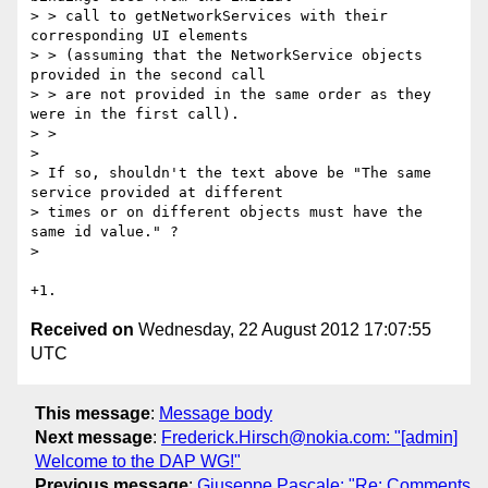
> > call to getNetworkServices with their 
corresponding UI elements

> > (assuming that the NetworkService objects 
provided in the second call

> > are not provided in the same order as they 
were in the first call).

> >

> 

> If so, shouldn't the text above be "The same 
service provided at different

> times or on different objects must have the 
same id value." ?

> 

Received on
Wednesday, 22 August 2012 17:07:55
UTC
This message
:
Message body
Next message
:
Frederick.Hirsch@nokia.com: "[admin]
Welcome to the DAP WG!"
Previous message
:
Giuseppe Pascale: "Re: Comments