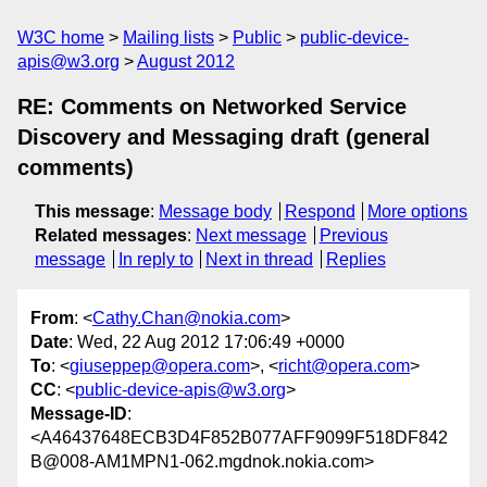
W3C home
Mailing lists
Public
public-device-
apis@w3.org
August 2012
RE: Comments on Networked Service
Discovery and Messaging draft (general
comments)
This message
:
Message body
Respond
More options
Related messages
:
Next message
Previous
message
In reply to
Next in thread
Replies
From
: <
Cathy.Chan@nokia.com
>
Date
: Wed, 22 Aug 2012 17:06:49 +0000
To
: <
giuseppep@opera.com
>, <
richt@opera.com
>
CC
: <
public-device-apis@w3.org
>
Message-ID
:
<A46437648ECB3D4F852B077AFF9099F518DF842
B@008-AM1MPN1-062.mgdnok.nokia.com>