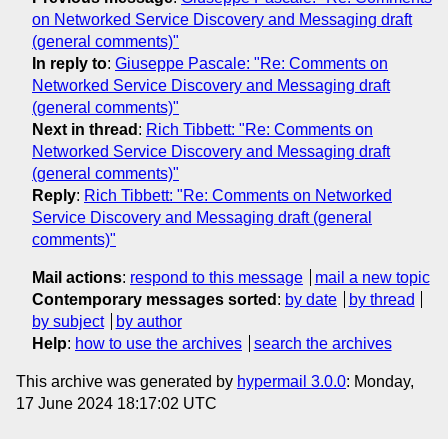
on Networked Service Discovery and Messaging draft
(general comments)"
In reply to
:
Giuseppe Pascale: "Re: Comments on
Networked Service Discovery and Messaging draft
(general comments)"
Next in thread
:
Rich Tibbett: "Re: Comments on
Networked Service Discovery and Messaging draft
(general comments)"
Reply
:
Rich Tibbett: "Re: Comments on Networked
Service Discovery and Messaging draft (general
comments)"
Mail actions
:
respond to this message
mail a new topic
Contemporary messages sorted
:
by date
by thread
by subject
by author
Help
:
how to use the archives
search the archives
This archive was generated by
hypermail 3.0.0
: Monday,
17 June 2024 18:17:02 UTC