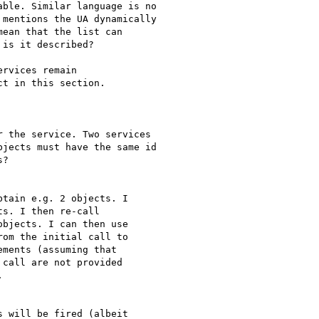
rvices remain

t in this section.

tain e.g. 2 objects. I

s. I then re-call

bjects. I can then use

om the initial call to

ments (assuming that

call are not provided


