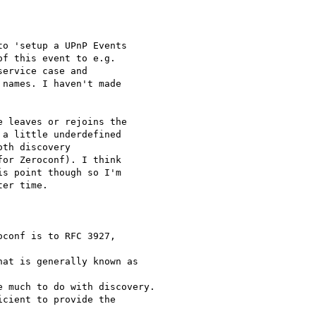
o 'setup a UPnP Events

f this event to e.g.

ervice case and

names. I haven't made

 leaves or rejoins the

a little underdefined

th discovery

or Zeroconf). I think

s point though so I'm

er time.
