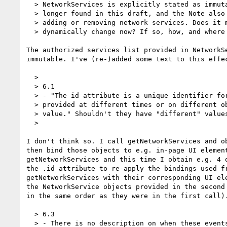
  > NetworkServices is explicitly stated as immutable. Similar language is no

  > longer found in this draft, and the Note also mentions the UA dynamically

  > adding or removing network services. Does it mean that the list can

  > dynamically change now? If so, how, and where is it described?

The authorized services list provided in NetworkSe
immutable. I've (re-)added some text to this effec
  >

  > 6.1

  > - "The id attribute is a unique identifier for the service. Two services

  > provided at different times or on different objects must have the same id

  > value." Shouldn't they have "different" values?

  >

I don't think so. I call getNetworkServices and ob
then bind those objects to e.g. in-page UI element
getNetworkServices and this time I obtain e.g. 4 o
the .id attribute to re-apply the bindings used fr
getNetworkServices with their corresponding UI ele
the NetworkService objects provided in the second 
in the same order as they were in the first call).
  > 6.3

  > - There is no description on when these events will be fired (albeit
