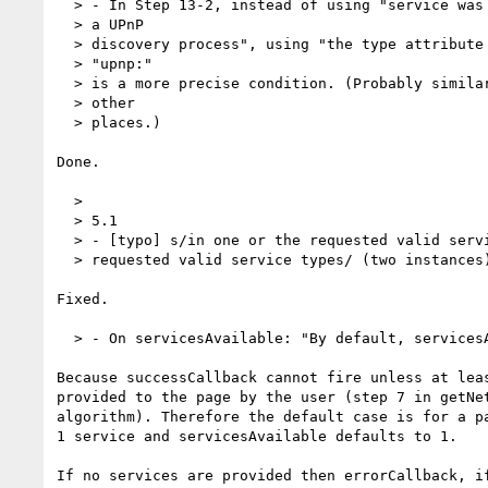
  > - In Step 13-2, instead of using "service was originally created from

  > a UPnP

  > discovery process", using "the type attribute of service begins with

  > "upnp:"

  > is a more precise condition. (Probably similar changes are needed at

  > other

  > places.)

Done.

  >

  > 5.1

  > - [typo] s/in one or the requested valid service types/in one of the

  > requested valid service types/ (two instances)

Fixed.

  > - On servicesAvailable: "By default, servicesAvailable must be set to 1."

Because successCallback cannot fire unless at leas
provided to the page by the user (step 7 in getNet
algorithm). Therefore the default case is for a pa
1 service and servicesAvailable defaults to 1.

If no services are provided then errorCallback, if