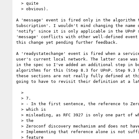
  > quite

  > obvious).

A 'message' event is fired only in the algorithm t
Subscription'. I wouldn't mind changing the name o
'notify' since it is only applicable in the UPnP s
'message' conflicts with other well-defined event 
this change yet pending further feedback.

A 'readystatechange' event is fired when a service
user's current local network. The latter case was 
in the spec so I've added an additional step in bo
algorithms for this (Step 8.3 for UPnP. Step 9.3 f
these sections are not really fully defined at thi
going to have to revisit their definition at a lat
  >

  > 7.

  > - In the first sentence, the reference to Zeroconf is to RFC 3927,

  > which is

  > misleading, as RFC 3927 is only one part of what is generally known as

  > the

  > Zeroconf discovery mechanism and does not have much to do with discovery.

  > Implementing that reference alone is not sufficient to provide the

  > feature
