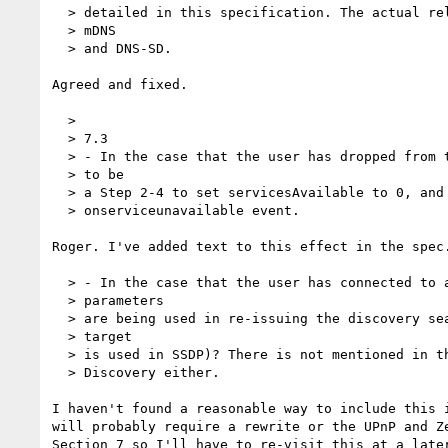
  > detailed in this specification. The actual relevant reference would be

  > mDNS

  > and DNS-SD.

Agreed and fixed.

  >

  > 7.3

  > - In the case that the user has dropped from the network, there needs

  > to be

  > a Step 2-4 to set servicesAvailable to 0, and possibly to dispatch an

  > onserviceunavailable event.

Roger. I've added text to this effect in the spec.
  > - In the case that the user has connected to a new network, what

  > parameters

  > are being used in re-issuing the discovery search (e.g. what search

  > target

  > is used in SSDP)? There is not mentioned in the section on Service

  > Discovery either.

I haven't found a reasonable way to include this i
will probably require a rewrite or the UPnP and Ze
Section 7 so I'll have to re-visit this at a later