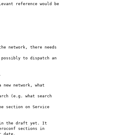


n the draft yet. It

roconf sections in

 date.
