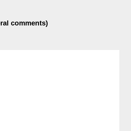
eral comments)