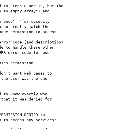
on't want web pages to

the user was the one

 to know exactly who

that it was denied for

ERMISSION_DENIED to

 to access any services".
