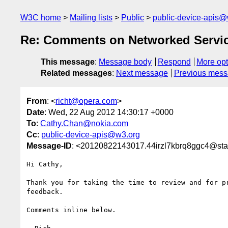
W3C home
Mailing lists
Public
public-device-apis@
Re: Comments on Networked Servic
This message
:
Message body
Respond
More opt
Related messages
:
Next message
Previous mes
From
: <
richt@opera.com
>
Date
: Wed, 22 Aug 2012 14:30:17 +0000
To
:
Cathy.Chan@nokia.com
Cc
:
public-device-apis@w3.org
Message-ID
: <20120822143017.44irzl7kbrq8ggc4@sta
Hi Cathy,

Thank you for taking the time to review and for pr
feedback.

Comments inline below.
