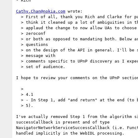
- Rich

Cathy.Chan@nokia.com
 wrote:

  > First of all, thank you Rich and Clarke for putting together the draft. I

  > think it cleaned up a lot of ambiguities in the previous drafts. I also

  > applaud the change to now allow UAs to choose to implement SSDP or

  > zeroconf

  > or both as opposed to mandating both. Below are some comments and

  > questions

  > on the design of the API in general. I'll be sending a separate

  > message with

  > comments specific to UPnP discovery as I expect those to draw a different

  > set of audience.

I hope to review your comments on the UPnP section
  >

  > 4.1

  > - In Step 1, add "and return" at the end (to be consistent with e.g. Step

  > 5).

I've actually removed Step 1 from the algorithm si
successCallback is present and of type

NavigatorNetworkServiceSuccessCallback (i.e. Funct
handled implicitly in the WebIDL processing.
