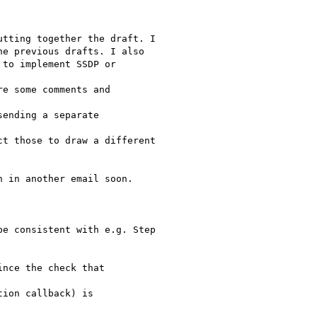
 in another email soon.

nce the check that

ion callback) is
