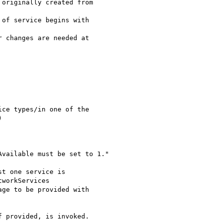
t one service is

workServices

ge to be provided with

 provided, is invoked.
