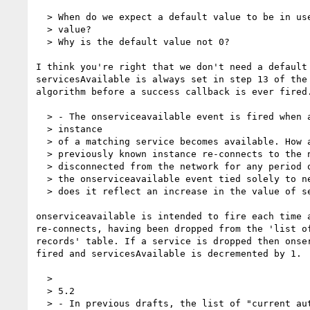
  > When do we expect a default value to be in use instead of an actual

  > value?

  > Why is the default value not 0?

I think you're right that we don't need a default 
servicesAvailable is always set in step 13 of the 
algorithm before a success callback is ever fired.
  > - The onserviceavailable event is fired when a previously unknown

  > instance

  > of a matching service becomes available. How about the case when a

  > previously known instance re-connects to the network (after having been

  > disconnected from the network for any period of time)? In other words, is

  > the onserviceavailable event tied solely to newly available services, or

  > does it reflect an increase in the value of servicesAvailable?

onserviceavailable is intended to fire each time a
re-connects, having been dropped from the 'list of
records' table. If a service is dropped then onser
fired and servicesAvailable is decremented by 1.

  >

  > 5.2

  > - In previous drafts, the list of "current authorized services" in
