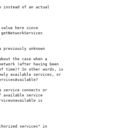
value here since

getNetworkServices



 service connects or

 available service

viceunavailable is
