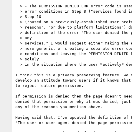
  > - The PERMISSION_DENIED_ERR error code is used in Steps 8 and 10, but the

  > error conditions in Step 8 ("services found is an empty array") and

  > Step 10

  > ("based on a previously-established user preference", "for security

  > reasons", "or due to platform limitations") do not really match the

  > definition of the error "The user denied the page permission to access

  > any

  > services." I would suggest either making the error code (and description)

  > more generic, or creating a separate error code to handle these other

  > conditions and leaving the PERMISSION_DENIED_ERR error code for use

  > solely

  > in the situation where the user *actively* denies permission.

I think this is a privacy preserving feature. We d
develop an attitude toward users if it knows that 
to reject feature permission.

If permission is denied then the page doesn't need
denied that permission or why it was denied, just 
any of the reasons you mention above.

Having said that, I've updated the definition of P
"The user or user agent denied the page permission