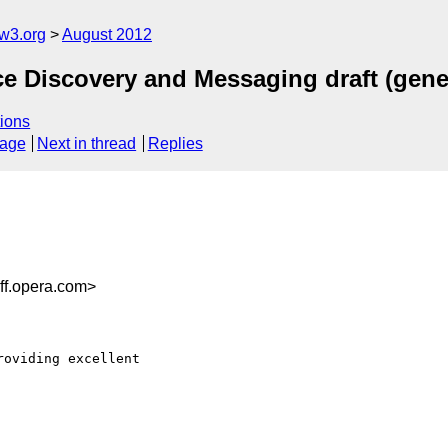
w3.org
August 2012
e Discovery and Messaging draft (gen
ions
sage
Next in thread
Replies
ff.opera.com>
oviding excellent
