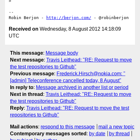
> 

-- 

Robin Berjon - 
http://berjon.com/
Received on
Wednesday, 8 August 2012 14:18:09
UTC
This message
:
Message body
Next message
:
Travis Leithead: "RE: Request to move
the test repositories to Github"
Previous message
:
Frederick.Hirsch@nokia.com: "
[admin] Teleconference cancelled today, 8 August"
In reply to
:
Message archived in another list or period
Next in thread
:
Travis Leithead: "RE: Request to move
the test repositories to Github"
Reply
:
Travis Leithead: "RE: Request to move the test
repositories to Github"
Mail actions
:
respond to this message
mail a new topic
Contemporary messages sorted
:
by date
by thread