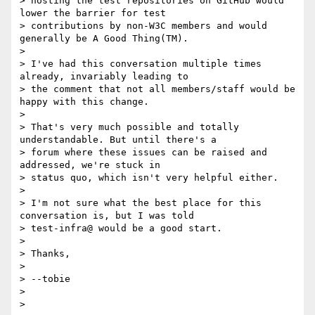
> hosting the test repositories on GitHub would 
lower the barrier for test

> contributions by non-W3C members and would 
generally be A Good Thing(TM).

> 

> I've had this conversation multiple times 
already, invariably leading to

> the comment that not all members/staff would be 
happy with this change.

> 

> That's very much possible and totally 
understandable. But until there's a

> forum where these issues can be raised and 
addressed, we're stuck in

> status quo, which isn't very helpful either.

> 

> I'm not sure what the best place for this 
conversation is, but I was told

> test-infra@ would be a good start.

> 

> Thanks,

> 

> --tobie

> 

> 
