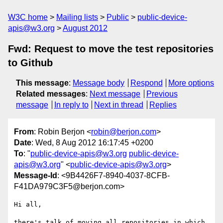
W3C home
Mailing lists
Public
public-device-
apis@w3.org
August 2012
Fwd: Request to move the test repositories
to Github
This message
:
Message body
Respond
More options
Related messages
:
Next message
Previous
message
In reply to
Next in thread
Replies
From
: Robin Berjon <
robin@berjon.com
>
Date
: Wed, 8 Aug 2012 16:17:45 +0200
To
: "
public-device-apis@w3.org
public-device-
apis@w3.org
" <
public-device-apis@w3.org
>
Message-Id
: <9B4426F7-8940-4037-8CFB-
F41DA979C3F5@berjon.com>
Hi all,

there's talk of moving all repositories in which 