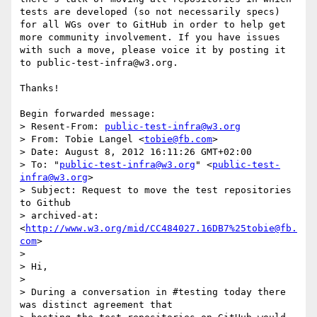
tests are developed (so not necessarily specs) 
for all WGs over to GitHub in order to help get 
more community involvement. If you have issues 
with such a move, please voice it by posting it 
to public-test-infra@w3.org.

Thanks!

Begin forwarded message:

> Resent-From: 
public-test-infra@w3.org
> From: Tobie Langel <
tobie@fb.com
>

> Date: August 8, 2012 16:11:26 GMT+02:00

> To: "
public-test-infra@w3.org
" <
public-test-
infra@w3.org
>

> Subject: Request to move the test repositories 
to Github

> archived-at: 
<
http://www.w3.org/mid/CC484027.16DB7%25tobie@fb.
com
>

> 

> Hi,

> 

> During a conversation in #testing today there 
was distinct agreement that
