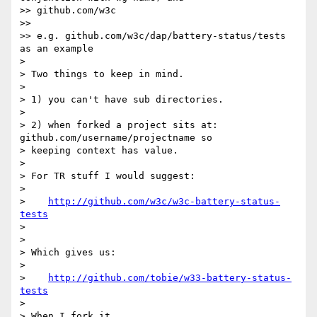
>> github.com/w3c

>> 

>> e.g. github.com/w3c/dap/battery-status/tests 
as an example

> 

> Two things to keep in mind.

> 

> 1) you can't have sub directories.

> 

> 2) when forked a project sits at: 
github.com/username/projectname so

> keeping context has value.

> 

> For TR stuff I would suggest:

> 

>    
http://github.com/w3c/w3c-battery-status-
tests
> 

> 

> Which gives us:

> 

>    
http://github.com/tobie/w33-battery-status-
tests
> 

> When I fork it.
