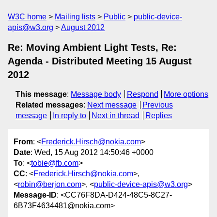
W3C home
Mailing lists
Public
public-device-
apis@w3.org
August 2012
Re: Moving Ambient Light Tests, Re:
Agenda - Distributed Meeting 15 August
2012
This message
:
Message body
Respond
More options
Related messages
:
Next message
Previous
message
In reply to
Next in thread
Replies
From
: <
Frederick.Hirsch@nokia.com
>
Date
: Wed, 15 Aug 2012 14:50:46 +0000
To
: <
tobie@fb.com
>
CC
: <
Frederick.Hirsch@nokia.com
>,
<
robin@berjon.com
>, <
public-device-apis@w3.org
>
Message-ID
: <CC76F8DA-D424-48C5-8C27-
6B73F4634481@nokia.com>