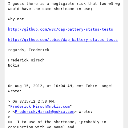
I guess there is a negligible risk that two w3 wg 
would have the same shortname in use; 

why not 

http://github.com/w3c/dap-battery-status-tests
http://github.com/tobie/dap-battery-status-tests
regards, Frederick

Frederick Hirsch

Nokia

On Aug 15, 2012, at 10:04 AM, ext Tobie Langel 
wrote:

> On 8/15/12 2:58 PM, 
"
Frederick.Hirsch@nokia.com
"

> <
Frederick.Hirsch@nokia.com
> wrote:

> 

>> +1 to use of the shortname, (probably in 
conjunction with wg name) and
