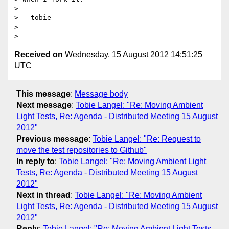
> 

> --tobie

> 

Received on
Wednesday, 15 August 2012 14:51:25
UTC
This message
:
Message body
Next message
:
Tobie Langel: "Re: Moving Ambient
Light Tests, Re: Agenda - Distributed Meeting 15 August
2012"
Previous message
:
Tobie Langel: "Re: Request to
move the test repositories to Github"
In reply to
:
Tobie Langel: "Re: Moving Ambient Light
Tests, Re: Agenda - Distributed Meeting 15 August
2012"
Next in thread
:
Tobie Langel: "Re: Moving Ambient
Light Tests, Re: Agenda - Distributed Meeting 15 August
2012"
Reply
:
Tobie Langel: "Re: Moving Ambient Light Tests,