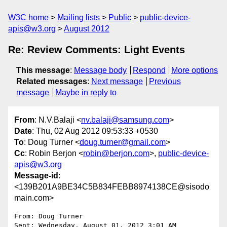
W3C home
Mailing lists
Public
public-device-
apis@w3.org
August 2012
Re: Review Comments: Light Events
This message
:
Message body
Respond
More options
Related messages
:
Next message
Previous
message
Maybe in reply to
From
: N.V.Balaji <
nv.balaji@samsung.com
>
Date
: Thu, 02 Aug 2012 09:53:33 +0530
To
: Doug Turner <
doug.turner@gmail.com
>
Cc
: Robin Berjon <
robin@berjon.com
>,
public-device-
apis@w3.org
Message-id
:
<139B201A9BE34C5B834FEBB8974138CE@sisodo
main.com>
From: Doug Turner 

Sent: Wednesday, August 01, 2012 3:01 AM
