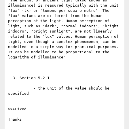
"The amount of ambient light (also known as 
illuminance) is measured typically with the unit 
"lux" (lx) or "lumens per square metre". The 
"lux" values are different from the human 
perception of the light. Human perception of 
light, such as "dark", "normal indoors", "bright 
indoors", "bright sunlight", are not linearly 
related to the "lux" values. Human perception of 
light, even though a complex phenomenon, can be 
modelled in a simple way for practical purposes. 
It can be modelled to be proportional to the 
logarithm of illuminance"

  3. Section 5.2.1

           - the unit of the value should be 
specified

>>>Fixed. 

Thanks
