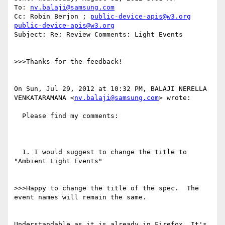
To: 
nv.balaji@samsung.com
Cc: Robin Berjon ; 
public-device-apis@w3.org
public-device-apis@w3.org
Subject: Re: Review Comments: Light Events

>>>Thanks for the feedback! 

On Sun, Jul 29, 2012 at 10:32 PM, BALAJI NERELLA 
VENKATARAMANA <
nv.balaji@samsung.com
> wrote:

  Please find my comments:

  1. I would suggest to change the title to 
"Ambient Light Events"

>>>Happy to change the title of the spec.  The 
event names will remain the same.

Understandable as it is already in Firefox. It's 