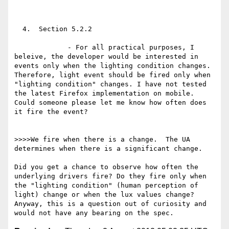
  4.  Section 5.2.2

             - For all practical purposes, I 
beleive, the developer would be interested in 
events only when the lighting condition changes. 
Therefore, light event should be fired only when 
"lighting condition" changes. I have not tested 
the latest Firefox implementation on mobile. 
Could someone please let me know how often does 
it fire the event?

>>>>We fire when there is a change.  The UA 
determines when there is a significant change.

Did you get a chance to observe how often the 
underlying drivers fire? Do they fire only when 
the "lighting condition" (human perception of 
light) change or when the lux values change? 
Anyway, this is a question out of curiosity and 