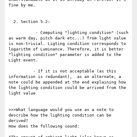
fine by me. 

  2. Section 5.2:

           - Computing "lighting condition" (such 
as warm day, pitch dark etc...) from light value 
is non-trivial. Ligting condition corresponds to 
logarithm of Luminance. Therefore, it is better 
"lighting condition" parameter is added to the 
Light event. 

          - If it is not acceptable (as this 
information is redundant),  as an alternate, a 
note could be appended at the end explaining how 
the lighting condition could be arrived from the 
light value

>>>What language would you use as a note to 
describe how the lighting condition can be 
derived?

How does the following sound:
