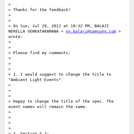
> 

> Thanks for the feedback! 

> 

> 

> On Sun, Jul 29, 2012 at 10:32 PM, BALAJI 
NERELLA VENKATARAMANA < 
nv.balaji@samsung.com
 > 
wrote: 

> 

> 

> Please find my comments: 

> 

> 

> 

> 1. I would suggest to change the title to 
"Ambient Light Events" 

> 

> 

> 

> Happy to change the title of the spec. The 
event names will remain the same. 

> 

> 

> 

> 

> 2. Section 5.2: 
