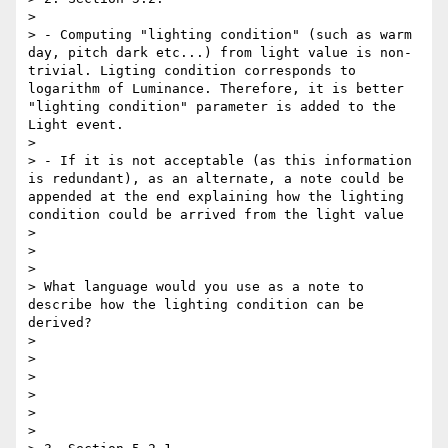
> 

> - Computing "lighting condition" (such as warm 
day, pitch dark etc...) from light value is non-
trivial. Ligting condition corresponds to 
logarithm of Luminance. Therefore, it is better 
"lighting condition" parameter is added to the 
Light event. 

> 

> - If it is not acceptable (as this information 
is redundant), as an alternate, a note could be 
appended at the end explaining how the lighting 
condition could be arrived from the light value 

> 

> 

> 

> What language would you use as a note to 
describe how the lighting condition can be 
derived? 

> 

> 

> 

> 

> 

> 
