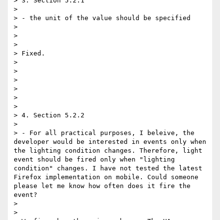
> 3. Section 5.2.1 

> 

> - the unit of the value should be specified 

> 

> 

> 

> Fixed. 

> 

> 

> 

> 

> 

> 

> 4. Section 5.2.2 

> 

> - For all practical purposes, I beleive, the 
developer would be interested in events only when 
the lighting condition changes. Therefore, light 
event should be fired only when "lighting 
condition" changes. I have not tested the latest 
Firefox implementation on mobile. Could someone 
please let me know how often does it fire the 
event? 

> 

> 
