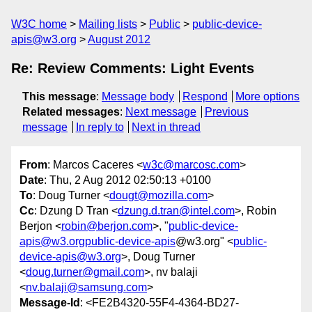
W3C home
Mailing lists
Public
public-device-
apis@w3.org
August 2012
Re: Review Comments: Light Events
This message
:
Message body
Respond
More options
Related messages
:
Next message
Previous
message
In reply to
Next in thread
From
: Marcos Caceres <
w3c@marcosc.com
>
Date
: Thu, 2 Aug 2012 02:50:13 +0100
To
: Doug Turner <
dougt@mozilla.com
>
Cc
: Dzung D Tran <
dzung.d.tran@intel.com
>, Robin
Berjon <
robin@berjon.com
>, "
public-device-
apis@w3.orgpublic-device-apis
@w3.org" <
public-
device-apis@w3.org
>, Doug Turner
<
doug.turner@gmail.com
>, nv balaji
<
nv.balaji@samsung.com
>
Message-Id
: <FE2B4320-55F4-4364-BD27-