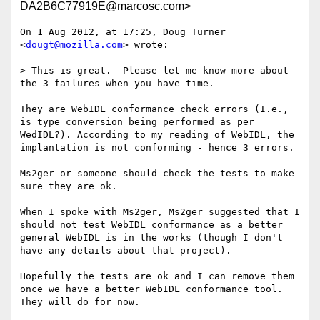
DA2B6C77919E@marcosc.com>
On 1 Aug 2012, at 17:25, Doug Turner 
<
dougt@mozilla.com
> wrote:

> This is great.  Please let me know more about 
the 3 failures when you have time.

They are WebIDL conformance check errors (I.e., 
is type conversion being performed as per 
WedIDL?). According to my reading of WebIDL, the 
implantation is not conforming - hence 3 errors.

Ms2ger or someone should check the tests to make 
sure they are ok. 

When I spoke with Ms2ger, Ms2ger suggested that I 
should not test WebIDL conformance as a better 
general WebIDL is in the works (though I don't 
have any details about that project). 

Hopefully the tests are ok and I can remove them 
once we have a better WebIDL conformance tool. 
They will do for now.
