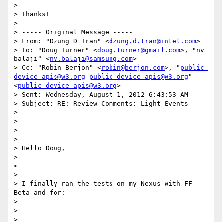
> 

> Thanks!

> 

> ----- Original Message -----

> From: "Dzung D Tran" <
dzung.d.tran@intel.com
>

> To: "Doug Turner" <
doug.turner@gmail.com
>, "nv 
balaji" <
nv.balaji@samsung.com
>

> Cc: "Robin Berjon" <
robin@berjon.com
>, "
public-
device-apis@w3.org
public-device-apis@w3.org
" 
<
public-device-apis@w3.org
>

> Sent: Wednesday, August 1, 2012 6:43:53 AM

> Subject: RE: Review Comments: Light Events

> 

> 

> 

> 

> Hello Doug, 

> 

> 

> 

> I finally ran the tests on my Nexus with FF 
Beta and for: 

> 

> 

> 
