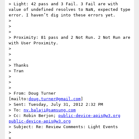
> Light: 42 pass and 3 Fail. 3 Fail are with 
value of undefined resolves to NaN, expected type 
error. I haven’t dig into these errors yet. 

> 

> 

> 

> Proximity: 81 pass and 2 Not Run. 2 Not Run are 
with User Proximity. 

> 

> 

> 

> Thanks 

> Tran 

> 

> 

> 

> From: Doug Turner 
[mailto:
doug.turner@gmail.com
] 

> Sent: Tuesday, July 31, 2012 2:32 PM 

> To: 
nv.balaji@samsung.com
> Cc: Robin Berjon; 
public-device-apis@w3.org
public-device-apis@w3.org
> Subject: Re: Review Comments: Light Events 

> 

> 
