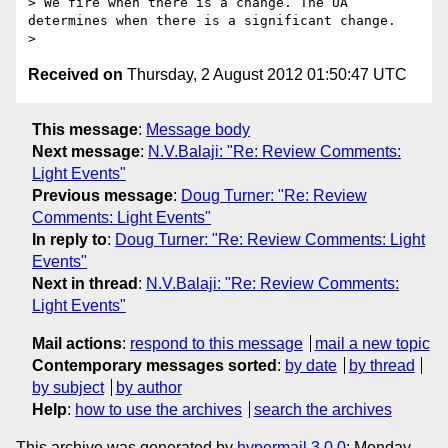
> We fire when there is a change. The UA 
determines when there is a significant change.

Received on
Thursday, 2 August 2012 01:50:47 UTC
This message
:
Message body
Next message
:
N.V.Balaji: "Re: Review Comments:
Light Events"
Previous message
:
Doug Turner: "Re: Review
Comments: Light Events"
In reply to
:
Doug Turner: "Re: Review Comments: Light
Events"
Next in thread
:
N.V.Balaji: "Re: Review Comments:
Light Events"
Mail actions
:
respond to this message
mail a new topic
Contemporary messages sorted
:
by date
by thread
by subject
by author
Help
:
how to use the archives
search the archives
This archive was generated by
hypermail 3.0.0
: Monday,