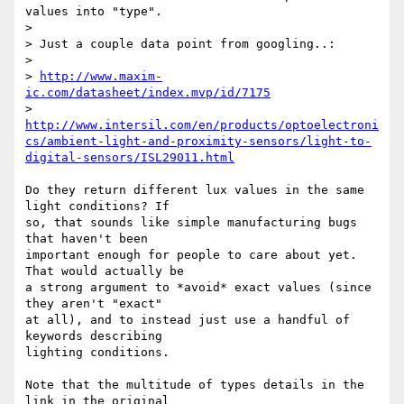
values into "type".

>

> Just a couple data point from googling..:

>

> 
http://www.maxim-
ic.com/datasheet/index.mvp/id/7175
> 
http://www.intersil.com/en/products/optoelectroni
cs/ambient-light-and-proximity-sensors/light-to-
digital-sensors/ISL29011.html
Do they return different lux values in the same 
light conditions? If

so, that sounds like simple manufacturing bugs 
that haven't been

important enough for people to care about yet.  
That would actually be

a strong argument to *avoid* exact values (since 
they aren't "exact"

at all), and to instead just use a handful of 
keywords describing

lighting conditions.

Note that the multitude of types details in the 
link in the original
