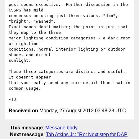
post seems excessive.  Further discussion in the 
CSSWG has mild

consensus on using just three values, "dim", 
"bright", "washed".

Exact names don't matter; the point is just that 
they map to the three

major lighting condition categories - a dark room 
or nighttime

conditions, normal interior lighting or outdoor 
shade, and direct

sunlight.

These three categories are distinct and useful.  
It doesn't appear

that you really need any more detail than that in 
common usage.

Received on
Monday, 27 August 2012 03:48:28 UTC
This message
:
Message body
Next message
:
Tab Atkins Jr.: "Re: Next step for DAP