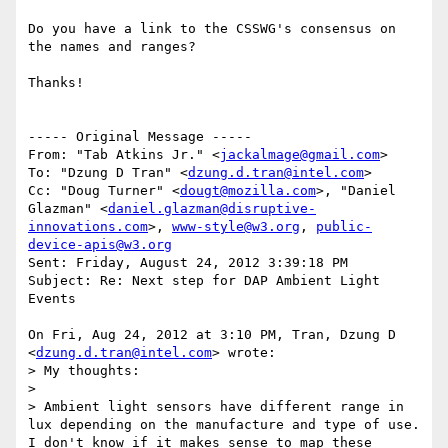
Do you have a link to the CSSWG's consensus on 
the names and ranges?

Thanks!

----- Original Message -----

From: "Tab Atkins Jr." <
jackalmage@gmail.com
>

To: "Dzung D Tran" <
dzung.d.tran@intel.com
>

Cc: "Doug Turner" <
dougt@mozilla.com
>, "Daniel 
Glazman" <
daniel.glazman@disruptive-
innovations.com
>, 
www-style@w3.org
, 
public-
device-apis@w3.org
Sent: Friday, August 24, 2012 3:39:18 PM

Subject: Re: Next step for DAP Ambient Light 
Events

On Fri, Aug 24, 2012 at 3:10 PM, Tran, Dzung D 
<
dzung.d.tran@intel.com
> wrote:

> My thoughts:

>

> Ambient light sensors have different range in 
lux depending on the manufacture and type of use.  
I don't know if it makes sense to map these 