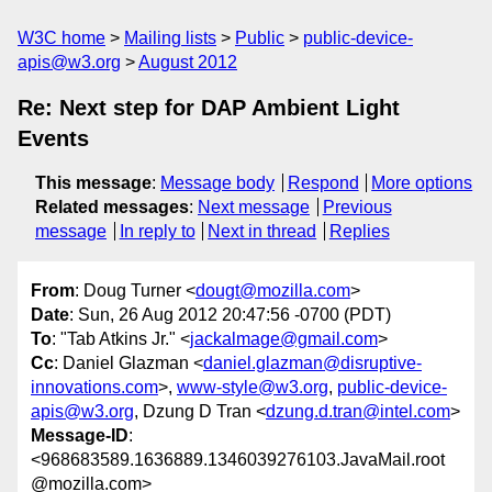
W3C home
Mailing lists
Public
public-device-
apis@w3.org
August 2012
Re: Next step for DAP Ambient Light
Events
This message
:
Message body
Respond
More options
Related messages
:
Next message
Previous
message
In reply to
Next in thread
Replies
From
: Doug Turner <
dougt@mozilla.com
>
Date
: Sun, 26 Aug 2012 20:47:56 -0700 (PDT)
To
: "Tab Atkins Jr." <
jackalmage@gmail.com
>
Cc
: Daniel Glazman <
daniel.glazman@disruptive-
innovations.com
>,
www-style@w3.org
,
public-device-
apis@w3.org
, Dzung D Tran <
dzung.d.tran@intel.com
>
Message-ID
:
<968683589.1636889.1346039276103.JavaMail.root
@mozilla.com>