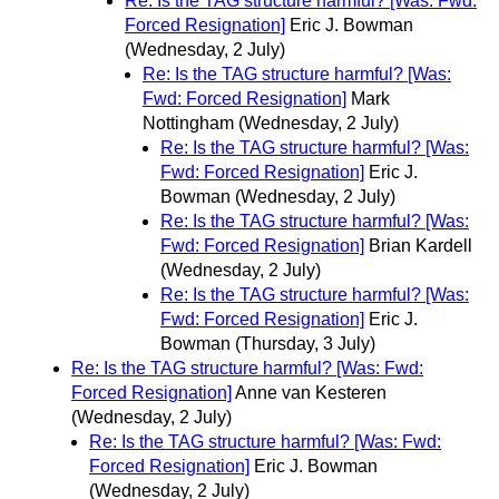
Re: Is the TAG structure harmful? [Was: Fwd:
Forced Resignation]
Eric J. Bowman
(Wednesday, 2 July)
Re: Is the TAG structure harmful? [Was:
Fwd: Forced Resignation]
Mark
Nottingham
(Wednesday, 2 July)
Re: Is the TAG structure harmful? [Was:
Fwd: Forced Resignation]
Eric J.
Bowman
(Wednesday, 2 July)
Re: Is the TAG structure harmful? [Was:
Fwd: Forced Resignation]
Brian Kardell
(Wednesday, 2 July)
Re: Is the TAG structure harmful? [Was:
Fwd: Forced Resignation]
Eric J.
Bowman
(Thursday, 3 July)
Re: Is the TAG structure harmful? [Was: Fwd:
Forced Resignation]
Anne van Kesteren
(Wednesday, 2 July)
Re: Is the TAG structure harmful? [Was: Fwd:
Forced Resignation]
Eric J. Bowman
(Wednesday, 2 July)