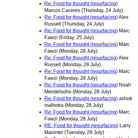
Re: Food for thought (resurfacing)
Marcos Caceres
(Thursday, 24 July)
Re: Food for thought (resurfacing)
Alex
Russell
(Thursday, 24 July)
Re: Food for thought (resurfacing)
Marc
Fawzi
(Friday, 25 July)
Re: Food for thought (resurfacing)
Marc
Fawzi
(Monday, 28 July)
Re: Food for thought (resurfacing)
Alex
Russell
(Monday, 28 July)
Re: Food for thought (resurfacing)
Marc
Fawzi
(Monday, 28 July)
Re: Food for thought (resurfacing)
Noah
Mendelsohn
(Monday, 28 July)
Re: Food for thought (resurfacing)
ashok
malhotra
(Monday, 28 July)
Re: Food for thought (resurfacing)
Marc
Fawzi
(Monday, 28 July)
RE: Food for thought (resurfacing)
Larry
Masinter
(Tuesday, 29 July)