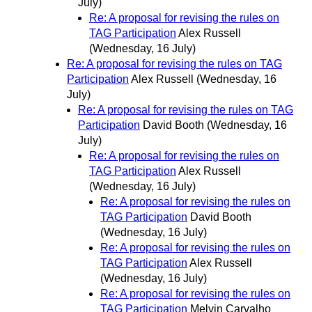
July)
Re: A proposal for revising the rules on
TAG Participation
Alex Russell
(Wednesday, 16 July)
Re: A proposal for revising the rules on TAG
Participation
Alex Russell
(Wednesday, 16
July)
Re: A proposal for revising the rules on TAG
Participation
David Booth
(Wednesday, 16
July)
Re: A proposal for revising the rules on
TAG Participation
Alex Russell
(Wednesday, 16 July)
Re: A proposal for revising the rules on
TAG Participation
David Booth
(Wednesday, 16 July)
Re: A proposal for revising the rules on
TAG Participation
Alex Russell
(Wednesday, 16 July)
Re: A proposal for revising the rules on
TAG Participation
Melvin Carvalho