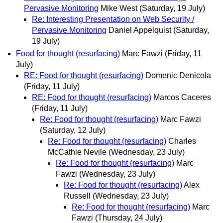
Pervasive Monitoring
Mike West
(Saturday, 19 July)
Re: Interesting Presentation on Web Security /
Pervasive Monitoring
Daniel Appelquist
(Saturday,
19 July)
Food for thought (resurfacing)
Marc Fawzi
(Friday, 11
July)
RE: Food for thought (resurfacing)
Domenic Denicola
(Friday, 11 July)
RE: Food for thought (resurfacing)
Marcos Caceres
(Friday, 11 July)
Re: Food for thought (resurfacing)
Marc Fawzi
(Saturday, 12 July)
Re: Food for thought (resurfacing)
Charles
McCathie Nevile
(Wednesday, 23 July)
Re: Food for thought (resurfacing)
Marc
Fawzi
(Wednesday, 23 July)
Re: Food for thought (resurfacing)
Alex
Russell
(Wednesday, 23 July)
Re: Food for thought (resurfacing)
Marc
Fawzi
(Thursday, 24 July)