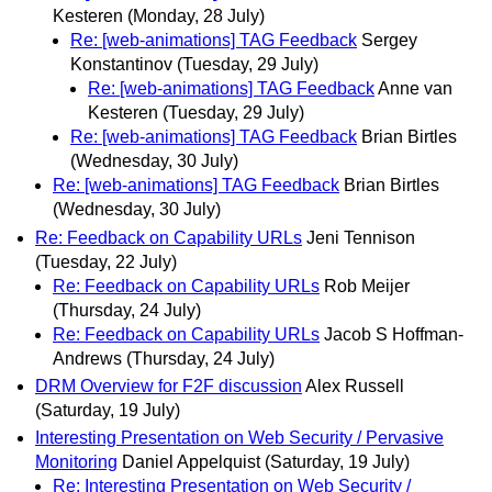
Kesteren
(Monday, 28 July)
Re: [web-animations] TAG Feedback
Sergey
Konstantinov
(Tuesday, 29 July)
Re: [web-animations] TAG Feedback
Anne van
Kesteren
(Tuesday, 29 July)
Re: [web-animations] TAG Feedback
Brian Birtles
(Wednesday, 30 July)
Re: [web-animations] TAG Feedback
Brian Birtles
(Wednesday, 30 July)
Re: Feedback on Capability URLs
Jeni Tennison
(Tuesday, 22 July)
Re: Feedback on Capability URLs
Rob Meijer
(Thursday, 24 July)
Re: Feedback on Capability URLs
Jacob S Hoffman-
Andrews
(Thursday, 24 July)
DRM Overview for F2F discussion
Alex Russell
(Saturday, 19 July)
Interesting Presentation on Web Security / Pervasive
Monitoring
Daniel Appelquist
(Saturday, 19 July)
Re: Interesting Presentation on Web Security /