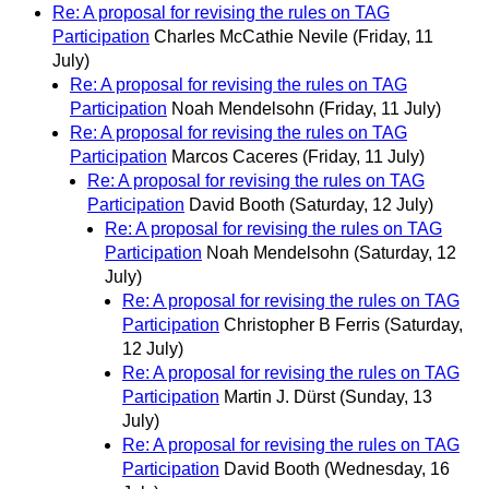
Re: A proposal for revising the rules on TAG
Participation
Charles McCathie Nevile
(Friday, 11
July)
Re: A proposal for revising the rules on TAG
Participation
Noah Mendelsohn
(Friday, 11 July)
Re: A proposal for revising the rules on TAG
Participation
Marcos Caceres
(Friday, 11 July)
Re: A proposal for revising the rules on TAG
Participation
David Booth
(Saturday, 12 July)
Re: A proposal for revising the rules on TAG
Participation
Noah Mendelsohn
(Saturday, 12
July)
Re: A proposal for revising the rules on TAG
Participation
Christopher B Ferris
(Saturday,
12 July)
Re: A proposal for revising the rules on TAG
Participation
Martin J. Dürst
(Sunday, 13
July)
Re: A proposal for revising the rules on TAG
Participation
David Booth
(Wednesday, 16