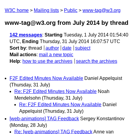
W3C home
Mailing lists
Public
www-tag@w3.org
www-tag@w3.org from July 2014
by thread
142 messages
:
Starting
Tuesday, 1 July 2014 01:54:40
UTC,
Ending
Thursday, 31 July 2014 16:07:57 UTC
Sort by
:
thread
author
date
subject
Mail actions
:
mail a new topic
Help
:
how to use the archives
search the archives
F2F Edited Minutes Now Available
Daniel Appelquist
(Thursday, 31 July)
Re: F2F Edited Minutes Now Available
Noah
Mendelsohn
(Thursday, 31 July)
Re: F2F Edited Minutes Now Available
Daniel
Appelquist
(Thursday, 31 July)
[web-animations] TAG Feedback
Sergey Konstantinov
(Monday, 28 July)
Re: [web-animations] TAG Feedback
Anne van