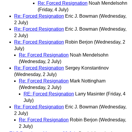
Re: Forced Resignation
Noah Mendelsohn
(Friday, 4 July)
Re: Forced Resignation
Eric J. Bowman
(Wednesday,
2 July)
Re: Forced Resignation
Eric J. Bowman
(Wednesday,
2 July)
Re: Forced Resignation
Robin Berjon
(Wednesday, 2
July)
Re: Forced Resignation
Noah Mendelsohn
(Wednesday, 2 July)
Re: Forced Resignation
Sergey Konstantinov
(Wednesday, 2 July)
Re: Forced Resignation
Mark Nottingham
(Wednesday, 2 July)
RE: Forced Resignation
Larry Masinter
(Friday, 4
July)
Re: Forced Resignation
Eric J. Bowman
(Wednesday,
2 July)
Re: Forced Resignation
Robin Berjon
(Wednesday,
2 July)