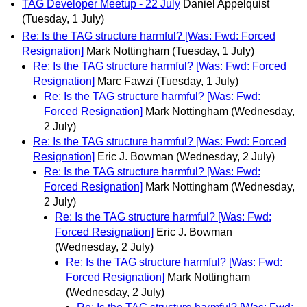
TAG Developer Meetup - 22 July
Daniel Appelquist
(Tuesday, 1 July)
Re: Is the TAG structure harmful? [Was: Fwd: Forced
Resignation]
Mark Nottingham
(Tuesday, 1 July)
Re: Is the TAG structure harmful? [Was: Fwd: Forced
Resignation]
Marc Fawzi
(Tuesday, 1 July)
Re: Is the TAG structure harmful? [Was: Fwd:
Forced Resignation]
Mark Nottingham
(Wednesday,
2 July)
Re: Is the TAG structure harmful? [Was: Fwd: Forced
Resignation]
Eric J. Bowman
(Wednesday, 2 July)
Re: Is the TAG structure harmful? [Was: Fwd:
Forced Resignation]
Mark Nottingham
(Wednesday,
2 July)
Re: Is the TAG structure harmful? [Was: Fwd:
Forced Resignation]
Eric J. Bowman
(Wednesday, 2 July)
Re: Is the TAG structure harmful? [Was: Fwd:
Forced Resignation]
Mark Nottingham
(Wednesday, 2 July)