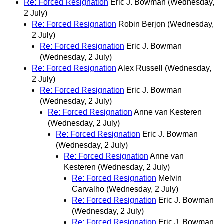
Re: Forced Resignation
Eric J. Bowman
(Wednesday,
2 July)
Re: Forced Resignation
Robin Berjon
(Wednesday,
2 July)
Re: Forced Resignation
Eric J. Bowman
(Wednesday, 2 July)
Re: Forced Resignation
Alex Russell
(Wednesday,
2 July)
Re: Forced Resignation
Eric J. Bowman
(Wednesday, 2 July)
Re: Forced Resignation
Anne van Kesteren
(Wednesday, 2 July)
Re: Forced Resignation
Eric J. Bowman
(Wednesday, 2 July)
Re: Forced Resignation
Anne van
Kesteren
(Wednesday, 2 July)
Re: Forced Resignation
Melvin
Carvalho
(Wednesday, 2 July)
Re: Forced Resignation
Eric J. Bowman
(Wednesday, 2 July)
Re: Forced Resignation
Eric J. Bowman