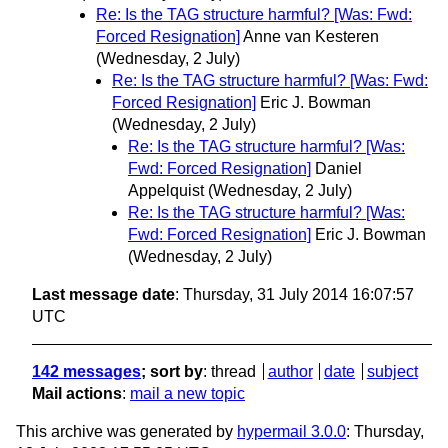
Re: Is the TAG structure harmful? [Was: Fwd:
Forced Resignation]
Anne van Kesteren
(Wednesday, 2 July)
Re: Is the TAG structure harmful? [Was: Fwd:
Forced Resignation]
Eric J. Bowman
(Wednesday, 2 July)
Re: Is the TAG structure harmful? [Was:
Fwd: Forced Resignation]
Daniel
Appelquist
(Wednesday, 2 July)
Re: Is the TAG structure harmful? [Was:
Fwd: Forced Resignation]
Eric J. Bowman
(Wednesday, 2 July)
Last message date
: Thursday, 31 July 2014 16:07:57
UTC
142 messages
; sort by
:
thread
author
date
subject
Mail actions
:
mail a new topic
This archive was generated by
hypermail 3.0.0
: Thursday,