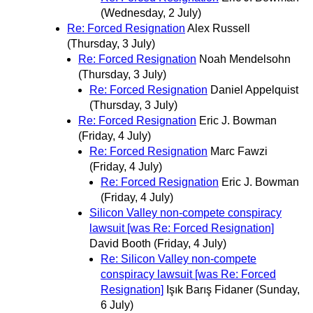
(Wednesday, 2 July)
Re: Forced Resignation
Alex Russell
(Thursday, 3 July)
Re: Forced Resignation
Noah Mendelsohn
(Thursday, 3 July)
Re: Forced Resignation
Daniel Appelquist
(Thursday, 3 July)
Re: Forced Resignation
Eric J. Bowman
(Friday, 4 July)
Re: Forced Resignation
Marc Fawzi
(Friday, 4 July)
Re: Forced Resignation
Eric J. Bowman
(Friday, 4 July)
Silicon Valley non-compete conspiracy
lawsuit [was Re: Forced Resignation]
David Booth
(Friday, 4 July)
Re: Silicon Valley non-compete
conspiracy lawsuit [was Re: Forced
Resignation]
Işık Barış Fidaner
(Sunday,
6 July)