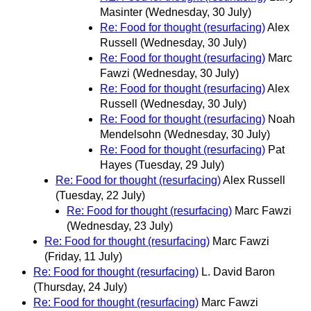
Masinter
(Wednesday, 30 July)
Re: Food for thought (resurfacing)
Alex
Russell
(Wednesday, 30 July)
Re: Food for thought (resurfacing)
Marc
Fawzi
(Wednesday, 30 July)
Re: Food for thought (resurfacing)
Alex
Russell
(Wednesday, 30 July)
Re: Food for thought (resurfacing)
Noah
Mendelsohn
(Wednesday, 30 July)
Re: Food for thought (resurfacing)
Pat
Hayes
(Tuesday, 29 July)
Re: Food for thought (resurfacing)
Alex Russell
(Tuesday, 22 July)
Re: Food for thought (resurfacing)
Marc Fawzi
(Wednesday, 23 July)
Re: Food for thought (resurfacing)
Marc Fawzi
(Friday, 11 July)
Re: Food for thought (resurfacing)
L. David Baron
(Thursday, 24 July)
Re: Food for thought (resurfacing)
Marc Fawzi