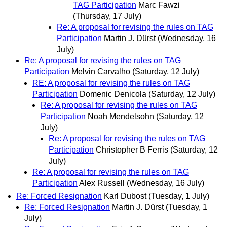
TAG Participation
Marc Fawzi
(Thursday, 17 July)
Re: A proposal for revising the rules on TAG
Participation
Martin J. Dürst
(Wednesday, 16
July)
Re: A proposal for revising the rules on TAG
Participation
Melvin Carvalho
(Saturday, 12 July)
RE: A proposal for revising the rules on TAG
Participation
Domenic Denicola
(Saturday, 12 July)
Re: A proposal for revising the rules on TAG
Participation
Noah Mendelsohn
(Saturday, 12
July)
Re: A proposal for revising the rules on TAG
Participation
Christopher B Ferris
(Saturday, 12
July)
Re: A proposal for revising the rules on TAG
Participation
Alex Russell
(Wednesday, 16 July)
Re: Forced Resignation
Karl Dubost
(Tuesday, 1 July)
Re: Forced Resignation
Martin J. Dürst
(Tuesday, 1
July)