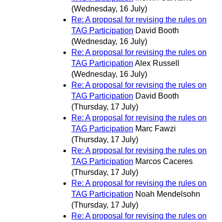
(Wednesday, 16 July)
Re: A proposal for revising the rules on
TAG Participation
David Booth
(Wednesday, 16 July)
Re: A proposal for revising the rules on
TAG Participation
Alex Russell
(Wednesday, 16 July)
Re: A proposal for revising the rules on
TAG Participation
David Booth
(Thursday, 17 July)
Re: A proposal for revising the rules on
TAG Participation
Marc Fawzi
(Thursday, 17 July)
Re: A proposal for revising the rules on
TAG Participation
Marcos Caceres
(Thursday, 17 July)
Re: A proposal for revising the rules on
TAG Participation
Noah Mendelsohn
(Thursday, 17 July)
Re: A proposal for revising the rules on