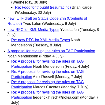
(Wednesday, 30 July)
Re: Food for thought (resurfacing)
Brian Kardell
(Wednesday, 30 July)
new IETF draft on Status Code 2nn (Contents of
Related)
Yves Lafon
(Wednesday, 9 July)
new RFC for XML Media Types
Yves Lafon
(Tuesday, 8
July)
Re: new RFC for XML Media Types
Noah
Mendelsohn
(Tuesday, 8 July)
A proposal for revising the rules on TAG Participation
Noah Mendelsohn
(Friday, 4 July)
Re: A proposal for revising the rules on TAG
Participation
Noah Mendelsohn
(Friday, 4 July)
Re: A proposal for revising the rules on TAG
Participation
Alex Russell
(Monday, 7 July)
Re: A proposal for revising the rules on TAG
Participation
Marcos Caceres
(Monday, 7 July)
Re: A proposal for revising the rules on TAG
Participation
frederick.hirsch@nokia.com
(Monday, 7
July)