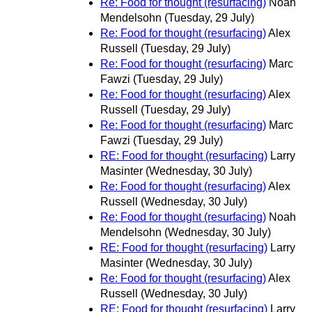
Re: Food for thought (resurfacing)
Noah
Mendelsohn
(Tuesday, 29 July)
Re: Food for thought (resurfacing)
Alex
Russell
(Tuesday, 29 July)
Re: Food for thought (resurfacing)
Marc
Fawzi
(Tuesday, 29 July)
Re: Food for thought (resurfacing)
Alex
Russell
(Tuesday, 29 July)
Re: Food for thought (resurfacing)
Marc
Fawzi
(Tuesday, 29 July)
RE: Food for thought (resurfacing)
Larry
Masinter
(Wednesday, 30 July)
Re: Food for thought (resurfacing)
Alex
Russell
(Wednesday, 30 July)
Re: Food for thought (resurfacing)
Noah
Mendelsohn
(Wednesday, 30 July)
RE: Food for thought (resurfacing)
Larry
Masinter
(Wednesday, 30 July)
Re: Food for thought (resurfacing)
Alex
Russell
(Wednesday, 30 July)
RE: Food for thought (resurfacing)
Larry