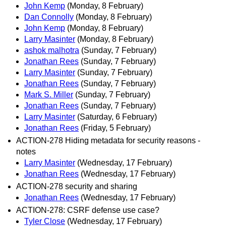
John Kemp
(Monday, 8 February)
Dan Connolly
(Monday, 8 February)
John Kemp
(Monday, 8 February)
Larry Masinter
(Monday, 8 February)
ashok malhotra
(Sunday, 7 February)
Jonathan Rees
(Sunday, 7 February)
Larry Masinter
(Sunday, 7 February)
Jonathan Rees
(Sunday, 7 February)
Mark S. Miller
(Sunday, 7 February)
Jonathan Rees
(Sunday, 7 February)
Larry Masinter
(Saturday, 6 February)
Jonathan Rees
(Friday, 5 February)
ACTION-278 Hiding metadata for security reasons -
notes
Larry Masinter
(Wednesday, 17 February)
Jonathan Rees
(Wednesday, 17 February)
ACTION-278 security and sharing
Jonathan Rees
(Wednesday, 17 February)
ACTION-278: CSRF defense use case?
Tyler Close
(Wednesday, 17 February)