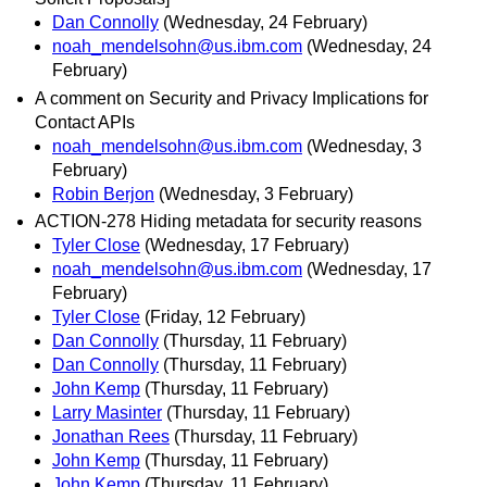
Dan Connolly
(Wednesday, 24 February)
noah_mendelsohn@us.ibm.com
(Wednesday, 24
February)
A comment on Security and Privacy Implications for
Contact APIs
noah_mendelsohn@us.ibm.com
(Wednesday, 3
February)
Robin Berjon
(Wednesday, 3 February)
ACTION-278 Hiding metadata for security reasons
Tyler Close
(Wednesday, 17 February)
noah_mendelsohn@us.ibm.com
(Wednesday, 17
February)
Tyler Close
(Friday, 12 February)
Dan Connolly
(Thursday, 11 February)
Dan Connolly
(Thursday, 11 February)
John Kemp
(Thursday, 11 February)
Larry Masinter
(Thursday, 11 February)
Jonathan Rees
(Thursday, 11 February)
John Kemp
(Thursday, 11 February)
John Kemp
(Thursday, 11 February)