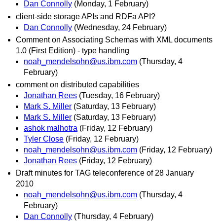
Dan Connolly
(Monday, 1 February)
client-side storage APIs and RDFa API?
Dan Connolly
(Wednesday, 24 February)
Comment on Associating Schemas with XML documents
1.0 (First Edition) - type handling
noah_mendelsohn@us.ibm.com
(Thursday, 4
February)
comment on distributed capabilities
Jonathan Rees
(Tuesday, 16 February)
Mark S. Miller
(Saturday, 13 February)
Mark S. Miller
(Saturday, 13 February)
ashok malhotra
(Friday, 12 February)
Tyler Close
(Friday, 12 February)
noah_mendelsohn@us.ibm.com
(Friday, 12 February)
Jonathan Rees
(Friday, 12 February)
Draft minutes for TAG teleconference of 28 January
2010
noah_mendelsohn@us.ibm.com
(Thursday, 4
February)
Dan Connolly
(Thursday, 4 February)