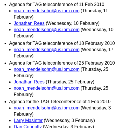
Agenda for TAG teleconference of 11 Feb 2010
noah_mendelsohn@us.ibm.com
(Thursday, 11
February)
Jonathan Rees
(Wednesday, 10 February)
noah_mendelsohn@us.ibm.com
(Wednesday, 10
February)
Agenda for TAG teleconference of 18 February 2010
noah_mendelsohn@us.ibm.com
(Wednesday, 17
February)
Agenda for TAG teleconference of 25 February 2010
noah_mendelsohn@us.ibm.com
(Thursday, 25
February)
Jonathan Rees
(Thursday, 25 February)
noah_mendelsohn@us.ibm.com
(Thursday, 25
February)
Agenda for the TAG Teleconference of 4 Feb 2010
noah_mendelsohn@us.ibm.com
(Wednesday, 3
February)
Larry Masinter
(Wednesday, 3 February)
Dan Connolly
(Wednesday, 3 February)