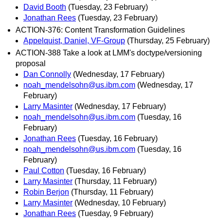
David Booth
(Tuesday, 23 February)
Jonathan Rees
(Tuesday, 23 February)
ACTION-376: Content Transformation Guidelines
Appelquist, Daniel, VF-Group
(Thursday, 25 February)
ACTION-388 Take a look at LMM's doctype/versioning
proposal
Dan Connolly
(Wednesday, 17 February)
noah_mendelsohn@us.ibm.com
(Wednesday, 17
February)
Larry Masinter
(Wednesday, 17 February)
noah_mendelsohn@us.ibm.com
(Tuesday, 16
February)
Jonathan Rees
(Tuesday, 16 February)
noah_mendelsohn@us.ibm.com
(Tuesday, 16
February)
Paul Cotton
(Tuesday, 16 February)
Larry Masinter
(Thursday, 11 February)
Robin Berjon
(Thursday, 11 February)
Larry Masinter
(Wednesday, 10 February)
Jonathan Rees
(Tuesday, 9 February)