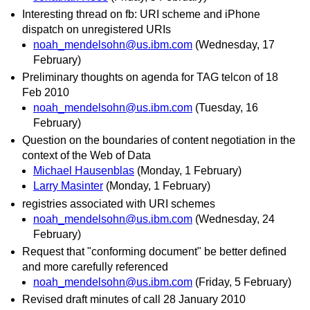
Interesting thread on fb: URI scheme and iPhone
dispatch on unregistered URIs
noah_mendelsohn@us.ibm.com
(Wednesday, 17
February)
Preliminary thoughts on agenda for TAG telcon of 18
Feb 2010
noah_mendelsohn@us.ibm.com
(Tuesday, 16
February)
Question on the boundaries of content negotiation in the
context of the Web of Data
Michael Hausenblas
(Monday, 1 February)
Larry Masinter
(Monday, 1 February)
registries associated with URI schemes
noah_mendelsohn@us.ibm.com
(Wednesday, 24
February)
Request that "conforming document" be better defined
and more carefully referenced
noah_mendelsohn@us.ibm.com
(Friday, 5 February)
Revised draft minutes of call 28 January 2010