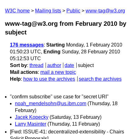
W3C home
Mailing lists
Public
www-tag@w3.org
www-tag@w3.org from February 2010
by
subject
176 messages
:
Starting
Monday, 1 February 2010
01:50:23 UTC,
Ending
Sunday, 28 February 2010
05:12:53 UTC
Sort by
:
thread
author
date
subject
Mail actions
:
mail a new topic
Help
:
how to use the archives
search the archives
"confirm subscribe" use case for "secret URI"
noah_mendelsohn@us.ibm.com
(Thursday, 18
February)
Jacek Kopecky
(Saturday, 13 February)
Larry Masinter
(Thursday, 11 February)
[Fwd: ISSUE-41: decentralized-extensibility - Chairs
Solicit Proposals]