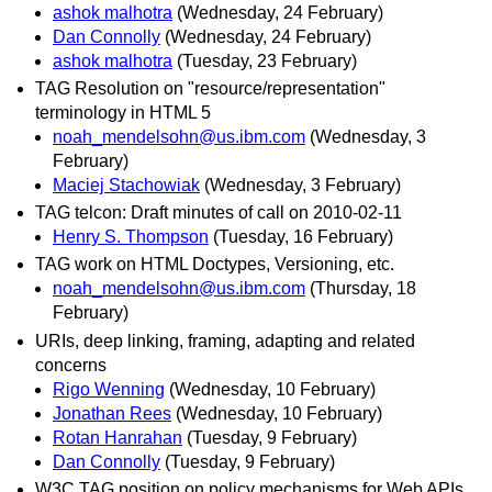
ashok malhotra
(Wednesday, 24 February)
Dan Connolly
(Wednesday, 24 February)
ashok malhotra
(Tuesday, 23 February)
TAG Resolution on "resource/representation"
terminology in HTML 5
noah_mendelsohn@us.ibm.com
(Wednesday, 3
February)
Maciej Stachowiak
(Wednesday, 3 February)
TAG telcon: Draft minutes of call on 2010-02-11
Henry S. Thompson
(Tuesday, 16 February)
TAG work on HTML Doctypes, Versioning, etc.
noah_mendelsohn@us.ibm.com
(Thursday, 18
February)
URIs, deep linking, framing, adapting and related
concerns
Rigo Wenning
(Wednesday, 10 February)
Jonathan Rees
(Wednesday, 10 February)
Rotan Hanrahan
(Tuesday, 9 February)
Dan Connolly
(Tuesday, 9 February)
W3C TAG position on policy mechanisms for Web APIs