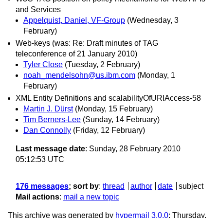
and Services
Appelquist, Daniel, VF-Group
(Wednesday, 3
February)
Web-keys (was: Re: Draft minutes of TAG
teleconference of 21 January 2010)
Tyler Close
(Tuesday, 2 February)
noah_mendelsohn@us.ibm.com
(Monday, 1
February)
XML Entity Definitions and scalabilityOfURIAccess-58
Martin J. Dürst
(Monday, 15 February)
Tim Berners-Lee
(Sunday, 14 February)
Dan Connolly
(Friday, 12 February)
Last message date
: Sunday, 28 February 2010
05:12:53 UTC
176 messages
; sort by
:
thread
author
date
subject
Mail actions
:
mail a new topic
This archive was generated by
hypermail 3.0.0
: Thursday,