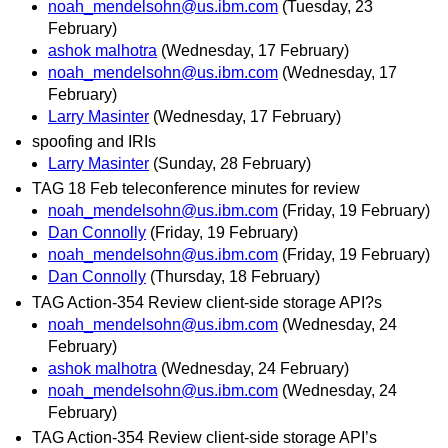
noah_mendelsohn@us.ibm.com
(Tuesday, 23
February)
ashok malhotra
(Wednesday, 17 February)
noah_mendelsohn@us.ibm.com
(Wednesday, 17
February)
Larry Masinter
(Wednesday, 17 February)
spoofing and IRIs
Larry Masinter
(Sunday, 28 February)
TAG 18 Feb teleconference minutes for review
noah_mendelsohn@us.ibm.com
(Friday, 19 February)
Dan Connolly
(Friday, 19 February)
noah_mendelsohn@us.ibm.com
(Friday, 19 February)
Dan Connolly
(Thursday, 18 February)
TAG Action-354 Review client-side storage API?s
noah_mendelsohn@us.ibm.com
(Wednesday, 24
February)
ashok malhotra
(Wednesday, 24 February)
noah_mendelsohn@us.ibm.com
(Wednesday, 24
February)
TAG Action-354 Review client-side storage API’s