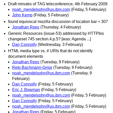
Draft minutes of TAG teleconference, 4th February 2009
noah_mendelsohn@us.ibm.com
(Friday, 5 February)
John Kemp
(Friday, 5 February)
found equivocal mozilla discussion of location bar + 307
Jonathan Rees
(Thursday, 4 February)
Generic Resources (issue-53) addressed by HTTPbis
changeset 745 section.4.p.5? [was: Agenda ...]
Dan Connolly
(Wednesday, 3 February)
HTML media type vs. # URIs that do not identify
document elements
Jonathan Rees
(Tuesday, 9 February)
Reto Bachmann-Gmür
(Tuesday, 9 February)
noah_mendelsohn@us.ibm.com
(Tuesday, 9
February)
Dan Connolly
(Friday, 5 February)
Eric J. Bowman
(Friday, 5 February)
noah_mendelsohn@us.ibm.com
(Friday, 5 February)
Dan Connolly
(Friday, 5 February)
noah_mendelsohn@us.ibm.com
(Friday, 5 February)
Jonathan Rees
(Friday, 5 February)