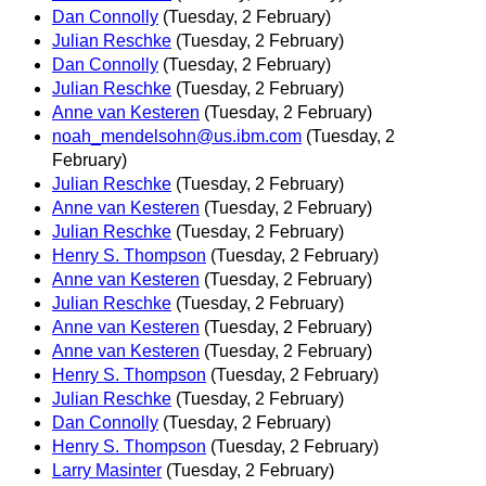
Dan Connolly
(Tuesday, 2 February)
Julian Reschke
(Tuesday, 2 February)
Dan Connolly
(Tuesday, 2 February)
Julian Reschke
(Tuesday, 2 February)
Anne van Kesteren
(Tuesday, 2 February)
noah_mendelsohn@us.ibm.com
(Tuesday, 2
February)
Julian Reschke
(Tuesday, 2 February)
Anne van Kesteren
(Tuesday, 2 February)
Julian Reschke
(Tuesday, 2 February)
Henry S. Thompson
(Tuesday, 2 February)
Anne van Kesteren
(Tuesday, 2 February)
Julian Reschke
(Tuesday, 2 February)
Anne van Kesteren
(Tuesday, 2 February)
Anne van Kesteren
(Tuesday, 2 February)
Henry S. Thompson
(Tuesday, 2 February)
Julian Reschke
(Tuesday, 2 February)
Dan Connolly
(Tuesday, 2 February)
Henry S. Thompson
(Tuesday, 2 February)
Larry Masinter
(Tuesday, 2 February)