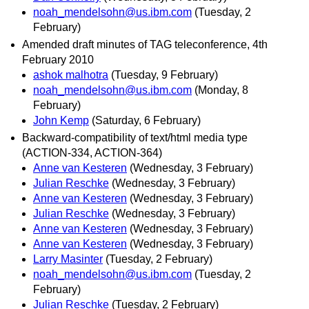
noah_mendelsohn@us.ibm.com
(Tuesday, 2
February)
Amended draft minutes of TAG teleconference, 4th
February 2010
ashok malhotra
(Tuesday, 9 February)
noah_mendelsohn@us.ibm.com
(Monday, 8
February)
John Kemp
(Saturday, 6 February)
Backward-compatibility of text/html media type
(ACTION-334, ACTION-364)
Anne van Kesteren
(Wednesday, 3 February)
Julian Reschke
(Wednesday, 3 February)
Anne van Kesteren
(Wednesday, 3 February)
Julian Reschke
(Wednesday, 3 February)
Anne van Kesteren
(Wednesday, 3 February)
Anne van Kesteren
(Wednesday, 3 February)
Larry Masinter
(Tuesday, 2 February)
noah_mendelsohn@us.ibm.com
(Tuesday, 2
February)
Julian Reschke
(Tuesday, 2 February)