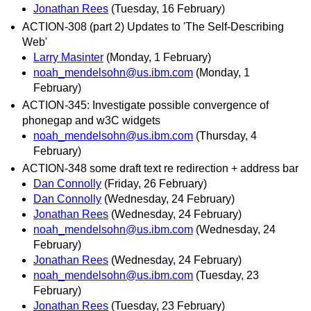
Jonathan Rees
(Tuesday, 16 February)
ACTION-308 (part 2) Updates to 'The Self-Describing
Web'
Larry Masinter
(Monday, 1 February)
noah_mendelsohn@us.ibm.com
(Monday, 1
February)
ACTION-345: Investigate possible convergence of
phonegap and w3C widgets
noah_mendelsohn@us.ibm.com
(Thursday, 4
February)
ACTION-348 some draft text re redirection + address bar
Dan Connolly
(Friday, 26 February)
Dan Connolly
(Wednesday, 24 February)
Jonathan Rees
(Wednesday, 24 February)
noah_mendelsohn@us.ibm.com
(Wednesday, 24
February)
Jonathan Rees
(Wednesday, 24 February)
noah_mendelsohn@us.ibm.com
(Tuesday, 23
February)
Jonathan Rees
(Tuesday, 23 February)