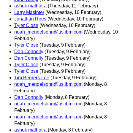
ashok malhotra
(Thursday, 11 February)
Larry Masinter
(Wednesday, 10 February)
Jonathan Rees
(Wednesday, 10 February)
Tyler Close
(Wednesday, 10 February)
noah_mendelsohn@us.ibm.com
(Wednesday, 10
February)
Tyler Close
(Tuesday, 9 February)
Dan Connolly
(Tuesday, 9 February)
Dan Connolly
(Tuesday, 9 February)
Tyler Close
(Tuesday, 9 February)
Tyler Close
(Tuesday, 9 February)
Tim Berners-Lee
(Tuesday, 9 February)
noah_mendelsohn@us.ibm.com
(Monday, 8
February)
Dan Connolly
(Monday, 8 February)
noah_mendelsohn@us.ibm.com
(Monday, 8
February)
noah_mendelsohn@us.ibm.com
(Monday, 8
February)
ashok malhotra
(Monday, 8 February)