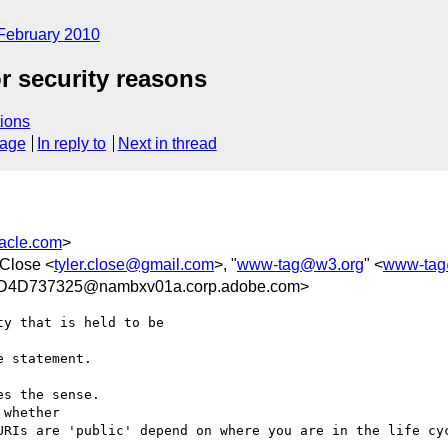
February 2010
r security reasons
ions
sage
In reply to
Next in thread
acle.com
>
 Close <
tyler.close@gmail.com
>, "
www-tag@w3.org
" <
www-tag
4D737325@nambxv01a.corp.adobe.com>
y that is held to be 

 statement.

s the sense.

whether

URIs are 'public' depend on where you are in the life cyc