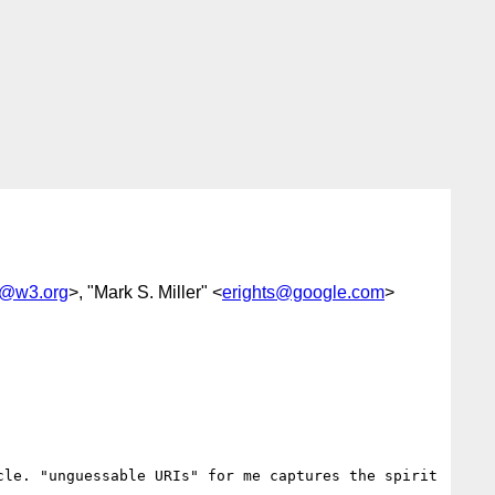
@w3.org
>, "Mark S. Miller" <
erights@google.com
>
le. "unguessable URIs" for me captures the spirit 