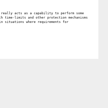
really acts as a capability to perform some 
h time-limits and other protection mechanisms 
n situations where requirements for 