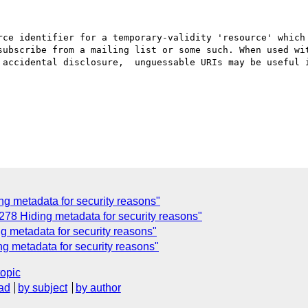
rce identifier for a temporary-validity 'resource' which 
subscribe from a mailing list or some such. When used wit
 accidental disclosure,  unguessable URIs may be useful i
 metadata for security reasons"
78 Hiding metadata for security reasons"
 metadata for security reasons"
 metadata for security reasons"
topic
ad
by subject
by author