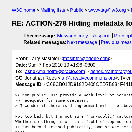
W3C home
Mailing lists
Public
www-tag@w3.org
RE: ACTION-278 Hiding metadata fo
This message
:
Message body
Respond
More opt
Related messages
:
Next message
Previous mes
From
: Larry Masinter <
masinter@adobe.com
>
Date
: Sun, 7 Feb 2010 19:41:06 -0800
To
: "
ashok.malhotra@oracle.com
" <
ashok.malhotra@or
CC
: Jonathan Rees <
jar@creativecommons.org
>, Tyler
Message-ID
: <C68CB012D9182D408CED7B884F441D
>> Non-public URIs provide a weak level of securit
>>  adequate for some usecases.

> I wonder if there is disagreement with the above
Not too bad, but I'm not sure "non-public" capture
Whether something is or isn't "public" depends on 
it has been disclosed publically, and so whether 