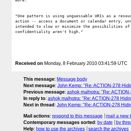
more:

"One pattern is using unguessable URIs as a resou
action -- access a document or calendar entry, un
intended to slow or minimize the possibilities of
confidentiality aren't high."

Received on
Monday, 8 February 2010 03:41:59 UTC
This message
:
Message body
Next message
:
John Kemp: "Re: ACTION-278 Hiding
Previous message
:
ashok malhotra: "Re: ACTION-2
In reply to
:
ashok malhotra: "Re: ACTION-278 Hiding
Next in thread
:
John Kemp: "Re: ACTION-278 Hiding
Mail actions
:
respond to this message
mail a new 
Contemporary messages sorted
:
by date
by thre
Help
:
how to use the archives
search the archives