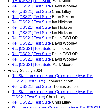
RE: [CSS21] Test Suite
Mark Moore
Re: [CSS21] Test Suite
David Woolley
Re: [CSS21] Test Suite
Chris Lilley
Re: [CSS21] Test Suite
Brian Sexton
Re: [CSS21] Test Suite
Ian Hickson
Re: [CSS21] Test Suite
Ian Hickson
Re: [CSS21] Test Suite
Ian Hickson
Re: [CSS21] Test Suite
Philip TAYLOR
Re: [CSS21] Test Suite
David Woolley
RE: [CSS21] Test Suite
Ian Hickson
Re: [CSS21] Test Suite
Philip TAYLOR
Re: [CSS21] Test Suite
David Woolley
RE: [CSS21] Test Suite
Mark Moore
Friday, 23 July 2004
Re: Standards mode and Quirks mode (was Re:
[CSS21] Test Suite)
Thomas Scholz
Re: [CSS21] Test Suite
Thomas Scholz
Re: Standards mode and Quirks mode (was Re:
[CSS21] Test Suite)
Chris Lilley
Re: [CSS21] Test Suite
Chris Lilley
Standards mode and Quirks mode (was Re: [CSS21]