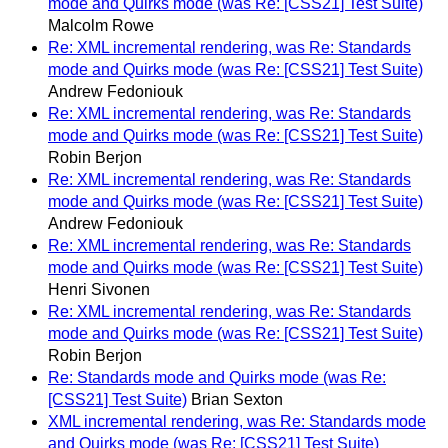
mode and Quirks mode (was Re: [CSS21] Test Suite)
Malcolm Rowe
Re: XML incremental rendering, was Re: Standards
mode and Quirks mode (was Re: [CSS21] Test Suite)
Andrew Fedoniouk
Re: XML incremental rendering, was Re: Standards
mode and Quirks mode (was Re: [CSS21] Test Suite)
Robin Berjon
Re: XML incremental rendering, was Re: Standards
mode and Quirks mode (was Re: [CSS21] Test Suite)
Andrew Fedoniouk
Re: XML incremental rendering, was Re: Standards
mode and Quirks mode (was Re: [CSS21] Test Suite)
Henri Sivonen
Re: XML incremental rendering, was Re: Standards
mode and Quirks mode (was Re: [CSS21] Test Suite)
Robin Berjon
Re: Standards mode and Quirks mode (was Re:
[CSS21] Test Suite)
Brian Sexton
XML incremental rendering, was Re: Standards mode
and Quirks mode (was Re: [CSS21] Test Suite)