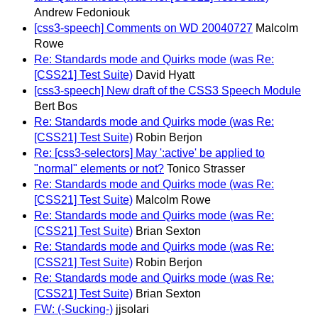
Andrew Fedoniouk
[css3-speech] Comments on WD 20040727
Malcolm
Rowe
Re: Standards mode and Quirks mode (was Re:
[CSS21] Test Suite)
David Hyatt
[css3-speech] New draft of the CSS3 Speech Module
Bert Bos
Re: Standards mode and Quirks mode (was Re:
[CSS21] Test Suite)
Robin Berjon
Re: [css3-selectors] May ':active' be applied to
"normal" elements or not?
Tonico Strasser
Re: Standards mode and Quirks mode (was Re:
[CSS21] Test Suite)
Malcolm Rowe
Re: Standards mode and Quirks mode (was Re:
[CSS21] Test Suite)
Brian Sexton
Re: Standards mode and Quirks mode (was Re:
[CSS21] Test Suite)
Robin Berjon
Re: Standards mode and Quirks mode (was Re:
[CSS21] Test Suite)
Brian Sexton
FW: (-Sucking-)
jjsolari