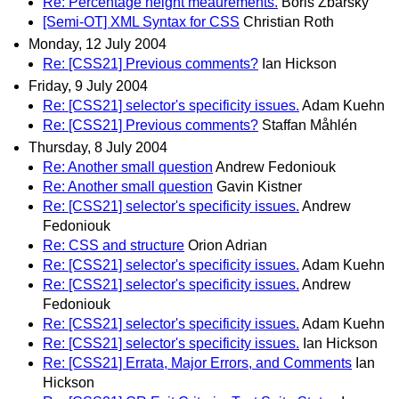
Re: Percentage height meaurements.
Boris Zbarsky
[Semi-OT] XML Syntax for CSS
Christian Roth
Monday, 12 July 2004
Re: [CSS21] Previous comments?
Ian Hickson
Friday, 9 July 2004
Re: [CSS21] selector's specificity issues.
Adam Kuehn
Re: [CSS21] Previous comments?
Staffan Måhlén
Thursday, 8 July 2004
Re: Another small question
Andrew Fedoniouk
Re: Another small question
Gavin Kistner
Re: [CSS21] selector's specificity issues.
Andrew
Fedoniouk
Re: CSS and structure
Orion Adrian
Re: [CSS21] selector's specificity issues.
Adam Kuehn
Re: [CSS21] selector's specificity issues.
Andrew
Fedoniouk
Re: [CSS21] selector's specificity issues.
Adam Kuehn
Re: [CSS21] selector's specificity issues.
Ian Hickson
Re: [CSS21] Errata, Major Errors, and Comments
Ian
Hickson