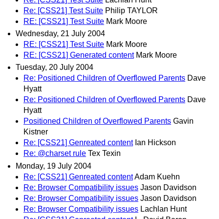
Re: [CSS21] Test Suite
Philip TAYLOR
RE: [CSS21] Test Suite
Mark Moore
Wednesday, 21 July 2004
RE: [CSS21] Test Suite
Mark Moore
RE: [CSS21] Generated content
Mark Moore
Tuesday, 20 July 2004
Re: Positioned Children of Overflowed Parents
Dave
Hyatt
Re: Positioned Children of Overflowed Parents
Dave
Hyatt
Positioned Children of Overflowed Parents
Gavin
Kistner
Re: [CSS21] Genreated content
Ian Hickson
Re: @charset rule
Tex Texin
Monday, 19 July 2004
Re: [CSS21] Genreated content
Adam Kuehn
Re: Browser Compatibility issues
Jason Davidson
Re: Browser Compatibility issues
Jason Davidson
Re: Browser Compatibility issues
Lachlan Hunt