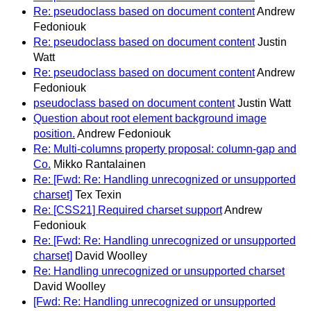
Re: pseudoclass based on document content
Andrew
Fedoniouk
Re: pseudoclass based on document content
Justin
Watt
Re: pseudoclass based on document content
Andrew
Fedoniouk
pseudoclass based on document content
Justin Watt
Question about root element background image
position.
Andrew Fedoniouk
Re: Multi-columns property proposal: column-gap and
Co.
Mikko Rantalainen
Re: [Fwd: Re: Handling unrecognized or unsupported
charset]
Tex Texin
Re: [CSS21] Required charset support
Andrew
Fedoniouk
Re: [Fwd: Re: Handling unrecognized or unsupported
charset]
David Woolley
Re: Handling unrecognized or unsupported charset
David Woolley
[Fwd: Re: Handling unrecognized or unsupported