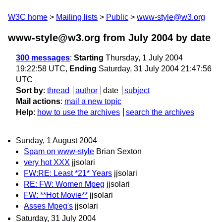
W3C home
Mailing lists
Public
www-style@w3.org
www-style@w3.org from July 2004
by date
300 messages
:
Starting
Thursday, 1 July 2004
19:22:58 UTC,
Ending
Saturday, 31 July 2004 21:47:56
UTC
Sort by
:
thread
author
date
subject
Mail actions
:
mail a new topic
Help
:
how to use the archives
search the archives
Sunday, 1 August 2004
Spam on www-style
Brian Sexton
very hot XXX
jjsolari
FW:RE: Least *21* Years
jjsolari
RE: FW: Women Mpeg
jjsolari
FW: **Hot Movie**
jjsolari
Asses Mpeg's
jjsolari
Saturday, 31 July 2004