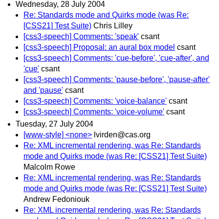
Wednesday, 28 July 2004
Re: Standards mode and Quirks mode (was Re:
[CSS21] Test Suite)
Chris Lilley
[css3-speech] Comments: 'speak'
csant
[css3-speech] Proposal: an aural box model
csant
[css3-speech] Comments: 'cue-before', 'cue-after', and
'cue'
csant
[css3-speech] Comments: 'pause-before', 'pause-after'
and 'pause'
csant
[css3-speech] Comments: 'voice-balance'
csant
[css3-speech] Comments: 'voice-volume'
csant
Tuesday, 27 July 2004
[www-style] <none>
lvirden@cas.org
Re: XML incremental rendering, was Re: Standards
mode and Quirks mode (was Re: [CSS21] Test Suite)
Malcolm Rowe
Re: XML incremental rendering, was Re: Standards
mode and Quirks mode (was Re: [CSS21] Test Suite)
Andrew Fedoniouk
Re: XML incremental rendering, was Re: Standards