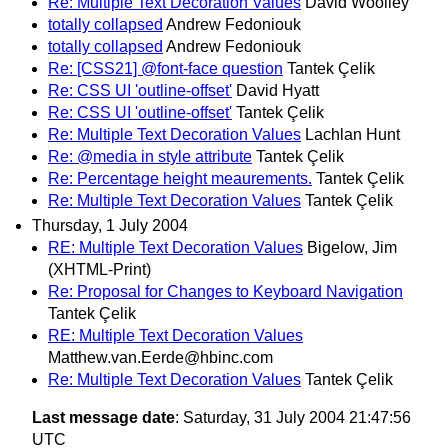
Re: Multiple Text Decoration Values
David Woolley
totally collapsed
Andrew Fedoniouk
totally collapsed
Andrew Fedoniouk
Re: [CSS21] @font-face question
Tantek Çelik
Re: CSS UI 'outline-offset'
David Hyatt
Re: CSS UI 'outline-offset'
Tantek Çelik
Re: Multiple Text Decoration Values
Lachlan Hunt
Re: @media in style attribute
Tantek Çelik
Re: Percentage height meaurements.
Tantek Çelik
Re: Multiple Text Decoration Values
Tantek Çelik
Thursday, 1 July 2004
RE: Multiple Text Decoration Values
Bigelow, Jim
(XHTML-Print)
Re: Proposal for Changes to Keyboard Navigation
Tantek Çelik
RE: Multiple Text Decoration Values
Matthew.van.Eerde@hbinc.com
Re: Multiple Text Decoration Values
Tantek Çelik
Last message date
: Saturday, 31 July 2004 21:47:56
UTC