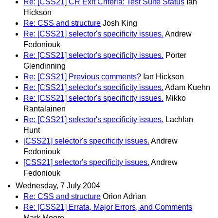
Re: [CSS21] CR Exit Criteria: Test Suite Status
Ian
Hickson
Re: CSS and structure
Josh King
Re: [CSS21] selector's specificity issues.
Andrew
Fedoniouk
Re: [CSS21] selector's specificity issues.
Porter
Glendinning
Re: [CSS21] Previous comments?
Ian Hickson
Re: [CSS21] selector's specificity issues.
Adam Kuehn
Re: [CSS21] selector's specificity issues.
Mikko
Rantalainen
Re: [CSS21] selector's specificity issues.
Lachlan
Hunt
[CSS21] selector's specificity issues.
Andrew
Fedoniouk
[CSS21] selector's specificity issues.
Andrew
Fedoniouk
Wednesday, 7 July 2004
Re: CSS and structure
Orion Adrian
Re: [CSS21] Errata, Major Errors, and Comments
Mark Moore