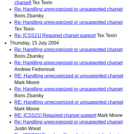
charset]
Tex Texin
Re: Handling unrecognized or unsupported charset
Boris Zbarsky
Re: Handling unrecognized or unsupported charset
Tex Texin
Re: [CSS21] Required charset support
Tex Texin
Thursday, 15 July 2004
Re: Handling unrecognized or unsupported charset
Boris Zbarsky
Re: Handling unrecognized or unsupported charset
Andrew Fedoniouk
RE: Handling unrecognized or unsupported charset
Mark Moore
Re: Handling unrecognized or unsupported charset
Boris Zbarsky
RE: Handling unrecognized or unsupported charset
Mark Moore
RE: [CSS21] Required charset support
Mark Moore
Re: Handling unrecognized or unsupported charset
Justin Wood