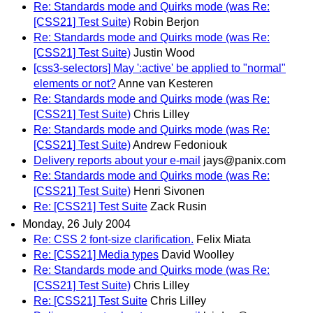
Re: Standards mode and Quirks mode (was Re:
[CSS21] Test Suite)
Robin Berjon
Re: Standards mode and Quirks mode (was Re:
[CSS21] Test Suite)
Justin Wood
[css3-selectors] May ':active' be applied to "normal"
elements or not?
Anne van Kesteren
Re: Standards mode and Quirks mode (was Re:
[CSS21] Test Suite)
Chris Lilley
Re: Standards mode and Quirks mode (was Re:
[CSS21] Test Suite)
Andrew Fedoniouk
Delivery reports about your e-mail
jays@panix.com
Re: Standards mode and Quirks mode (was Re:
[CSS21] Test Suite)
Henri Sivonen
Re: [CSS21] Test Suite
Zack Rusin
Monday, 26 July 2004
Re: CSS 2 font-size clarification.
Felix Miata
Re: [CSS21] Media types
David Woolley
Re: Standards mode and Quirks mode (was Re:
[CSS21] Test Suite)
Chris Lilley
Re: [CSS21] Test Suite
Chris Lilley