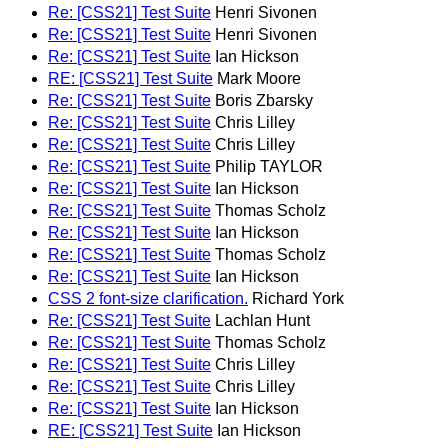
Re: [CSS21] Test Suite
Henri Sivonen
Re: [CSS21] Test Suite
Henri Sivonen
Re: [CSS21] Test Suite
Ian Hickson
RE: [CSS21] Test Suite
Mark Moore
Re: [CSS21] Test Suite
Boris Zbarsky
Re: [CSS21] Test Suite
Chris Lilley
Re: [CSS21] Test Suite
Chris Lilley
Re: [CSS21] Test Suite
Philip TAYLOR
Re: [CSS21] Test Suite
Ian Hickson
Re: [CSS21] Test Suite
Thomas Scholz
Re: [CSS21] Test Suite
Ian Hickson
Re: [CSS21] Test Suite
Thomas Scholz
Re: [CSS21] Test Suite
Ian Hickson
CSS 2 font-size clarification.
Richard York
Re: [CSS21] Test Suite
Lachlan Hunt
Re: [CSS21] Test Suite
Thomas Scholz
Re: [CSS21] Test Suite
Chris Lilley
Re: [CSS21] Test Suite
Chris Lilley
Re: [CSS21] Test Suite
Ian Hickson
RE: [CSS21] Test Suite
Ian Hickson