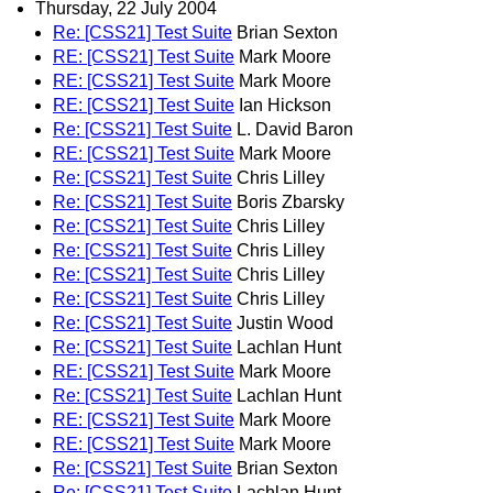
Thursday, 22 July 2004
Re: [CSS21] Test Suite
Brian Sexton
RE: [CSS21] Test Suite
Mark Moore
RE: [CSS21] Test Suite
Mark Moore
RE: [CSS21] Test Suite
Ian Hickson
Re: [CSS21] Test Suite
L. David Baron
RE: [CSS21] Test Suite
Mark Moore
Re: [CSS21] Test Suite
Chris Lilley
Re: [CSS21] Test Suite
Boris Zbarsky
Re: [CSS21] Test Suite
Chris Lilley
Re: [CSS21] Test Suite
Chris Lilley
Re: [CSS21] Test Suite
Chris Lilley
Re: [CSS21] Test Suite
Chris Lilley
Re: [CSS21] Test Suite
Justin Wood
Re: [CSS21] Test Suite
Lachlan Hunt
RE: [CSS21] Test Suite
Mark Moore
Re: [CSS21] Test Suite
Lachlan Hunt
RE: [CSS21] Test Suite
Mark Moore
RE: [CSS21] Test Suite
Mark Moore
Re: [CSS21] Test Suite
Brian Sexton
Re: [CSS21] Test Suite
Lachlan Hunt