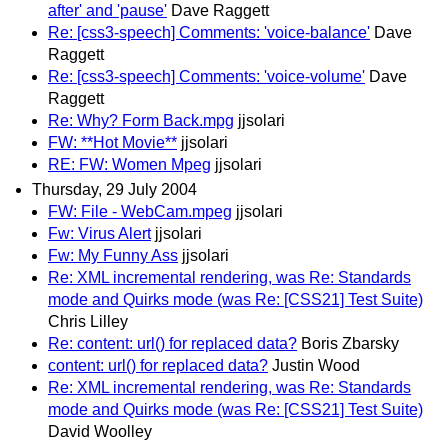
after' and 'pause'
Dave Raggett
Re: [css3-speech] Comments: 'voice-balance'
Dave
Raggett
Re: [css3-speech] Comments: 'voice-volume'
Dave
Raggett
Re: Why? Form Back.mpg
jjsolari
FW: **Hot Movie**
jjsolari
RE: FW: Women Mpeg
jjsolari
Thursday, 29 July 2004
FW: File - WebCam.mpeg
jjsolari
Fw: Virus Alert
jjsolari
Fw: My Funny Ass
jjsolari
Re: XML incremental rendering, was Re: Standards
mode and Quirks mode (was Re: [CSS21] Test Suite)
Chris Lilley
Re: content: url() for replaced data?
Boris Zbarsky
content: url() for replaced data?
Justin Wood
Re: XML incremental rendering, was Re: Standards
mode and Quirks mode (was Re: [CSS21] Test Suite)
David Woolley