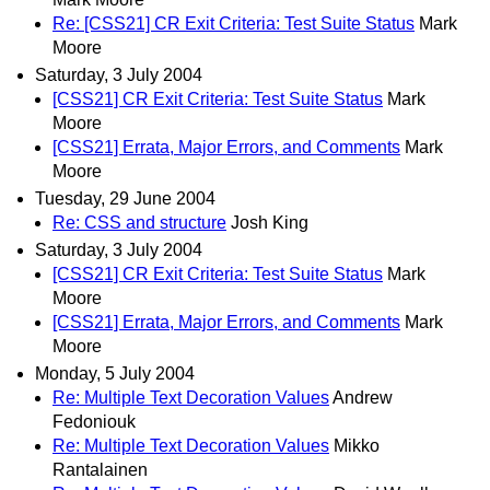
Re: [CSS21] CR Exit Criteria: Test Suite Status
Mark
Moore
Saturday, 3 July 2004
[CSS21] CR Exit Criteria: Test Suite Status
Mark
Moore
[CSS21] Errata, Major Errors, and Comments
Mark
Moore
Tuesday, 29 June 2004
Re: CSS and structure
Josh King
Saturday, 3 July 2004
[CSS21] CR Exit Criteria: Test Suite Status
Mark
Moore
[CSS21] Errata, Major Errors, and Comments
Mark
Moore
Monday, 5 July 2004
Re: Multiple Text Decoration Values
Andrew
Fedoniouk
Re: Multiple Text Decoration Values
Mikko
Rantalainen