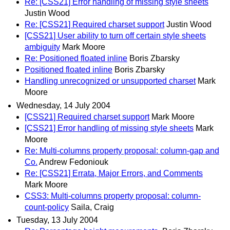
Re: [CSS21] Error handling of missing style sheets
Justin Wood
Re: [CSS21] Required charset support
Justin Wood
[CSS21] User ability to turn off certain style sheets
ambiguity
Mark Moore
Re: Positioned floated inline
Boris Zbarsky
Positioned floated inline
Boris Zbarsky
Handling unrecognized or unsupported charset
Mark
Moore
Wednesday, 14 July 2004
[CSS21] Required charset support
Mark Moore
[CSS21] Error handling of missing style sheets
Mark
Moore
Re: Multi-columns property proposal: column-gap and
Co.
Andrew Fedoniouk
Re: [CSS21] Errata, Major Errors, and Comments
Mark Moore
CSS3: Multi-columns property proposal: column-
count-policy
Saila, Craig
Tuesday, 13 July 2004