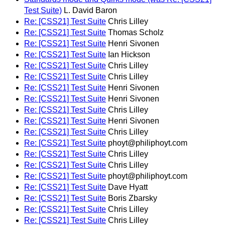
Test Suite)
L. David Baron
Re: [CSS21] Test Suite
Chris Lilley
Re: [CSS21] Test Suite
Thomas Scholz
Re: [CSS21] Test Suite
Henri Sivonen
Re: [CSS21] Test Suite
Ian Hickson
Re: [CSS21] Test Suite
Chris Lilley
Re: [CSS21] Test Suite
Chris Lilley
Re: [CSS21] Test Suite
Henri Sivonen
Re: [CSS21] Test Suite
Henri Sivonen
Re: [CSS21] Test Suite
Chris Lilley
Re: [CSS21] Test Suite
Henri Sivonen
Re: [CSS21] Test Suite
Chris Lilley
Re: [CSS21] Test Suite
phoyt@philiphoyt.com
Re: [CSS21] Test Suite
Chris Lilley
Re: [CSS21] Test Suite
Chris Lilley
Re: [CSS21] Test Suite
phoyt@philiphoyt.com
Re: [CSS21] Test Suite
Dave Hyatt
Re: [CSS21] Test Suite
Boris Zbarsky
Re: [CSS21] Test Suite
Chris Lilley
Re: [CSS21] Test Suite
Chris Lilley