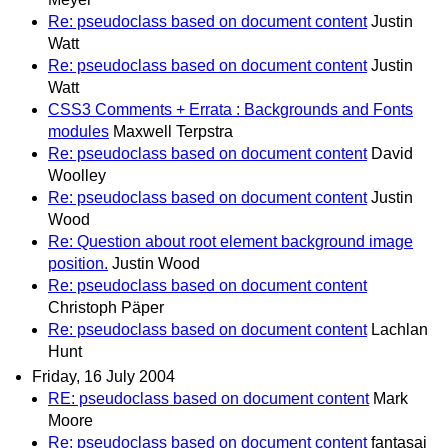
Re: pseudoclass based on document content
Justin
Watt
Re: pseudoclass based on document content
Justin
Watt
CSS3 Comments + Errata : Backgrounds and Fonts
modules
Maxwell Terpstra
Re: pseudoclass based on document content
David
Woolley
Re: pseudoclass based on document content
Justin
Wood
Re: Question about root element background image
position.
Justin Wood
Re: pseudoclass based on document content
Christoph Päper
Re: pseudoclass based on document content
Lachlan
Hunt
Friday, 16 July 2004
RE: pseudoclass based on document content
Mark
Moore
Re: pseudoclass based on document content
fantasai