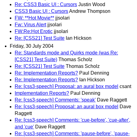
Re: CSS3 Basic UI : Cursors
Justin Wood
CSS3 Basic UI : Cursors
Andrew Thompson
FW: **Hot Movie**
jjsolari
Fw: Virus Alert
jjsolari
FW:Re:Hot Erotic
jjsolari
Re: [CSS21] Test Suite
Ian Hickson
Friday, 30 July 2004
Re: Standards mode and Quirks mode (was Re:
[CSS21] Test Suite)
Thomas Scholz
Re: [CSS21] Test Suite
Thomas Scholz
Re: Implementation Reports?
Paul Denning
Re: Implementation Reports?
Ian Hickson
Re: [css3-speech] Proposal: an aural box model
csant
Implementation Reports?
Paul Denning
Re: [css3-speech] Comments: 'speak'
Dave Raggett
Re: [css3-speech] Proposal: an aural box model
Dave
Raggett
Re: [css3-speech] Comments: 'cue-before', 'cue-after',
and 'cue'
Dave Raggett
Re: [css3-speech] Comments: 'pause-before', 'pause-