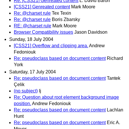
Re: [CSS21] Genreated content
L. David Baron
[CSS21] Genreated content
Mark Moore
Re: @charset rule
Tex Texin
Re: @charset rule
Boris Zbarsky
RE: @charset rule
Mark Moore
Browser Compatibility issues
Jason Davidson
Sunday, 18 July 2004
[CSS21] Overflow and clipping area.
Andrew
Fedoniouk
Re: pseudoclass based on document content
Richard
York
Saturday, 17 July 2004
Re: pseudoclass based on document content
Tantek
Çelik
(no subject)
Ij
Re: Question about root element background image
position.
Andrew Fedoniouk
Re: pseudoclass based on document content
Lachlan
Hunt
Re: pseudoclass based on document content
Eric A.
Meyer