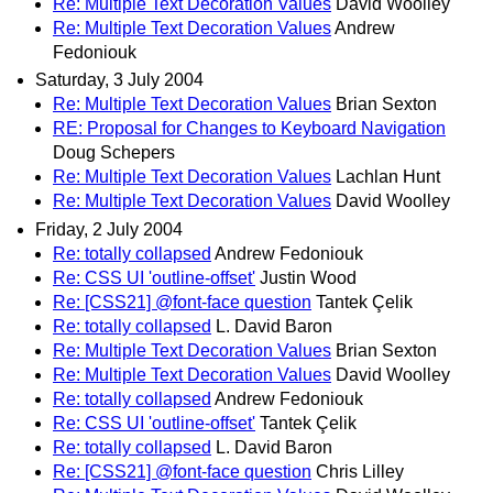
Re: Multiple Text Decoration Values
David Woolley
Re: Multiple Text Decoration Values
Andrew
Fedoniouk
Saturday, 3 July 2004
Re: Multiple Text Decoration Values
Brian Sexton
RE: Proposal for Changes to Keyboard Navigation
Doug Schepers
Re: Multiple Text Decoration Values
Lachlan Hunt
Re: Multiple Text Decoration Values
David Woolley
Friday, 2 July 2004
Re: totally collapsed
Andrew Fedoniouk
Re: CSS UI 'outline-offset'
Justin Wood
Re: [CSS21] @font-face question
Tantek Çelik
Re: totally collapsed
L. David Baron
Re: Multiple Text Decoration Values
Brian Sexton
Re: Multiple Text Decoration Values
David Woolley
Re: totally collapsed
Andrew Fedoniouk
Re: CSS UI 'outline-offset'
Tantek Çelik
Re: totally collapsed
L. David Baron
Re: [CSS21] @font-face question
Chris Lilley