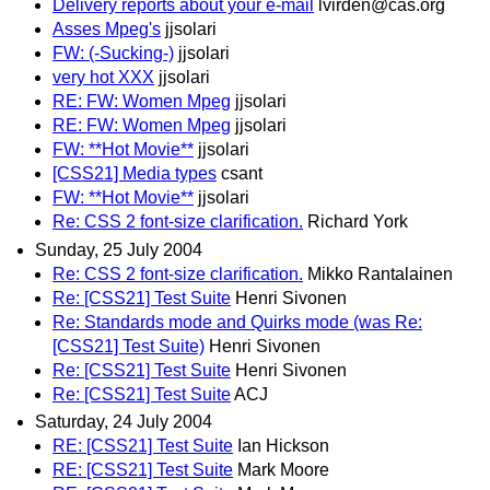
Delivery reports about your e-mail
lvirden@cas.org
Asses Mpeg's
jjsolari
FW: (-Sucking-)
jjsolari
very hot XXX
jjsolari
RE: FW: Women Mpeg
jjsolari
RE: FW: Women Mpeg
jjsolari
FW: **Hot Movie**
jjsolari
[CSS21] Media types
csant
FW: **Hot Movie**
jjsolari
Re: CSS 2 font-size clarification.
Richard York
Sunday, 25 July 2004
Re: CSS 2 font-size clarification.
Mikko Rantalainen
Re: [CSS21] Test Suite
Henri Sivonen
Re: Standards mode and Quirks mode (was Re:
[CSS21] Test Suite)
Henri Sivonen
Re: [CSS21] Test Suite
Henri Sivonen
Re: [CSS21] Test Suite
ACJ
Saturday, 24 July 2004
RE: [CSS21] Test Suite
Ian Hickson
RE: [CSS21] Test Suite
Mark Moore